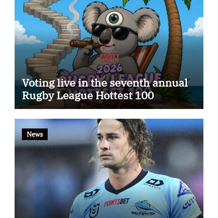
Voting live in the seventh annual
Rugby League Hottest 100
News