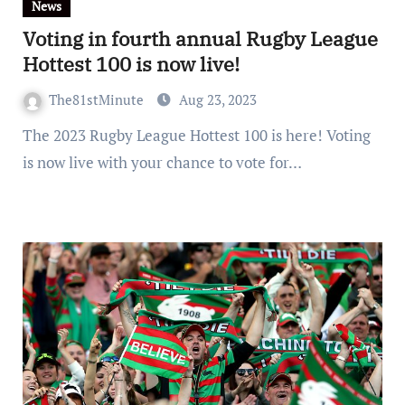
News
Voting in fourth annual Rugby League
Hottest 100 is now live!
The81stMinute
Aug 23, 2023
The 2023 Rugby League Hottest 100 is here! Voting
is now live with your chance to vote for…