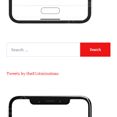
Tweets by the81stminuteau