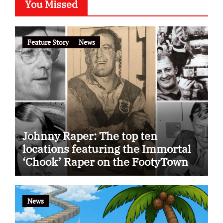
You Missed
Feature Story
News
Johnny Raper: The top ten
locations featuring the Immortal
‘Chook’ Raper on the FootyTown
app
News