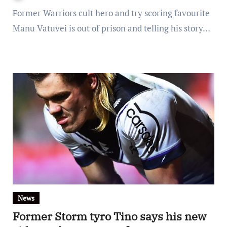
Former Warriors cult hero and try scoring favourite
Manu Vatuvei is out of prison and telling his story…
News
Former Storm tyro Tino says his new