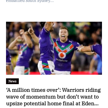
embattled South Sydney…
News
‘A million times over’: Warriors riding
wave of momentum but don’t want to
upsize potential home final at Eden