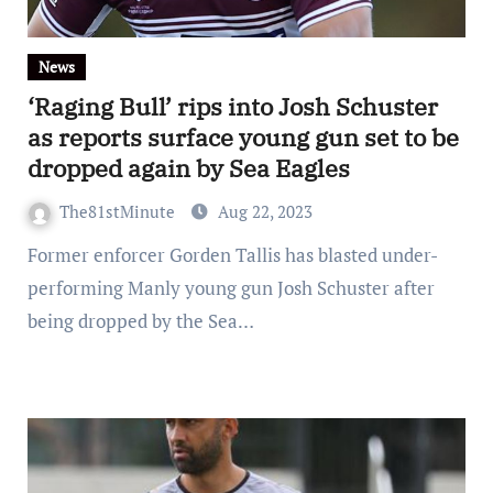
News
‘Raging Bull’ rips into Josh Schuster
as reports surface young gun set to be
dropped again by Sea Eagles
The81stMinute
Aug 22, 2023
Former enforcer Gorden Tallis has blasted under-
performing Manly young gun Josh Schuster after
being dropped by the Sea…