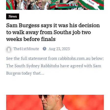
News
Sam Burgess says it was his decision
to walk away from Souths job two
weeks before finals
The81stMinute
Aug 23, 2023
See the full statement from rabbitohs.com.au below:
The South Sydney Rabbitohs have agreed with Sam
Burgess today that…