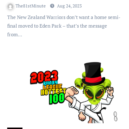
Park
The81stMinute
Aug 24, 2023
The New Zealand Warriors don’t want a home semi-
final moved to Eden Park – that’s the message
from…