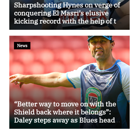
Sharpshooting Hynes on verge of
conquering El Masri’s elusive
kicking record with the help of the
great Darryl Halligan
News
“Better way to move on with the
Shield back where it belongs”:
Daley steps away as Blues head
coach