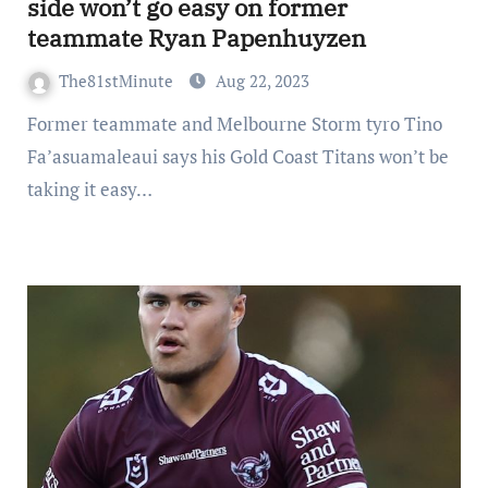
side won’t go easy on former
teammate Ryan Papenhuyzen
The81stMinute
Aug 22, 2023
Former teammate and Melbourne Storm tyro Tino
Fa’asuamaleaui says his Gold Coast Titans won’t be
taking it easy…