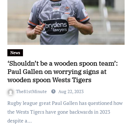
News
‘Shouldn’t be a wooden spoon team’:
Paul Gallen on worrying signs at
wooden spoon Wests Tigers
The81stMinute
Aug 22, 2023
Rugby league great Paul Gallen has questioned how
the Wests Tigers have gone backwards in 2023
despite a…