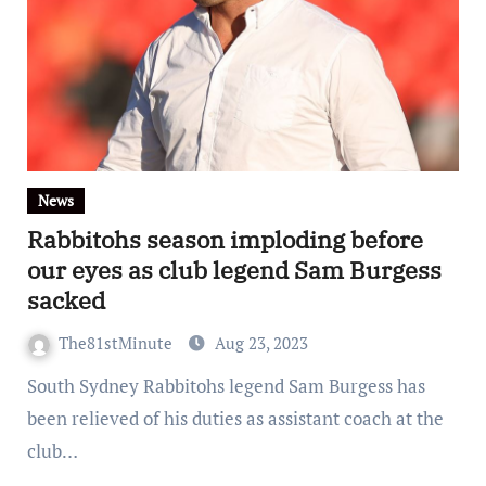
News
Rabbitohs season imploding before
our eyes as club legend Sam Burgess
sacked
The81stMinute
Aug 23, 2023
South Sydney Rabbitohs legend Sam Burgess has
been relieved of his duties as assistant coach at the
club…