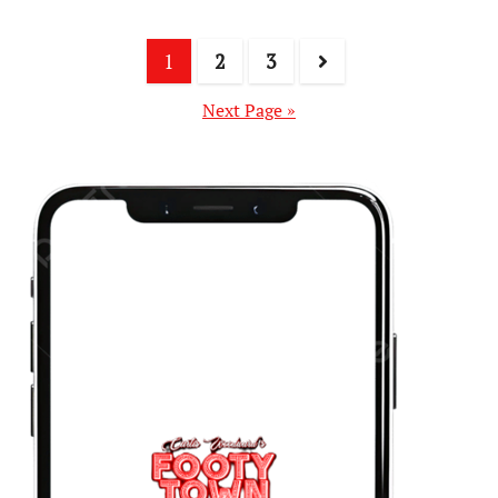
1
2
3
Next Page »