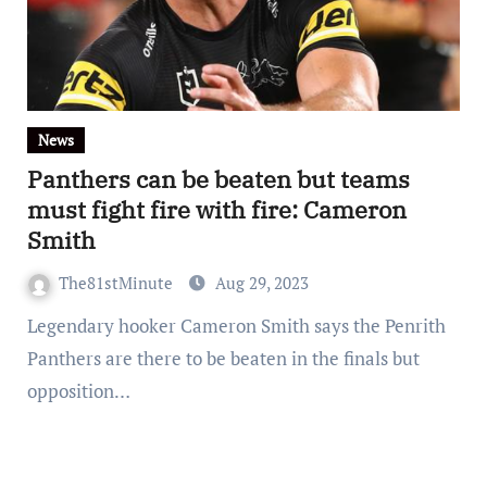
News
Panthers can be beaten but teams
must fight fire with fire: Cameron
Smith
The81stMinute
Aug 29, 2023
Legendary hooker Cameron Smith says the Penrith
Panthers are there to be beaten in the finals but
opposition…