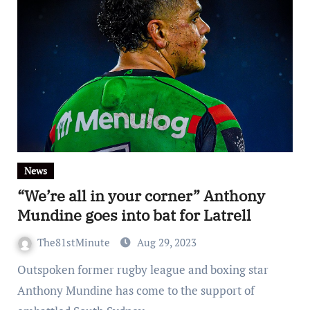
News
“We’re all in your corner” Anthony
Mundine goes into bat for Latrell
The81stMinute
Aug 29, 2023
Outspoken former rugby league and boxing star
Anthony Mundine has come to the support of