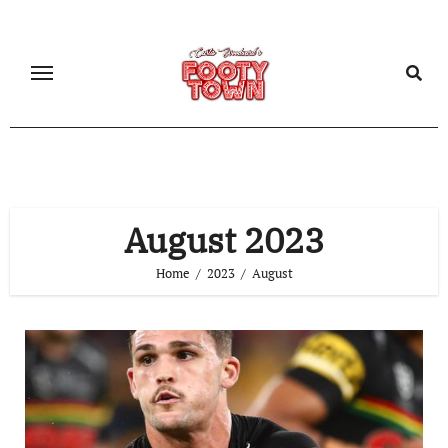
August 2023
Home
2023
August