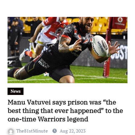
News
Manu Vatuvei says prison was “the
best thing that ever happened” to the
one-time Warriors legend
The81stMinute
Aug 22, 2023