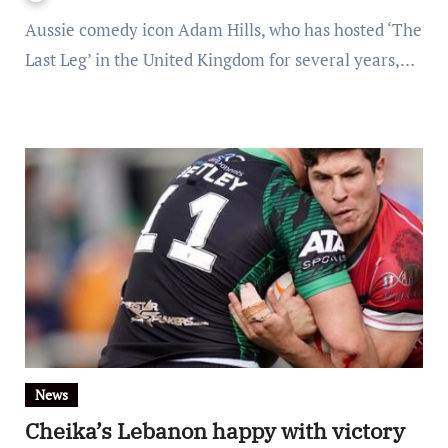
Aussie comedy icon Adam Hills, who has hosted ‘The
Last Leg’ in the United Kingdom for several years,…
News
Cheika’s Lebanon happy with victory