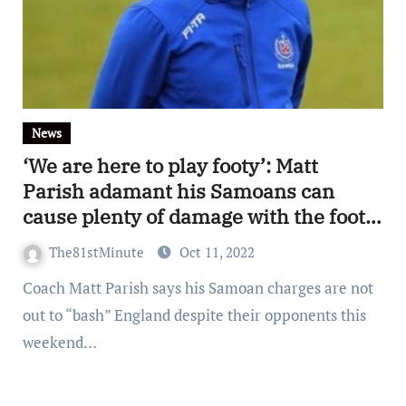
News
‘We are here to play footy’: Matt
Parish adamant his Samoans can
cause plenty of damage with the footy
in-hand
The81stMinute
Oct 11, 2022
Coach Matt Parish says his Samoan charges are not
out to “bash” England despite their opponents this
weekend…