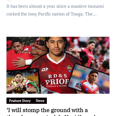
It has been almost a year since a massive tsunami
rocked the tony Pacific nation of Tonga. The…
Feature Story
News
‘I will stomp the ground with a