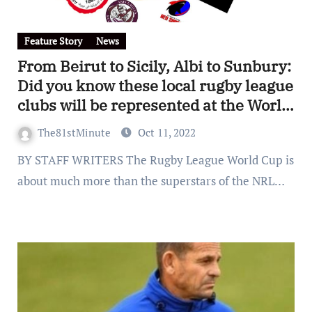
Feature Story
News
From Beirut to Sicily, Albi to Sunbury:
Did you know these local rugby league
clubs will be represented at the World
Cup?
The81stMinute
Oct 11, 2022
BY STAFF WRITERS The Rugby League World Cup is
about much more than the superstars of the NRL…