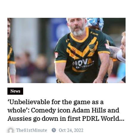
News
‘Unbelievable for the game as a
whole’: Comedy icon Adam Hills and
Aussies go down in first PDRL World
Cup match to England
The81stMinute
Oct 24, 2022