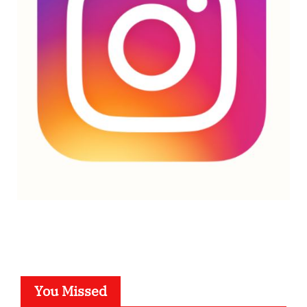
You Missed