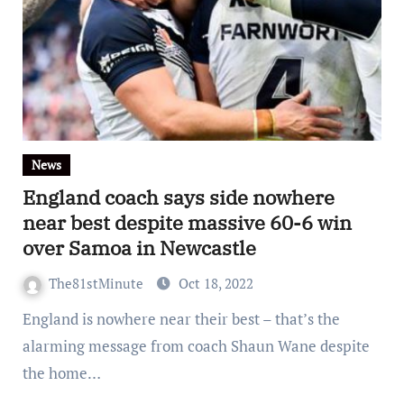
News
England coach says side nowhere
near best despite massive 60-6 win
over Samoa in Newcastle
The81stMinute
Oct 18, 2022
England is nowhere near their best – that’s the
alarming message from coach Shaun Wane despite
the home…