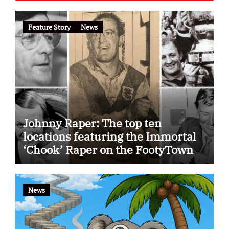
Feature Story
News
Johnny Raper: The top ten
locations featuring the Immortal
‘Chook’ Raper on the FootyTown
app
News