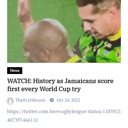
News
WATCH: History as Jamaicans score
first every World Cup try
The81stMinute
Oct 24, 2022
https://twitter.com/loverugbyleague/status/1583923
407397466112