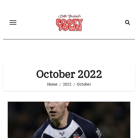
October 2022
Home
2022
October