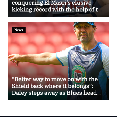
conquering El Masri’s elusive
kicking record with the help of the
great Darryl Halligan
News
“Better way to move on with the
Shield back where it belongs”:
Daley steps away as Blues head
coach