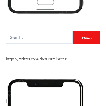
https://twitter.com/the81stminuteau