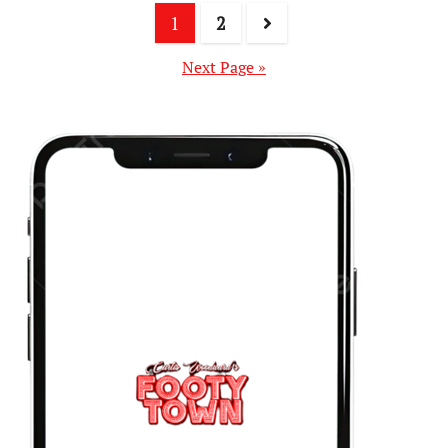
1
2
Next Page »