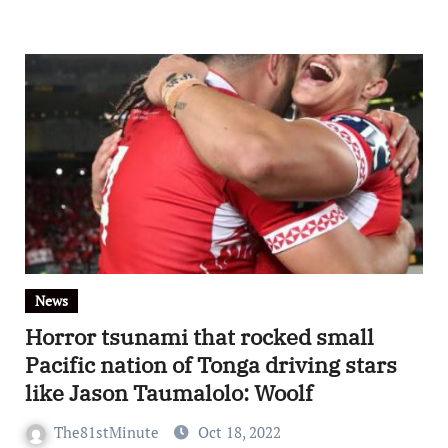
News
Horror tsunami that rocked small
Pacific nation of Tonga driving stars
like Jason Taumalolo: Woolf
The81stMinute
Oct 18, 2022