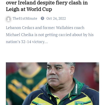
over Ireland despite fiery clash in
Leigh at World Cup
The81stMinute
Oct 24, 2022
Lebanon Cedars and former Wallabies coach
Michael Cheika is not getting carried about by his
nation’s 32-14 victory…