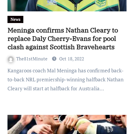
News
Meninga confirms Nathan Cleary to
replace Daly Cherry-Evans for pool
clash against Scottish Bravehearts
The81stMinute
Oct 18, 2022
Kangaroos coach Mal Meninga has confirmed back-
to-back NRL premiership-winning halfback Nathan
Cleary will start at halfback for Australia…