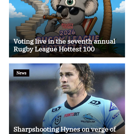
Voting live in the seventh annual
Rugby League Hottest 100
News
Sharpshooting Hynes on verge of