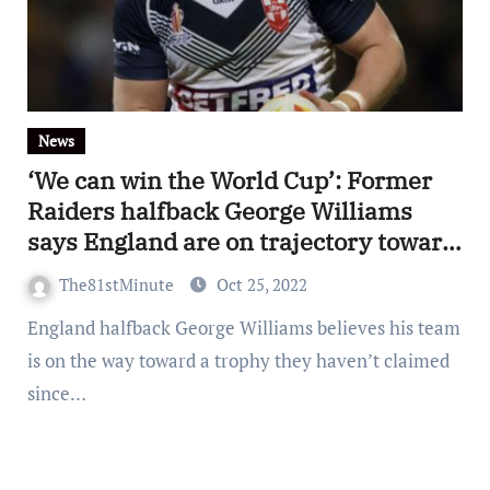
News
‘We can win the World Cup’: Former
Raiders halfback George Williams
says England are on trajectory toward
glory
The81stMinute
Oct 25, 2022
England halfback George Williams believes his team
is on the way toward a trophy they haven’t claimed
since…