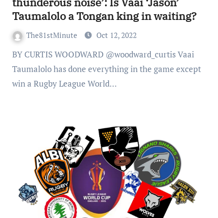
thunderous noise’: Is Vaai ‘Jason’
Taumalolo a Tongan king in waiting?
The81stMinute
Oct 12, 2022
BY CURTIS WOODWARD @woodward_curtis Vaai
Taumalolo has done everything in the game except
win a Rugby League World…