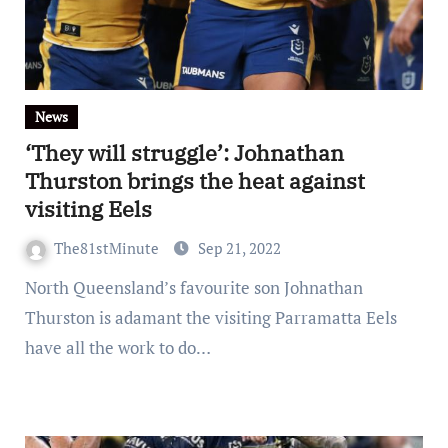
News
‘They will struggle’: Johnathan
Thurston brings the heat against
visiting Eels
The81stMinute
Sep 21, 2022
North Queensland’s favourite son Johnathan
Thurston is adamant the visiting Parramatta Eels
have all the work to do…