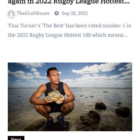
again in 2022 Rugby League Hottest
100
The81stMinute
Sep 28, 2022
Tina Turner’s ‘The Best’ has been voted number 1 in
the 2022 Rugby League Hottest 100 which means…
News