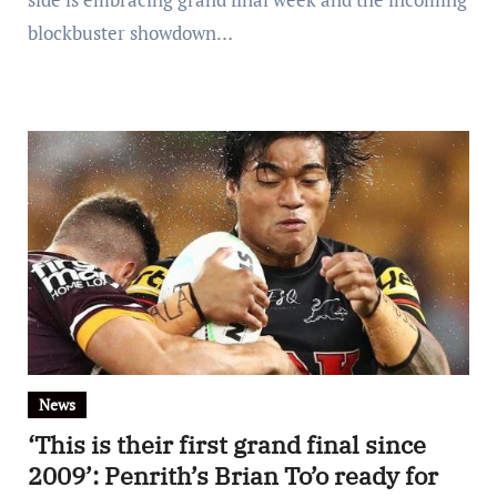
blockbuster showdown…
News
‘This is their first grand final since
2009’: Penrith’s Brian To’o ready for