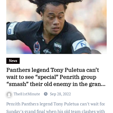
News
Panthers legend Tony Puletua can’t
wait to see “special” Penrith group
“smash” their old enemy in the grand
final
The81stMinute
Sep 28, 2022
Penrith Panthers legend Tony Puletua can’t wait for
Sunday’s grand final when his old team clashes with