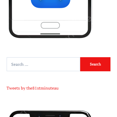
Tweets by the81stminuteau