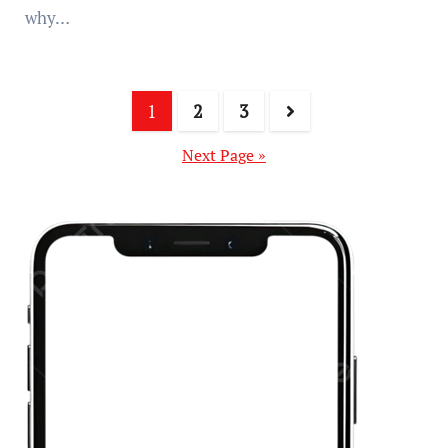
why…
1
2
3
Next Page »