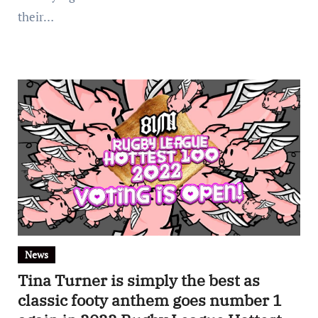
their…
News
Tina Turner is simply the best as
classic footy anthem goes number 1