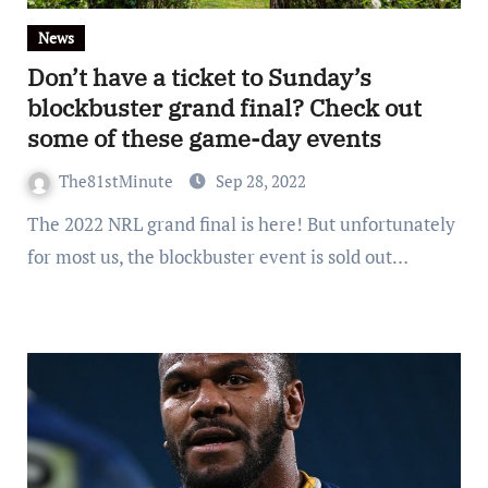
News
Don’t have a ticket to Sunday’s
blockbuster grand final? Check out
some of these game-day events
The81stMinute
Sep 28, 2022
The 2022 NRL grand final is here! But unfortunately
for most us, the blockbuster event is sold out…