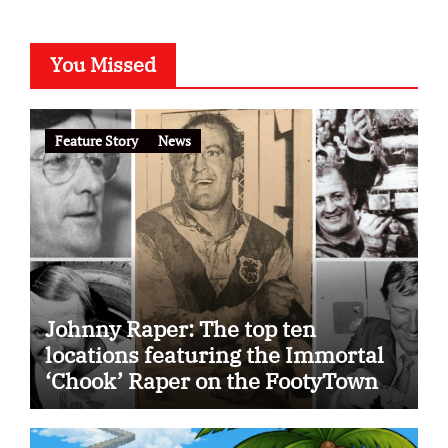
You Missed
Feature Story
News
Johnny Raper: The top ten
locations featuring the Immortal
‘Chook’ Raper on the FootyTown
app