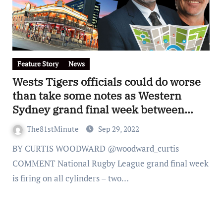
Feature Story
News
Wests Tigers officials could do worse
than take some notes as Western
Sydney grand final week between
Penrith and Parramatta goes into
The81stMinute
Sep 29, 2022
overdrive
BY CURTIS WOODWARD @woodward_curtis
COMMENT National Rugby League grand final week
is firing on all cylinders – two…