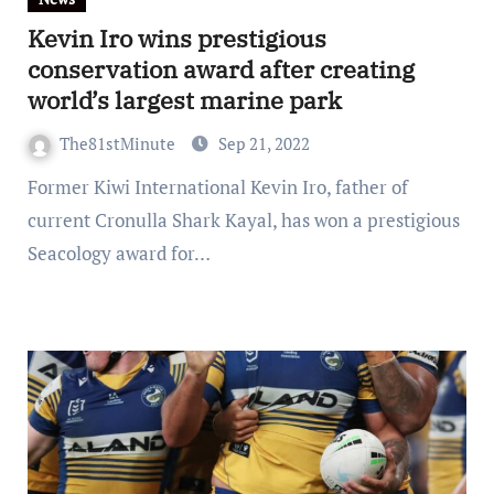
Kevin Iro wins prestigious
conservation award after creating
world’s largest marine park
The81stMinute
Sep 21, 2022
Former Kiwi International Kevin Iro, father of
current Cronulla Shark Kayal, has won a prestigious
Seacology award for…