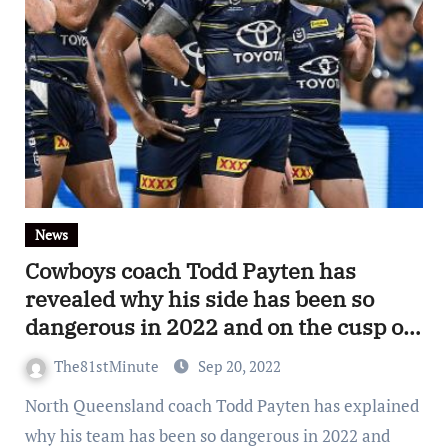
News
Cowboys coach Todd Payten has
revealed why his side has been so
dangerous in 2022 and on the cusp of
first grand final in six seasons
The81stMinute
Sep 20, 2022
North Queensland coach Todd Payten has explained
why his team has been so dangerous in 2022 and