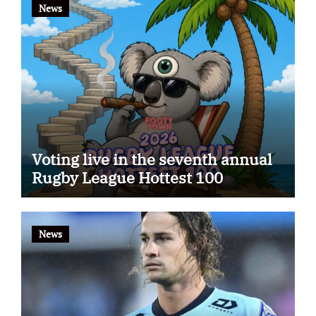
News
Voting live in the seventh annual
Rugby League Hottest 100
News