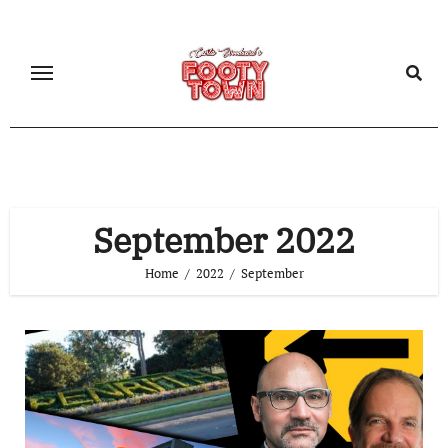
September 2022
Home
2022
September