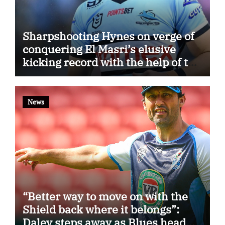
Sharpshooting Hynes on verge of
conquering El Masri’s elusive
kicking record with the help of the
great Darryl Halligan
News
“Better way to move on with the
Shield back where it belongs”:
Daley steps away as Blues head