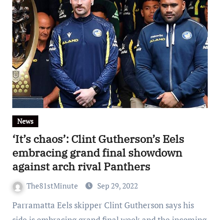
News
‘It’s chaos’: Clint Gutherson’s Eels
embracing grand final showdown
against arch rival Panthers
The81stMinute
Sep 29, 2022
Parramatta Eels skipper Clint Gutherson says his
side is embracing grand final week and the incoming