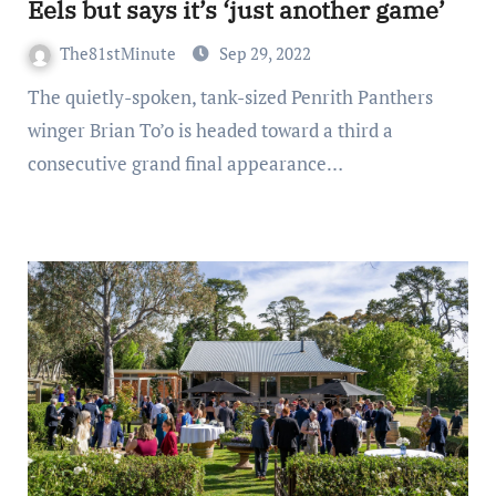
Eels but says it’s ‘just another game’
The81stMinute
Sep 29, 2022
The quietly-spoken, tank-sized Penrith Panthers
winger Brian To’o is headed toward a third a
consecutive grand final appearance…