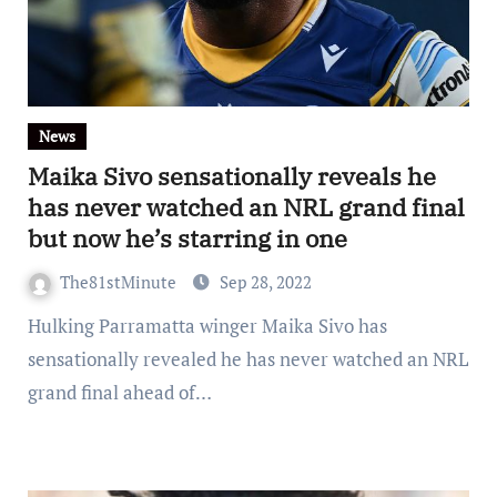
News
Maika Sivo sensationally reveals he
has never watched an NRL grand final
but now he’s starring in one
The81stMinute
Sep 28, 2022
Hulking Parramatta winger Maika Sivo has
sensationally revealed he has never watched an NRL
grand final ahead of…