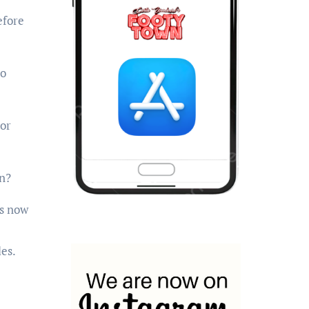
efore
to
 or
n?
is now
es.