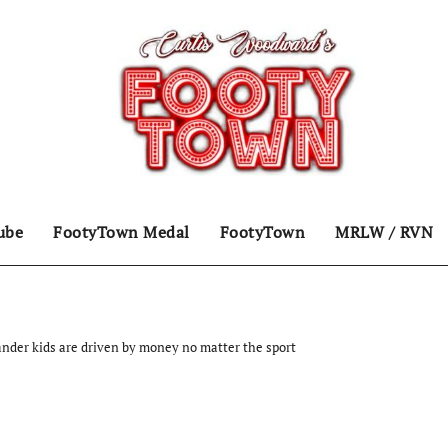
ube
FootyTown Medal
FootyTown
MRLW / RVN
ander kids are driven by money no matter the sport