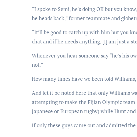
“I spoke to Semi, he’s doing OK but you know,
he heads back,” former teammate and globetro
“It’ll be good to catch up with him but you k
chat and if he needs anything, [I] am just a s
Whenever you hear someone say “he’s his own 
not.”
How many times have we been told Williams, 
And let it be noted here that only Williams w
attempting to make the Fijian Olympic team (
Japanese or European rugby) while Hunt and 
If only these guys came out and admitted the