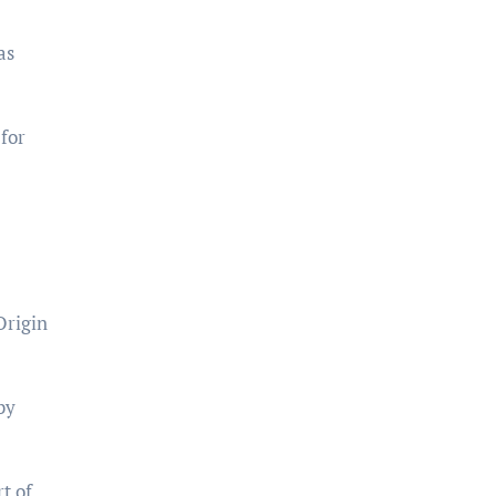
as
 for
Origin
by
t of