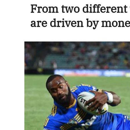
From two different
are driven by mone