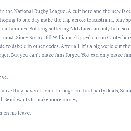
in the National Rugby League. A cult hero and the new face
hoping to one day make the trip across to Australia, play sp
 their families. But long suffering NRL fans can only take so
n most. Since Sonny Bill Williams skipped out on Canterbury
 to dabble in other codes. After all, it’s a big world out the
nges. But you can’t make fans forget. You can only make fa
eye.
cause they haven’t come through on third party deals, Semi 
iend, Semi wants to make more money.
n on his leave.