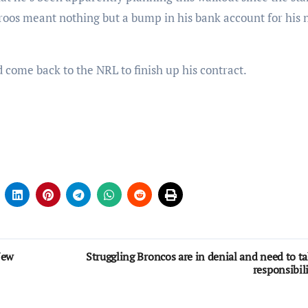
oos meant nothing but a bump in his bank account for his 
come back to the NRL to finish up his contract.
New
Struggling Broncos are in denial and need to t
responsibil