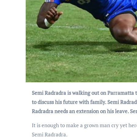
Semi Radradra is walking out on Parramatta to join a French rugby club. Semi Radradra has flown home to Fiji
to discuss his future with family. Semi Radra
Radradra needs an extension on his leave. S
It is enough to make a grown man cry yet he
Semi Radradra.