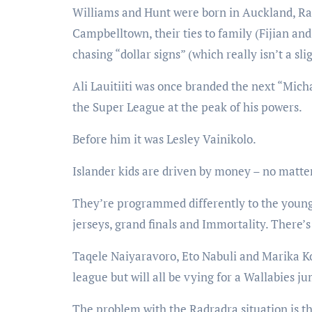
Williams and Hunt were born in Auckland, Rad
Campbelltown, their ties to family (Fijian a
chasing “dollar signs” (which really isn’t a sl
Ali Lauitiiti was once branded the next “Micha
the Super League at the peak of his powers.
Before him it was Lesley Vainikolo.
Islander kids are driven by money – no matter
They’re programmed differently to the young
jerseys, grand finals and Immortality. There’s
Taqele Naiyaravoro, Eto Nabuli and Marika Kor
league but will all be vying for a Wallabies j
The problem with the Radradra situation is th