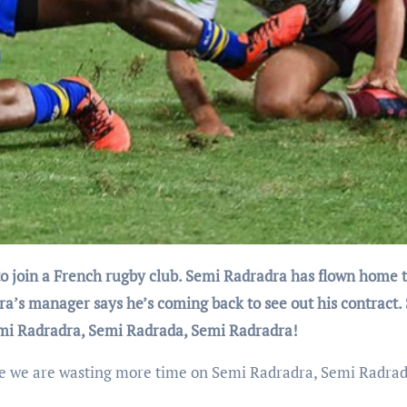
dra’s manager says he’s coming back to see out his contract.
emi Radradra, Semi Radrada, Semi Radradra!
re we are wasting more time on Semi Radradra, Semi Radrad