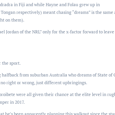
radra in Fiji and while Hayne and Folau grew up in
nd Tongan respectively) meant chasing “dreams” is the same 
ight on them).
el Jordan of the NRL” only for the x-factor forward to leave
 the sport.
 halfback from suburban Australia who dreams of State of 
 no right or wrong, just different upbringings.
oibete were all given their chance at the elite level in rug
umper in 2017.
at he’s been apparently planning this walkout since the star