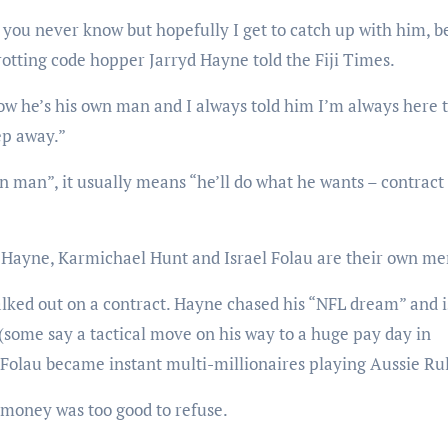
 you never know but hopefully I get to catch up with him, b
tting code hopper Jarryd Hayne told the Fiji Times.
now he’s his own man and I always told him I’m always here 
tep away.”
man”, it usually means “he’ll do what he wants – contract
Hayne, Karmichael Hunt and Israel Folau are their own me
alked out on a contract. Hayne chased his “NFL dream” and 
some say a tactical move on his way to a huge pay day in
Folau became instant multi-millionaires playing Aussie Rul
 money was too good to refuse.