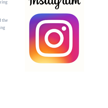
aring
d the
ing