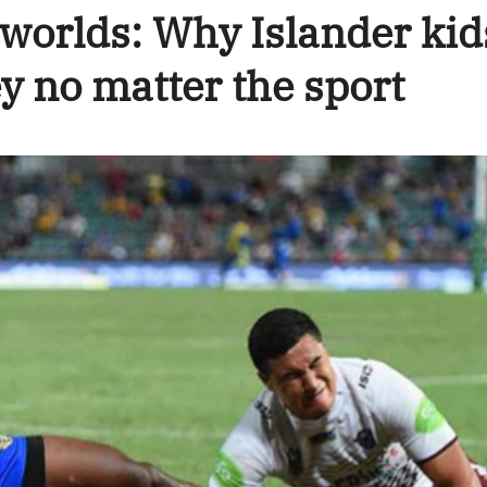
 worlds: Why Islander kid
y no matter the sport