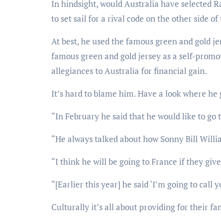
In hindsight, would Australia have selected R
to set sail for a rival code on the other side of
At best, he used the famous green and gold je
famous green and gold jersey as a self-promot
allegiances to Australia for financial gain.
It’s hard to blame him. Have a look where he 
“In February he said that he would like to go 
“He always talked about how Sonny Bill Willia
“I think he will be going to France if they gi
“[Earlier this year] he said ‘I’m going to call 
Culturally it’s all about providing for their