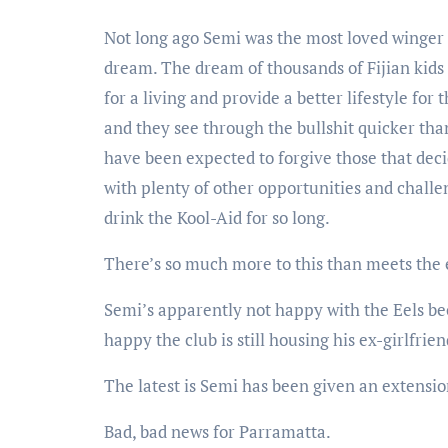
Not long ago Semi was the most loved winger 
dream. The dream of thousands of Fijian kids 
for a living and provide a better lifestyle for
and they see through the bullshit quicker tha
have been expected to forgive those that decide
with plenty of other opportunities and challe
drink the Kool-Aid for so long.
There’s so much more to this than meets the 
Semi’s apparently not happy with the Eels be
happy the club is still housing his ex-girlfr
The latest is Semi has been given an extensio
Bad, bad news for Parramatta.