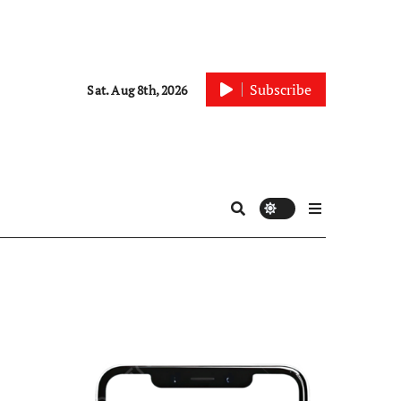
Subscribe
Sat. Aug 8th, 2026