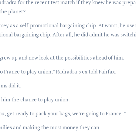
adradra for the recent test match if they knew he was prep
 the planet?
rsey as a self-promotional bargaining chip. At worst, he use
ional bargaining chip. After all, he did admit he was switch
grew up and now look at the possibilities ahead of him.
to France to play union,” Radradra’s ex told Fairfax.
ms did it.
ve him the chance to play union.
you, get ready to pack your bags, we’re going to France’.”
 families and making the most money they can.