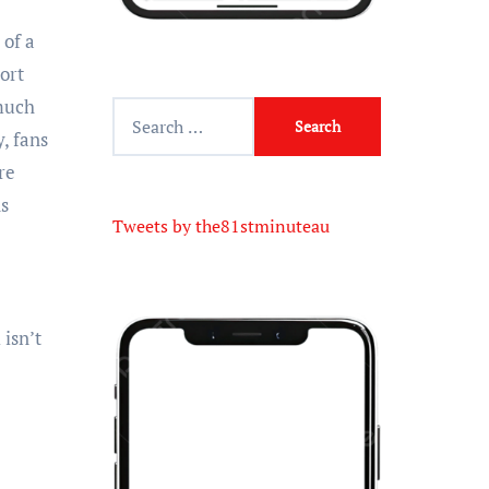
 of a
ort
 much
, fans
re
ns
Tweets by the81stminuteau
isn’t