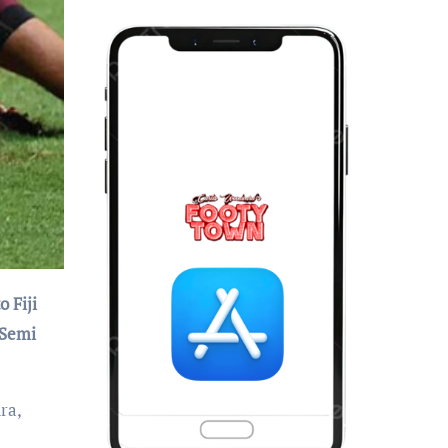
 Semi
ra,