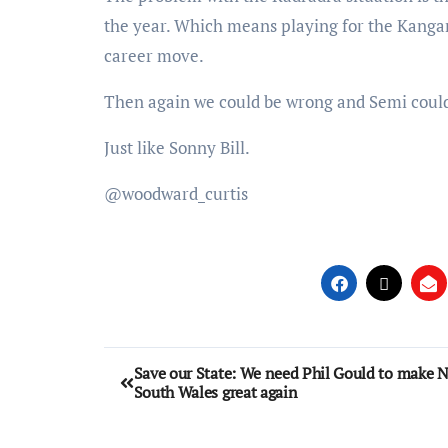
the year. Which means playing for the Kangar
career move.
Then again we could be wrong and Semi could 
Just like Sonny Bill.
@woodward_curtis
Save our State: We need Phil Gould to make 
South Wales great again