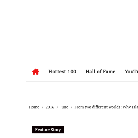
Hottest 100
Hall of Fame
YouT
Home
2016
June
From two different worlds: Why Isl
Feature Story