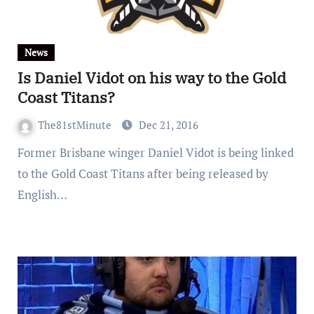
News
Is Daniel Vidot on his way to the Gold
Coast Titans?
The81stMinute
Dec 21, 2016
Former Brisbane winger Daniel Vidot is being linked
to the Gold Coast Titans after being released by
English…