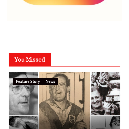
You Missed
Feature Story
News