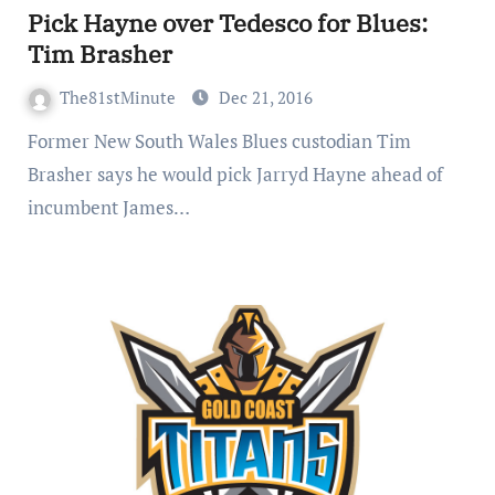
Pick Hayne over Tedesco for Blues:
Tim Brasher
The81stMinute
Dec 21, 2016
Former New South Wales Blues custodian Tim
Brasher says he would pick Jarryd Hayne ahead of
incumbent James…