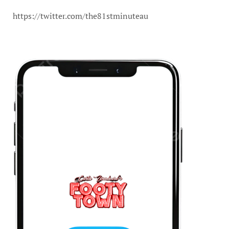
https://twitter.com/the81stminuteau