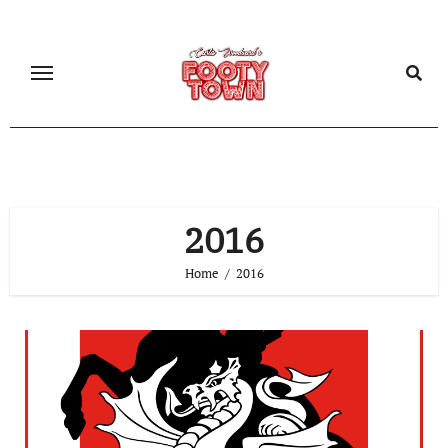
2016
Home
2016