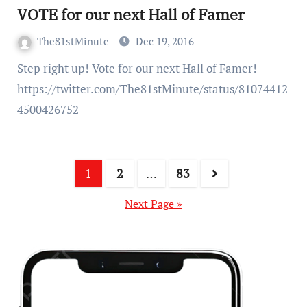
VOTE for our next Hall of Famer
The81stMinute
Dec 19, 2016
Step right up! Vote for our next Hall of Famer!
https://twitter.com/The81stMinute/status/81074412
4500426752
1
2
…
83
Next Page »