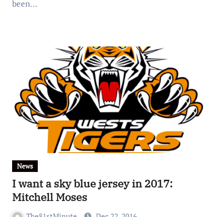
been…
News
I want a sky blue jersey in 2017:
Mitchell Moses
The81stMinute
Dec 22, 2016