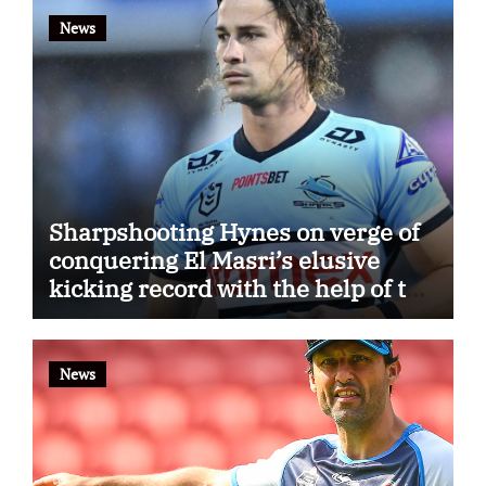
News
Sharpshooting Hynes on verge of
conquering El Masri’s elusive
kicking record with the help of the
great Darryl Halligan
News