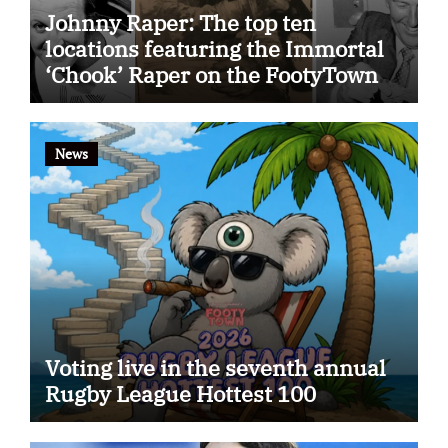
Johnny Raper: The top ten
locations featuring the Immortal
‘Chook’ Raper on the FootyTown
app
News
Voting live in the seventh annual
Rugby League Hottest 100