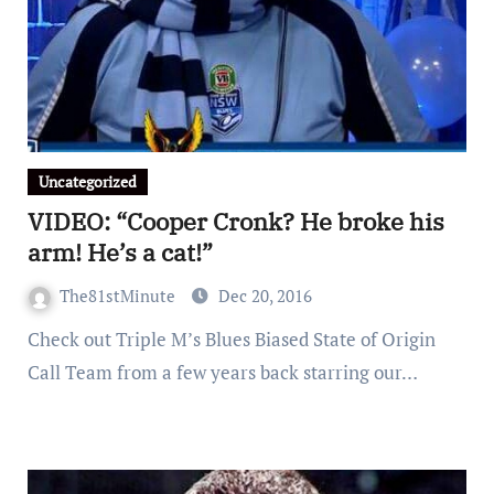
Uncategorized
VIDEO: “Cooper Cronk? He broke his
arm! He’s a cat!”
The81stMinute
Dec 20, 2016
Check out Triple M’s Blues Biased State of Origin
Call Team from a few years back starring our…