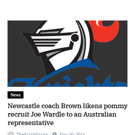
News
Newcastle coach Brown likens pommy
recruit Joe Wardle to an Australian
representative
The81stMinute
Dec 20, 2016