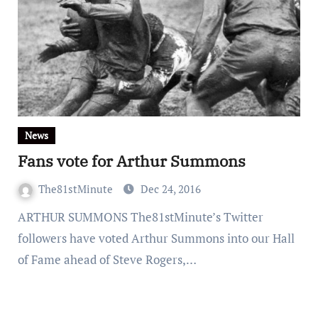
News
Fans vote for Arthur Summons
The81stMinute
Dec 24, 2016
ARTHUR SUMMONS The81stMinute’s Twitter
followers have voted Arthur Summons into our Hall
of Fame ahead of Steve Rogers,…