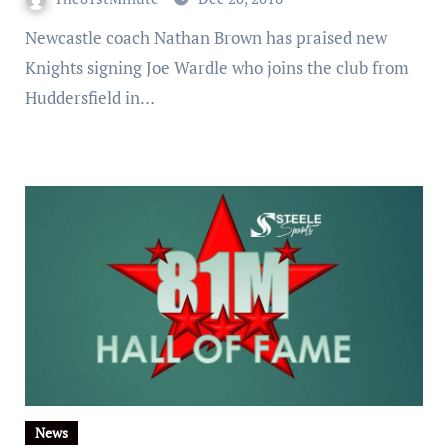
Newcastle coach Nathan Brown has praised new
Knights signing Joe Wardle who joins the club from
Huddersfield in…
News