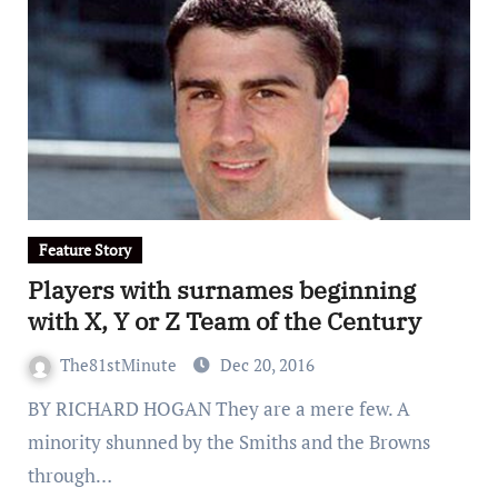
Feature Story
Players with surnames beginning
with X, Y or Z Team of the Century
The81stMinute
Dec 20, 2016
BY RICHARD HOGAN They are a mere few. A
minority shunned by the Smiths and the Browns
through…