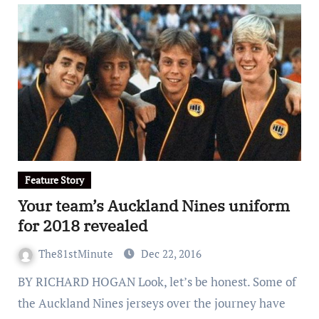
Feature Story
Your team’s Auckland Nines uniform
for 2018 revealed
The81stMinute
Dec 22, 2016
BY RICHARD HOGAN Look, let’s be honest. Some of
the Auckland Nines jerseys over the journey have