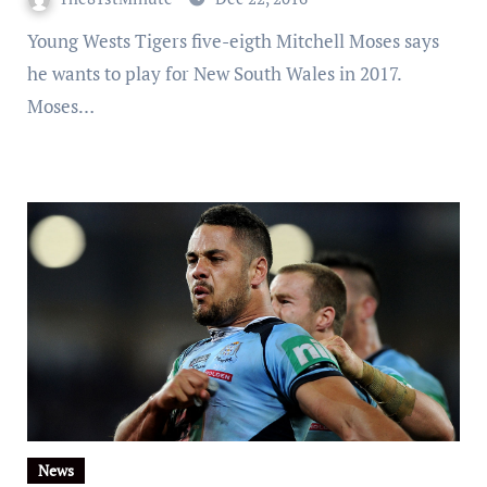
Young Wests Tigers five-eigth Mitchell Moses says
he wants to play for New South Wales in 2017.
Moses…
News