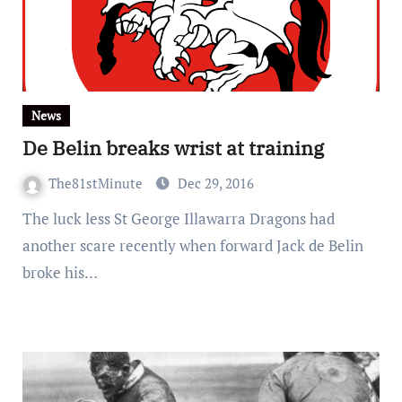
News
De Belin breaks wrist at training
The81stMinute
Dec 29, 2016
The luck less St George Illawarra Dragons had
another scare recently when forward Jack de Belin
broke his…