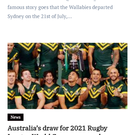
famous story goes that the Wallabies departed
Sydney on the 21st of July,…
News
Australia’s draw for 2021 Rugby