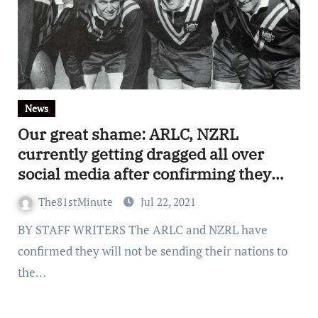
News
Our great shame: ARLC, NZRL
currently getting dragged all over
social media after confirming they
won’t be sending Kangaroos and Kiwis
The81stMinute
Jul 22, 2021
to the 2021 World Cup
BY STAFF WRITERS The ARLC and NZRL have
confirmed they will not be sending their nations to
the…