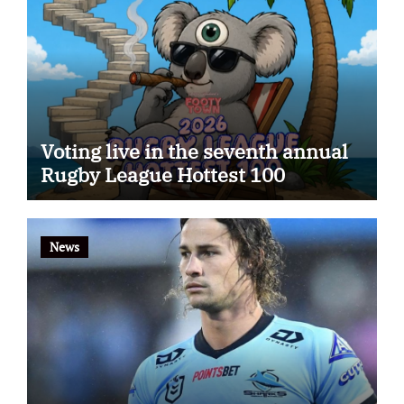
Voting live in the seventh annual
Rugby League Hottest 100
News