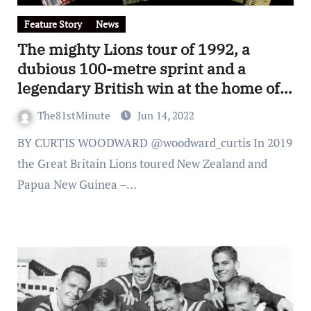
Feature Story
News
The mighty Lions tour of 1992, a
dubious 100-metre sprint and a
legendary British win at the home of
the Carlton Blues
The81stMinute
Jun 14, 2022
BY CURTIS WOODWARD @woodward_curtis In 2019
the Great Britain Lions toured New Zealand and
Papua New Guinea –…