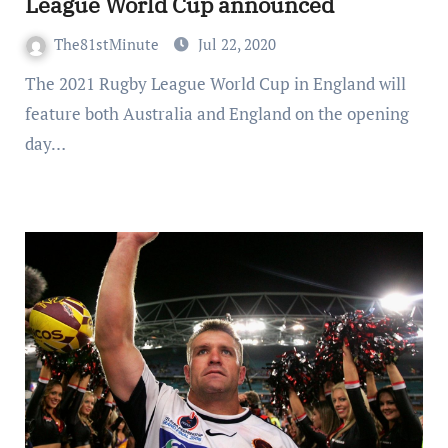
League World Cup announced
The81stMinute
Jul 22, 2020
The 2021 Rugby League World Cup in England will
feature both Australia and England on the opening
day…