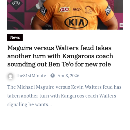
News
Maguire versus Walters feud takes
another turn with Kangaroos coach
sounding out Ben Te’o for new role
The81stMinute
Apr 8, 2026
The Michael Maguire versus Kevin Walters feud has
taken another turn with Kangaroos coach Walters
signaling he wants…