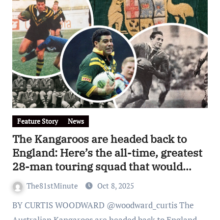
Feature Story
News
The Kangaroos are headed back to
England: Here’s the all-time, greatest
28-man touring squad that would
destroy any rugby league side in any
The81stMinute
Oct 8, 2025
era
BY CURTIS WOODWARD @woodward_curtis The
Australian Kangaroos are headed back to England