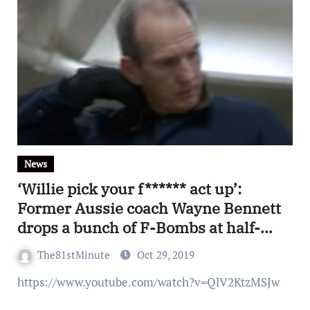
News
‘Willie pick your f****** act up’:
Former Aussie coach Wayne Bennett
drops a bunch of F-Bombs at half-
time of exhibition match in
The81stMinute
Oct 29, 2019
Philadelphia
https://www.youtube.com/watch?v=QlV2KtzMSJw