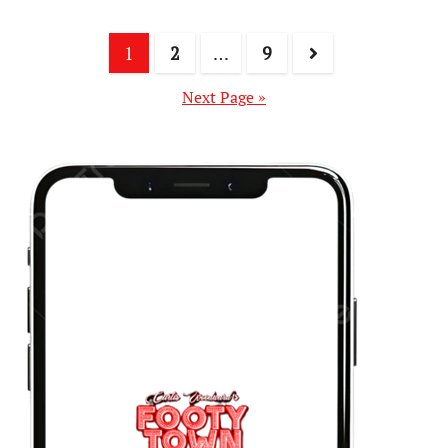
1
2
…
9
Next Page »