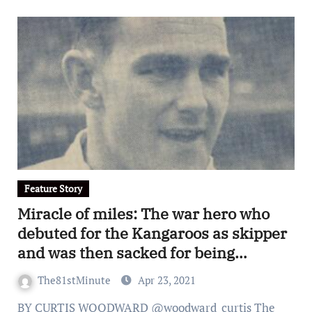
Feature Story
Miracle of miles: The war hero who
debuted for the Kangaroos as skipper
and was then sacked for being
Catholic
The81stMinute
Apr 23, 2021
BY CURTIS WOODWARD @woodward_curtis The