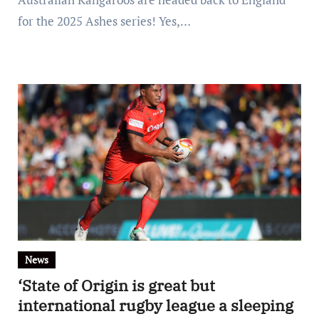
for the 2025 Ashes series! Yes,…
News
‘State of Origin is great but
international rugby league a sleeping