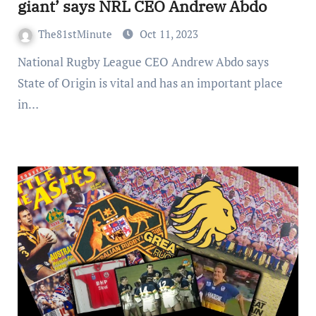
giant’ says NRL CEO Andrew Abdo
The81stMinute
Oct 11, 2023
National Rugby League CEO Andrew Abdo says
State of Origin is vital and has an important place
in…