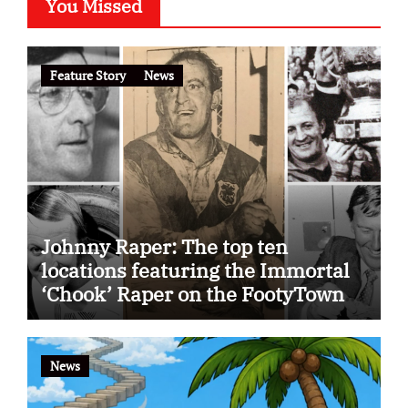
You Missed
Feature Story
News
Johnny Raper: The top ten
locations featuring the Immortal
‘Chook’ Raper on the FootyTown
app
News