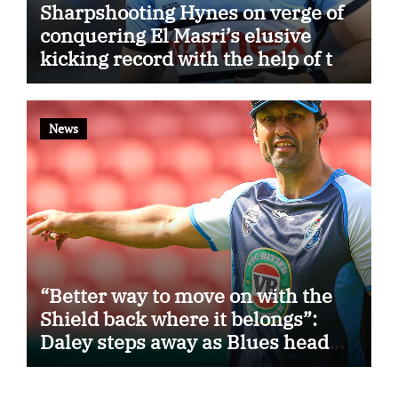
Sharpshooting Hynes on verge of
conquering El Masri’s elusive
kicking record with the help of the
great Darryl Halligan
News
“Better way to move on with the
Shield back where it belongs”:
Daley steps away as Blues head
coach