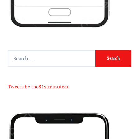
Tweets by the81stminuteau