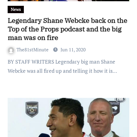
News
Legendary Shane Webcke back on the
Top of the Props podcast and the big
man was on fire
The81stMinute
Jun 11, 2020
BY STAFF WRITERS Legendary big man Shane
Webcke was all fired up and telling it how it is…