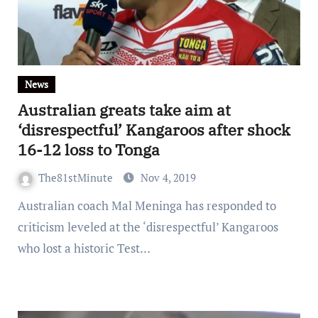
News
Australian greats take aim at
‘disrespectful’ Kangaroos after shock
16-12 loss to Tonga
The81stMinute
Nov 4, 2019
Australian coach Mal Meninga has responded to
criticism leveled at the ‘disrespectful’ Kangaroos
who lost a historic Test…