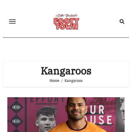
Kangaroos
Home
Kangaroos