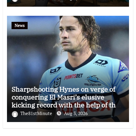
News
Sharpshooting Hynes on verge of
conquering El Masri’s elusive
kicking record with the help of the
great Darryl Halligan
The81stMinute
Aug 3, 2026