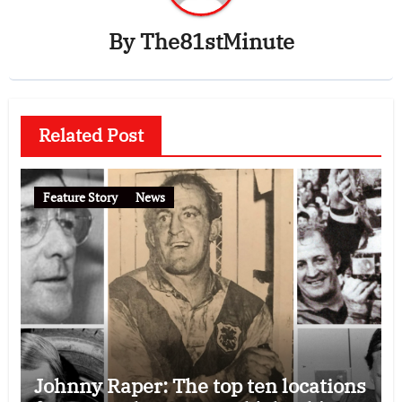
By
The81stMinute
Related Post
Feature Story
News
Johnny Raper: The top ten locations