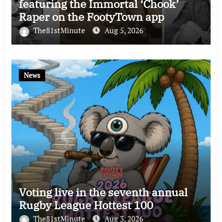
featuring the Immortal ‘Chook’
Raper on the FootyTown app
The81stMinute
Aug 5, 2026
News
Voting live in the seventh annual
Rugby League Hottest 100
The81stMinute
Aug 3, 2026