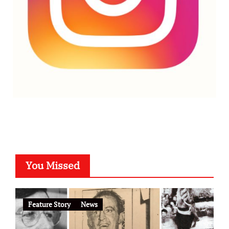
You Missed
Feature Story
News