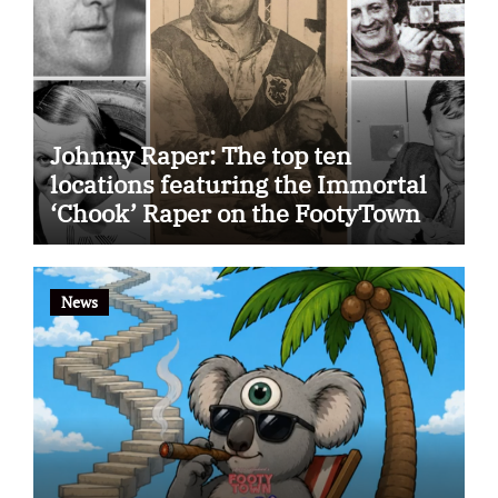
Johnny Raper: The top ten
locations featuring the Immortal
‘Chook’ Raper on the FootyTown
app
News