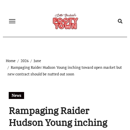
Home
2026
June
Rampaging Raider Hudson Young inching toward open market but
new contract should be nutted out soon
News
Rampaging Raider
Hudson Young inching