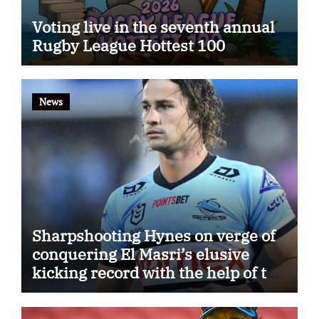
Voting live in the seventh annual
Rugby League Hottest 100
News
Sharpshooting Hynes on verge of
conquering El Masri’s elusive
kicking record with the help of the
great Darryl Halligan