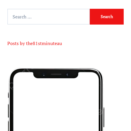
Posts by the81stminuteau