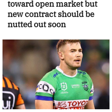
toward open market but
new contract should be
nutted out soon