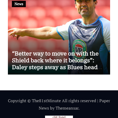
News
“Better way to move on with the
Shield back where it belongs”:
Daley steps away as Blues head
coach
Copyright © The81stMinute All rights reserved
|
Paper
News
by
Themeansar
.