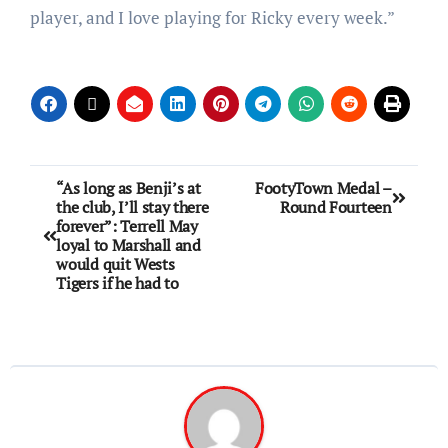
player, and I love playing for Ricky every week.”
“As long as Benji’s at
FootyTown Medal –
the club, I’ll stay there
Round Fourteen
forever”: Terrell May
loyal to Marshall and
would quit Wests
Tigers if he had to