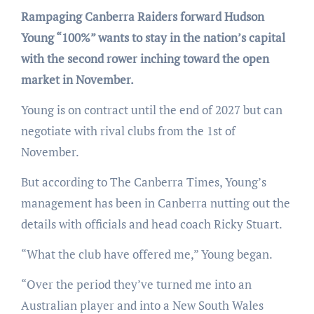
Rampaging Canberra Raiders forward Hudson
Young “100%” wants to stay in the nation’s capital
with the second rower inching toward the open
market in November.
Young is on contract until the end of 2027 but can
negotiate with rival clubs from the 1st of
November.
But according to The Canberra Times, Young’s
management has been in Canberra nutting out the
details with officials and head coach Ricky Stuart.
“What the club have offered me,” Young began.
“Over the period they’ve turned me into an
Australian player and into a New South Wales