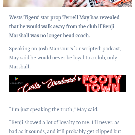
Wests Tigers’ star prop Terrell May has revealed
that he would walk away from the club if Benji
Marshall was no longer head coach.
Speaking on Josh Mansour’s ‘Unscripted’ podcast,
May said he would never be loyal to a club, only
Marshall.
“I’m just speaking the truth,” May said.
“Benji showed a lot of loyalty to me. I’ll never, as
bad as it sounds, and it’ll probably get clipped but