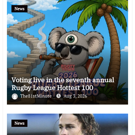
News
Voting live in the seventh annual
Rugby League Hottest 100
The81stMinute
Aug 3, 2026
News