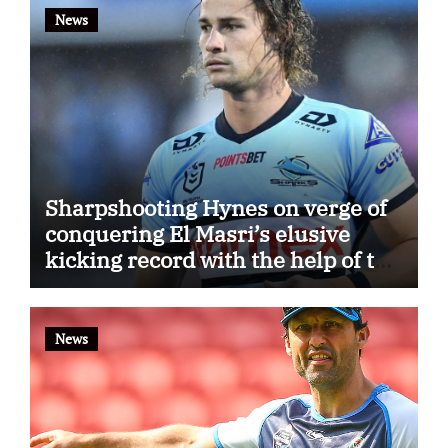
News
Sharpshooting Hynes on verge of
conquering El Masri’s elusive
kicking record with the help of the
great Darryl Halligan
News