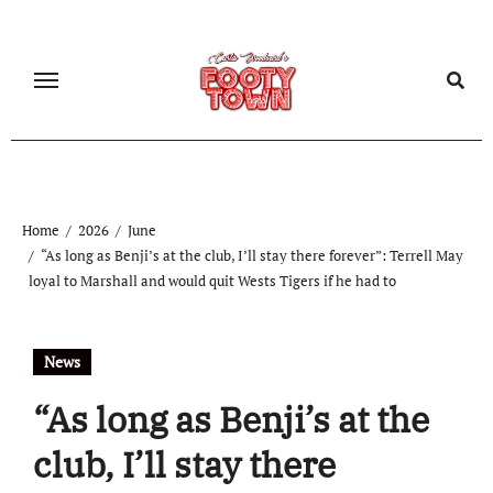
Home
2026
June
“As long as Benji’s at the club, I’ll stay there forever”: Terrell May
loyal to Marshall and would quit Wests Tigers if he had to
News
“As long as Benji’s at the
club, I’ll stay there