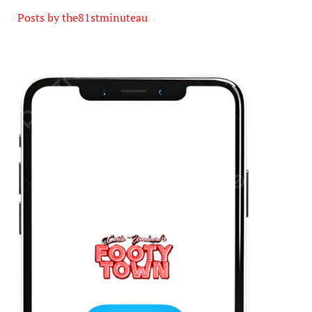
Posts by the81stminuteau