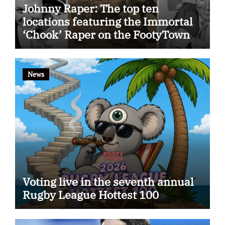
Johnny Raper: The top ten
locations featuring the Immortal
‘Chook’ Raper on the FootyTown
app
News
Voting live in the seventh annual
Rugby League Hottest 100