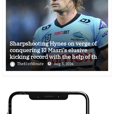
Sharpshooting Hynes on verge of
conquering El Masri’s elusive
kicking record with the help of the
great Darryl Halligan
The81stMinute
Aug 3, 2026