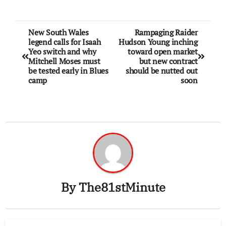
New South Wales
Rampaging Raider
legend calls for Isaah
Hudson Young inching
Yeo switch and why
toward open market
Mitchell Moses must
but new contract
be tested early in Blues
should be nutted out
camp
soon
By
The81stMinute