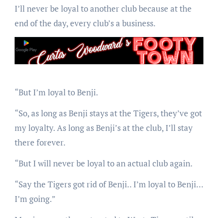
I’ll never be loyal to another club because at the
end of the day, every club’s a business.
“But I’m loyal to Benji.
“So, as long as Benji stays at the Tigers, they’ve got
my loyalty. As long as Benji’s at the club, I’ll stay
there forever.
“But I will never be loyal to an actual club again.
“Say the Tigers got rid of Benji.. I’m loyal to Benji…
I’m going.”