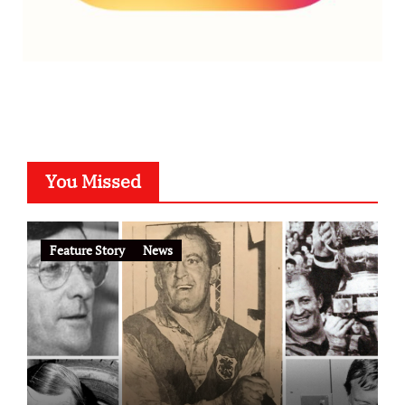
You Missed
Feature Story
News