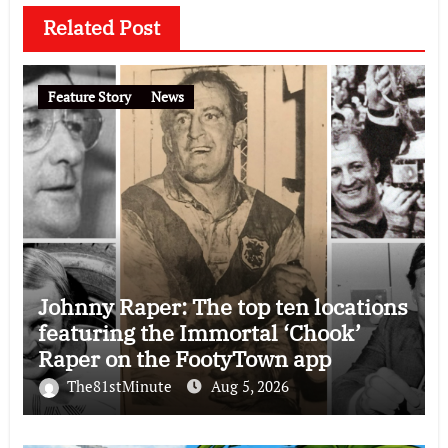
Related Post
Feature Story
News
Johnny Raper: The top ten locations
featuring the Immortal ‘Chook’
Raper on the FootyTown app
The81stMinute
Aug 5, 2026