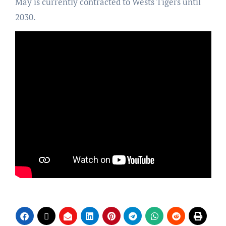
May is currently contracted to Wests Tigers until
2030.