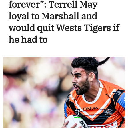
forever”: Terrell May
loyal to Marshall and
would quit Wests Tigers if
he had to