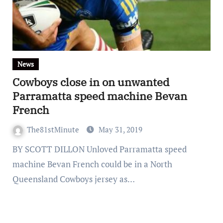
News
Cowboys close in on unwanted
Parramatta speed machine Bevan
French
The81stMinute
May 31, 2019
BY SCOTT DILLON Unloved Parramatta speed
machine Bevan French could be in a North
Queensland Cowboys jersey as…