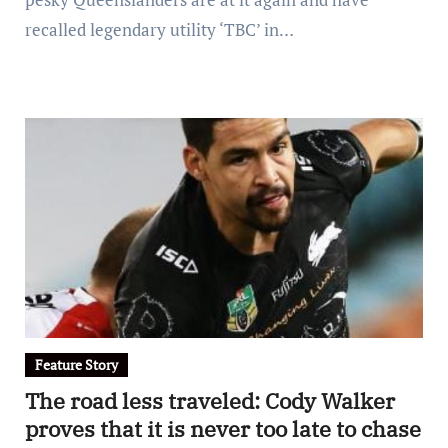
recalled legendary utility ‘TBC’ in…
Feature Story
The road less traveled: Cody Walker
proves that it is never too late to chase