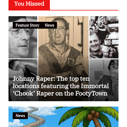
You Missed
Feature Story
News
Johnny Raper: The top ten
locations featuring the Immortal
‘Chook’ Raper on the FootyTown
app
News