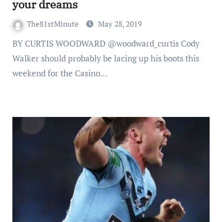
your dreams
The81stMinute
May 28, 2019
BY CURTIS WOODWARD @woodward_curtis Cody
Walker should probably be lacing up his boots this
weekend for the Casino…