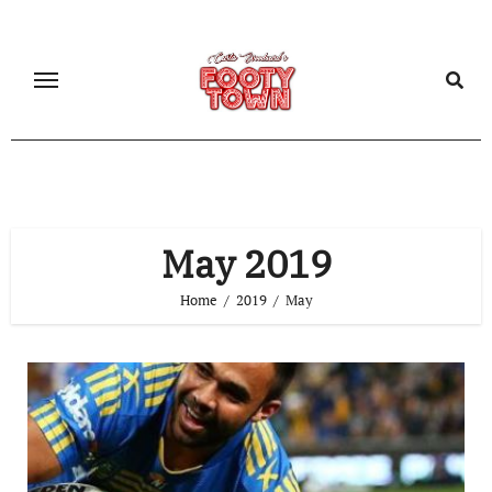
May 2019
Home
2019
May