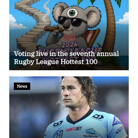
Voting live in the seventh annual
Rugby League Hottest 100
News