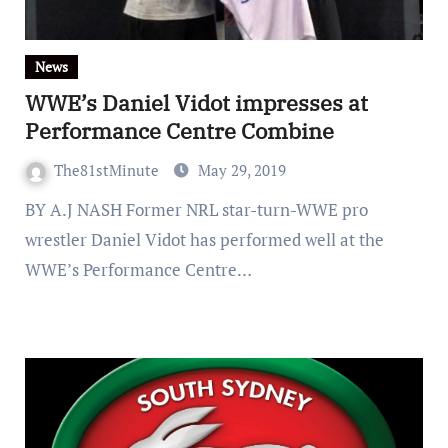
News
WWE’s Daniel Vidot impresses at
Performance Centre Combine
The81stMinute
May 29, 2019
BY A.J NASH Former NRL star-turn-WWE pro
wrestler Daniel Vidot has performed well at the
WWE’s Performance Centre…