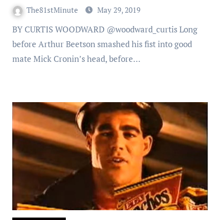
The81stMinute
May 29, 2019
BY CURTIS WOODWARD @woodward_curtis Long
before Arthur Beetson smashed his fist into good
mate Mick Cronin’s head, before…