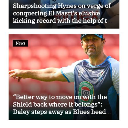
Sharpshooting Hynes on verge of
conquering El Masri’s elusive
kicking record with the help of the
great Darryl Halligan
News
“Better way to move on with the
Shield back where it belongs”:
Daley steps away as Blues head
coach