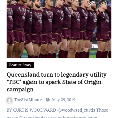
Feature Story
Queensland turn to legendary utility
‘TBC’ again to spark State of Origin
campaign
The81stMinute
May 29, 2019
BY CURTIS WOODWARD @woodward_curtis Those
pesky Queenslanders are at it again and have