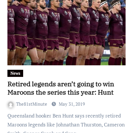
News
Retired legends aren’t going to win
Maroons the series this year: Hunt
The81stMinute
May 31, 2019
Queensland hooker Ben Hunt says recently retired
Maroons legends like Johnathan Thurston, Cameron