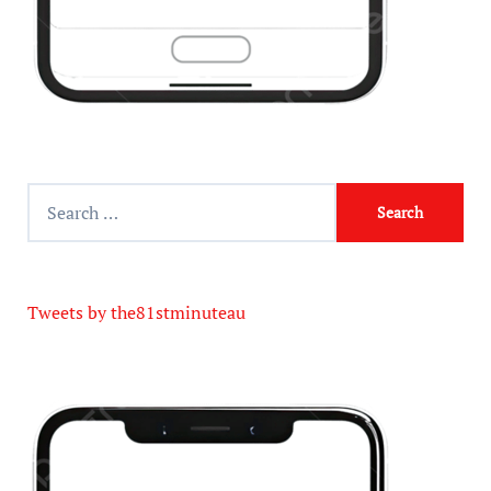
Tweets by the81stminuteau