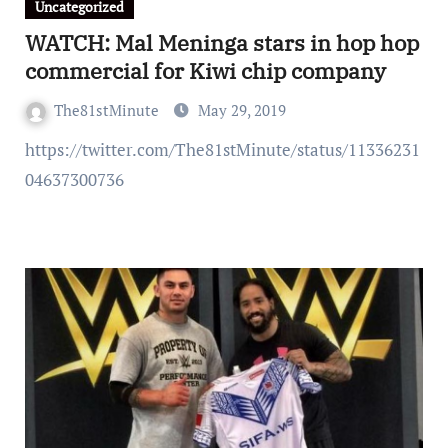
Uncategorized
WATCH: Mal Meninga stars in hop hop
commercial for Kiwi chip company
The81stMinute
May 29, 2019
https://twitter.com/The81stMinute/status/11336231
04637300736