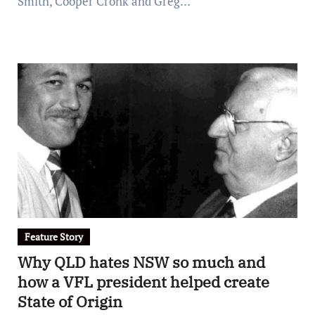
Smith, Cooper Cronk and Greg…
Feature Story
Why QLD hates NSW so much and
how a VFL president helped create
State of Origin