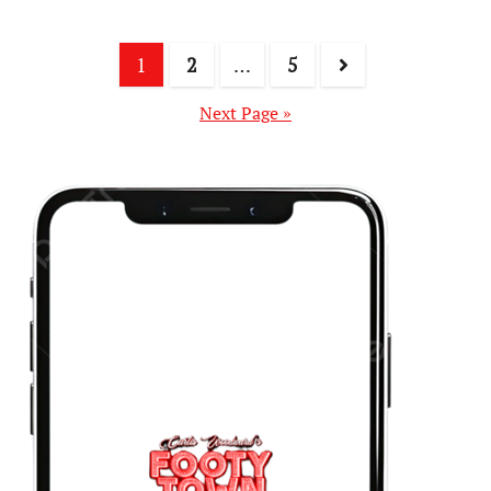
1
2
…
5
Next Page »