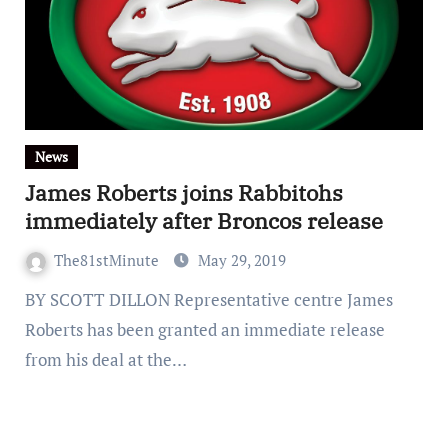
News
James Roberts joins Rabbitohs
immediately after Broncos release
The81stMinute
May 29, 2019
BY SCOTT DILLON Representative centre James
Roberts has been granted an immediate release
from his deal at the…