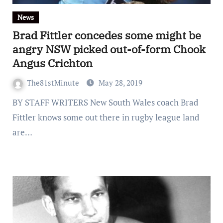
News
Brad Fittler concedes some might be
angry NSW picked out-of-form Chook
Angus Crichton
The81stMinute
May 28, 2019
BY STAFF WRITERS New South Wales coach Brad
Fittler knows some out there in rugby league land
are…