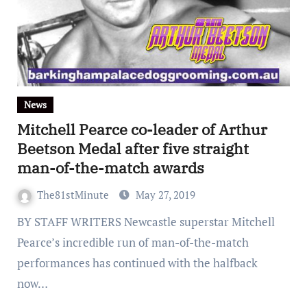
News
Mitchell Pearce co-leader of Arthur
Beetson Medal after five straight
man-of-the-match awards
The81stMinute
May 27, 2019
BY STAFF WRITERS Newcastle superstar Mitchell
Pearce’s incredible run of man-of-the-match
performances has continued with the halfback
now…