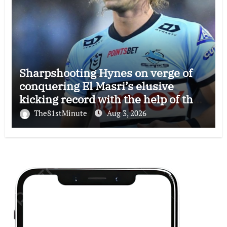
Sharpshooting Hynes on verge of
conquering El Masri’s elusive
kicking record with the help of the
great Darryl Halligan
The81stMinute
Aug 3, 2026