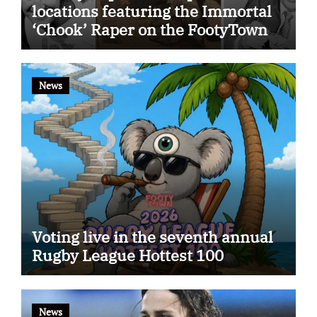
locations featuring the Immortal
‘Chook’ Raper on the FootyTown
app
News
Voting live in the seventh annual
Rugby League Hottest 100
News