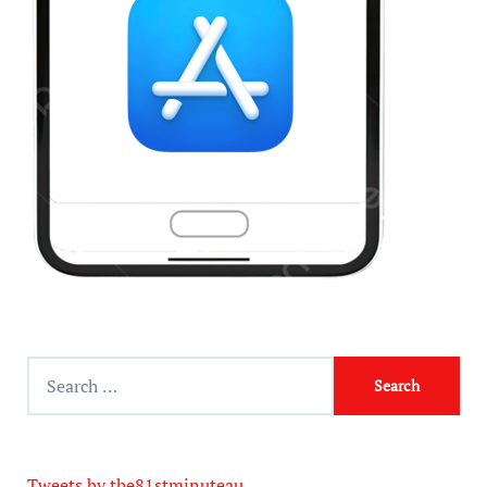
Tweets by the81stminuteau