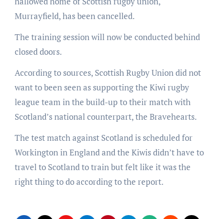
hallowed home of Scottish rugby union,
Murrayfield, has been cancelled.
The training session will now be conducted behind
closed doors.
According to sources, Scottish Rugby Union did not
want to been seen as supporting the Kiwi rugby
league team in the build-up to their match with
Scotland’s national counterpart, the Bravehearts.
The test match against Scotland is scheduled for
Workington in England and the Kiwis didn’t have to
travel to Scotland to train but felt like it was the
right thing to do according to the report.