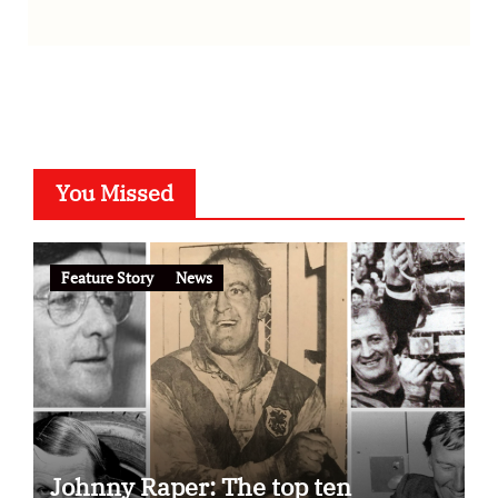
You Missed
Feature Story
News
Johnny Raper: The top ten