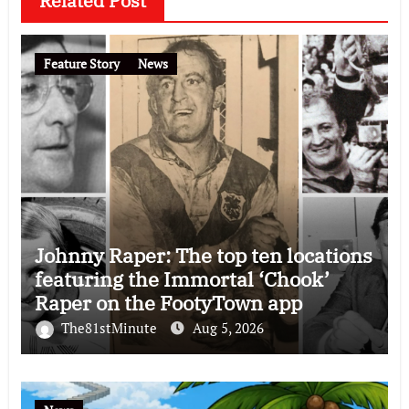
Related Post
Feature Story
News
Johnny Raper: The top ten locations
featuring the Immortal ‘Chook’
Raper on the FootyTown app
The81stMinute
Aug 5, 2026