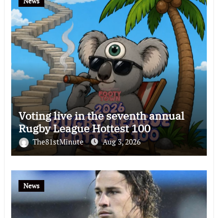
News
Voting live in the seventh annual
Rugby League Hottest 100
The81stMinute
Aug 3, 2026
News