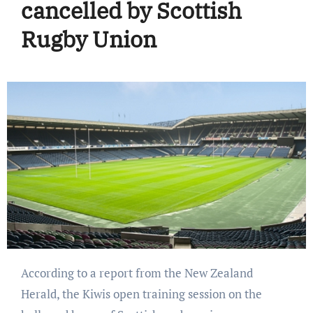
cancelled by Scottish
Rugby Union
According to a report from the New Zealand
Herald, the Kiwis open training session on the