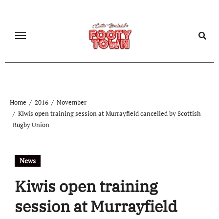
Home
2016
November
Kiwis open training session at Murrayfield cancelled by Scottish
Rugby Union
News
Kiwis open training
session at Murrayfield