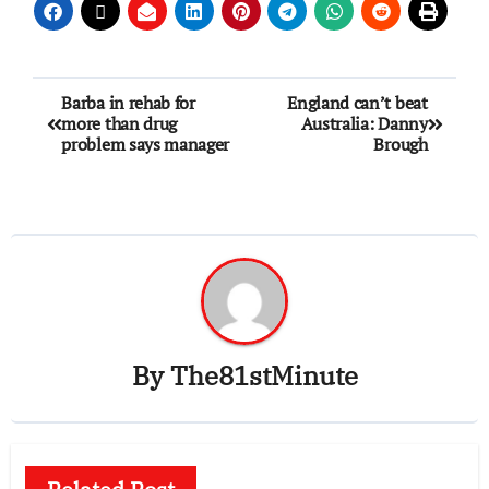
Barba in rehab for
England can’t beat
more than drug
Australia: Danny
problem says manager
Brough
By
The81stMinute