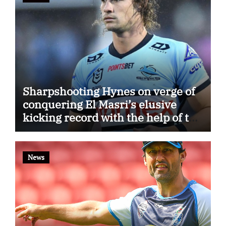
Sharpshooting Hynes on verge of
conquering El Masri’s elusive
kicking record with the help of the
great Darryl Halligan
News