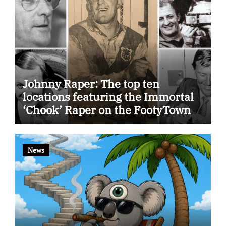
Johnny Raper: The top ten
locations featuring the Immortal
‘Chook’ Raper on the FootyTown
app
News