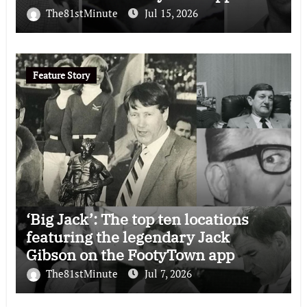
The81stMinute
Jul 15, 2026
Feature Story
‘Big Jack’: The top ten locations
featuring the legendary Jack
Gibson on the FootyTown app
The81stMinute
Jul 7, 2026