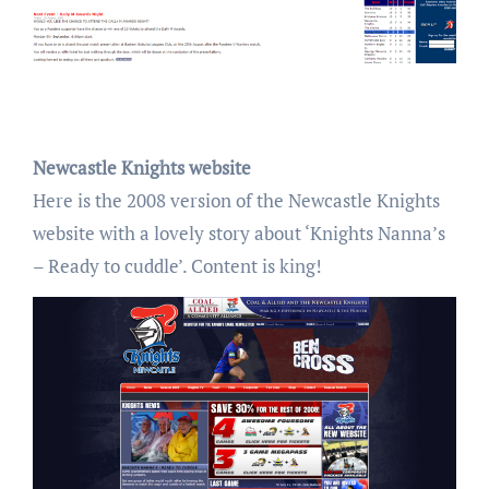
Newcastle Knights website
Here is the 2008 version of the Newcastle Knights
website with a lovely story about ‘Knights Nanna’s
– Ready to cuddle’. Content is king!