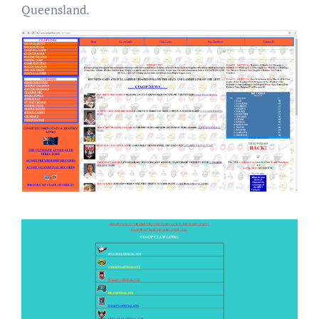
Queensland.