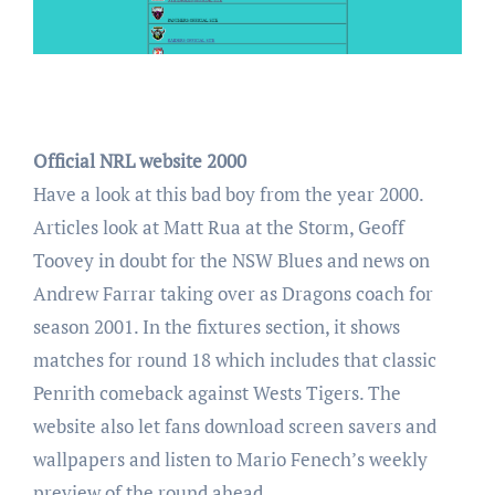
Official NRL website 2000
Have a look at this bad boy from the year 2000.
Articles look at Matt Rua at the Storm, Geoff
Toovey in doubt for the NSW Blues and news on
Andrew Farrar taking over as Dragons coach for
season 2001. In the fixtures section, it shows
matches for round 18 which includes that classic
Penrith comeback against Wests Tigers. The
website also let fans download screen savers and
wallpapers and listen to Mario Fenech’s weekly
preview of the round ahead.