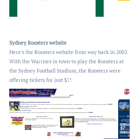
Sydney Roosters website
Here’s the Roosters website from way back in 2002.
With the Warriors in town to play the Roosters at
the Sydney Football Stadium, the Roosters were
offering tickets for just $7!