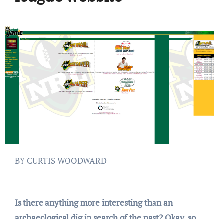
BY CURTIS WOODWARD
Is there anything more interesting than an
archaeological dig in search of the past? Okay, so