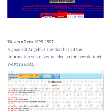
Western Reds 1995-1997
A good old Angelfire site that has all the
information you never needed on the now defunct
Western Reds.