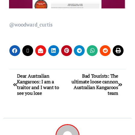
@woodward_curtis
Dear Australian
Bad Tourists: The
Kangaroos: I am a
ultimate loose cannon
traitor and I want to
Australian Kangaroos
see you lose
team