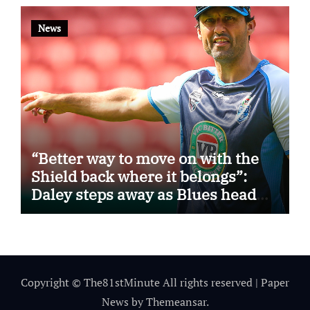
News
“Better way to move on with the
Shield back where it belongs”:
Daley steps away as Blues head
coach
Copyright © The81stMinute All rights reserved
|
Paper
News
by
Themeansar
.