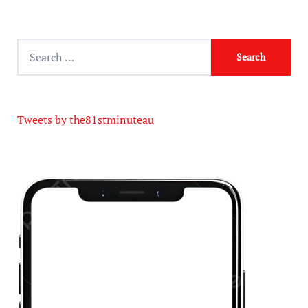
Tweets by the81stminuteau