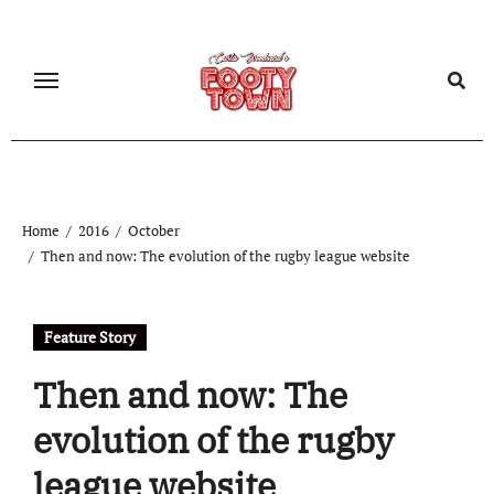
Home
2016
October
Then and now: The evolution of the rugby league website
Feature Story
Then and now: The
evolution of the rugby
league website