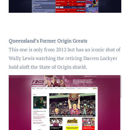
Queensland’s Former Origin Greats
This one is only from 2012 but has an iconic shot of
Wally Lewis watching the retiring Darren Lockyer
hold aloft the State of Origin shield.