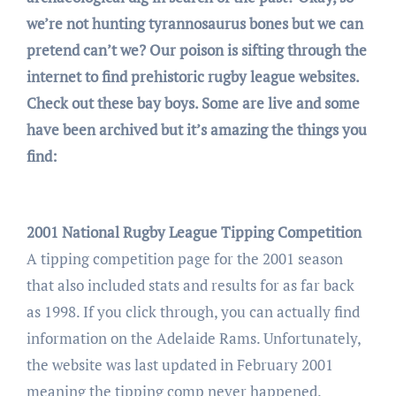
we’re not hunting tyrannosaurus bones but we can
pretend can’t we? Our poison is sifting through the
internet to find prehistoric rugby league websites.
Check out these bay boys. Some are live and some
have been archived but it’s amazing the things you
find:
2001 National Rugby League Tipping Competition
A tipping competition page for the 2001 season
that also included stats and results for as far back
as 1998. If you click through, you can actually find
information on the Adelaide Rams. Unfortunately,
the website was last updated in February 2001
meaning the tipping comp never happened.