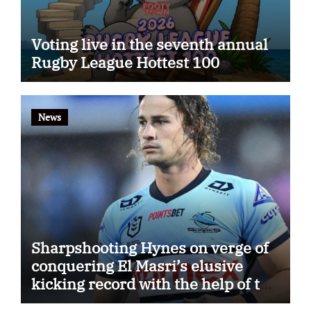
Voting live in the seventh annual
Rugby League Hottest 100
News
Sharpshooting Hynes on verge of
conquering El Masri’s elusive
kicking record with the help of the
great Darryl Halligan