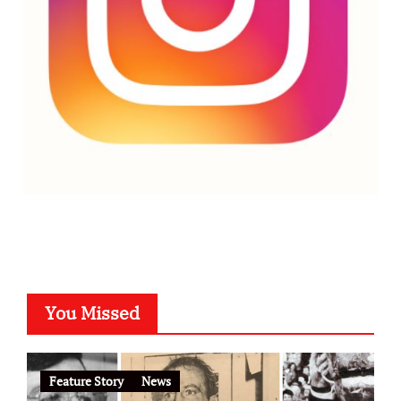
You Missed
Feature Story
News