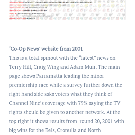
‘Co-Op News’ website from 2001
This is a total spinout with the “latest” news on
Terry Hill, Craig Wing and Adam Muir. The main
page shows Parramatta leading the minor
premiership race while a survey further down the
right hand side asks voters what they think of
Channel Nine’s coverage with 79% saying the TV
rights should be given to another network. At the
top right it shows results from round 20, 2001 with
big wins for the Eels, Cronulla and North