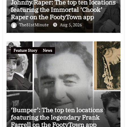
Johnny Raper: The top ten locations
featuring the Immortal ‘Chook’
Raper on the FootyTown app
The81stMinute
Aug 5, 2026
Feature Story
News
‘Bumper’: The top ten locations
featuring the legendary Frank
Farrell on the FootyTown app