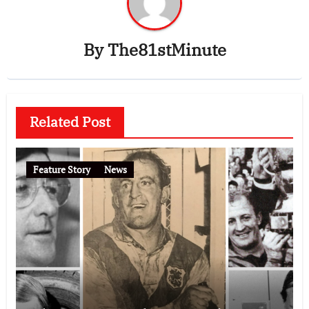
By
The81stMinute
Related Post
Feature Story
News