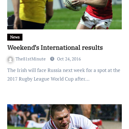
News
Weekend’s International results
The81stMinute
Oct 24, 2016
The Irish will face Russia next week for a spot at the
2017 Rugby League World Cup after…