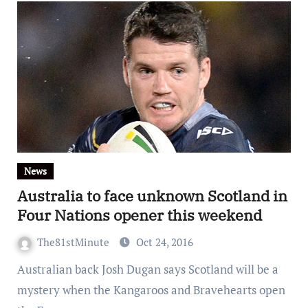
News
Australia to face unknown Scotland in
Four Nations opener this weekend
The81stMinute
Oct 24, 2016
Australian back Josh Dugan says Scotland will be a
mystery when the Kangaroos and Bravehearts open