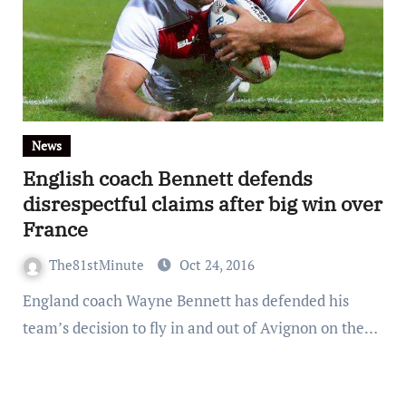
News
English coach Bennett defends
disrespectful claims after big win over
France
The81stMinute
Oct 24, 2016
England coach Wayne Bennett has defended his
team’s decision to fly in and out of Avignon on the…