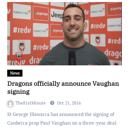
News
Dragons officially announce Vaughan
signing
The81stMinute
Oct 21, 2016
St George Illawarra has announced the signing of
Canberra prop Paul Vaughan on a three-year deal