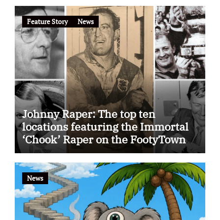
Feature Story
News
Johnny Raper: The top ten
locations featuring the Immortal
‘Chook’ Raper on the FootyTown
app
News