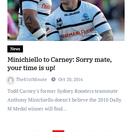
News
Minichiello to Carney: Sorry mate,
your time is up!
The81stMinute
Oct 20, 2016
Todd Carney’s former Sydney Roosters teammate
Anthony Minichiello doesn’t believe the 2010 Dally
M Medal winner will find…