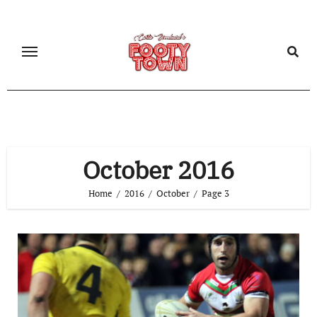
October 2016
Home
2016
October
Page 3