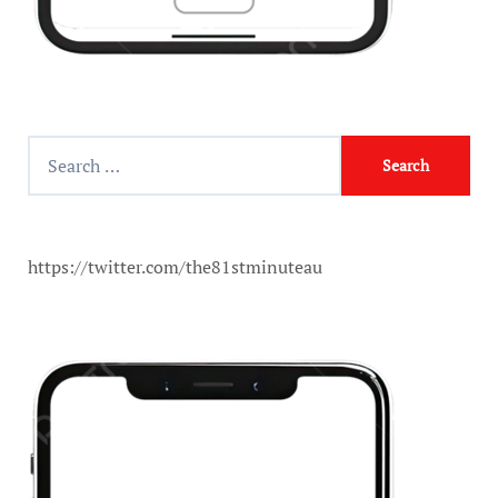
https://twitter.com/the81stminuteau