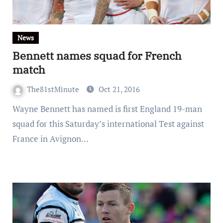
News
Bennett names squad for French
match
The81stMinute
Oct 21, 2016
Wayne Bennett has named is first England 19-man
squad for this Saturday’s international Test against
France in Avignon…