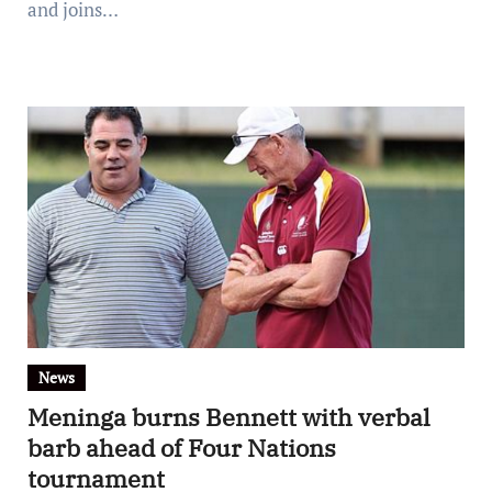
and joins…
News
Meninga burns Bennett with verbal
barb ahead of Four Nations
tournament