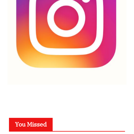
You Missed