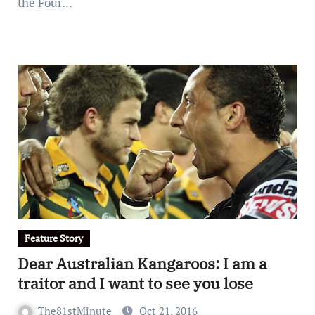
the Four…
Feature Story
Dear Australian Kangaroos: I am a
traitor and I want to see you lose
The81stMinute
Oct 21, 2016