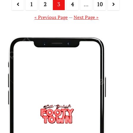
1
2
3
4
…
10
« Previous Page
—
Next Page »