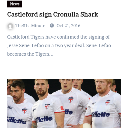
News
Castleford sign Cronulla Shark
The81stMinute
Oct 21, 2016
Castleford Tigers have confirmed the signing of
Jesse Sene-Lefao on a two year deal. Sene-Lefao
becomes the Tigers…