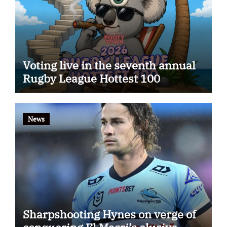
Voting live in the seventh annual
Rugby League Hottest 100
News
Sharpshooting Hynes on verge of