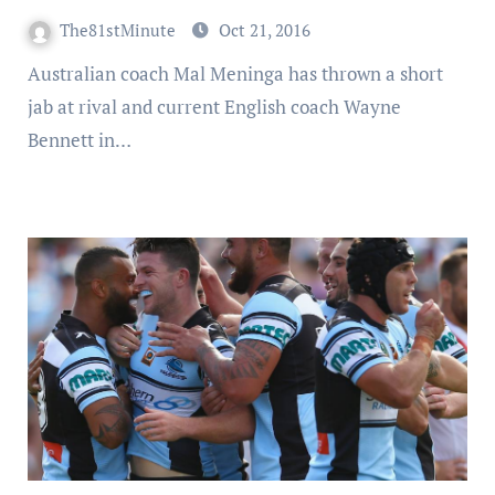
The81stMinute
Oct 21, 2016
Australian coach Mal Meninga has thrown a short
jab at rival and current English coach Wayne
Bennett in…