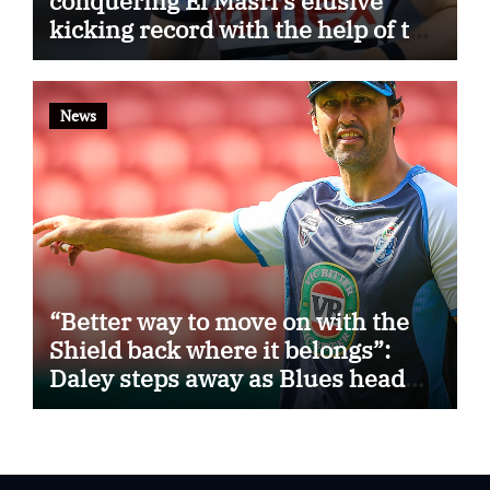
conquering El Masri’s elusive
kicking record with the help of the
great Darryl Halligan
News
“Better way to move on with the
Shield back where it belongs”:
Daley steps away as Blues head
coach