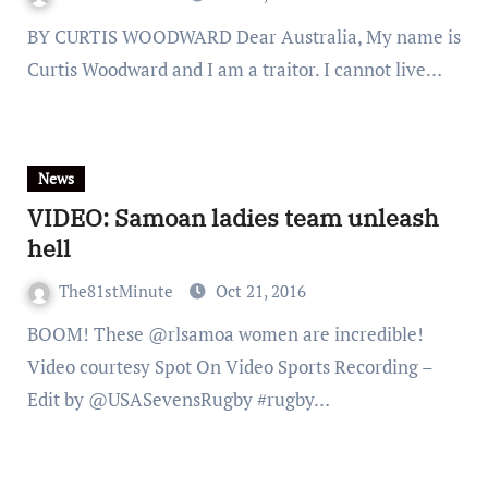
BY CURTIS WOODWARD Dear Australia, My name is
Curtis Woodward and I am a traitor. I cannot live…
News
VIDEO: Samoan ladies team unleash
hell
The81stMinute
Oct 21, 2016
BOOM! These @rlsamoa women are incredible!
Video courtesy Spot On Video Sports Recording –
Edit by @USASevensRugby #rugby…