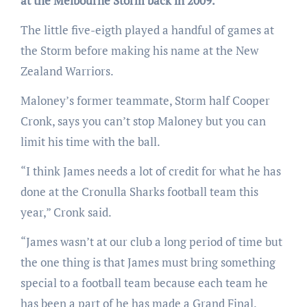
at the Melbourne Storm back in 2009.
The little five-eigth played a handful of games at
the Storm before making his name at the New
Zealand Warriors.
Maloney’s former teammate, Storm half Cooper
Cronk, says you can’t stop Maloney but you can
limit his time with the ball.
“I think James needs a lot of credit for what he has
done at the Cronulla Sharks football team this
year,” Cronk said.
“James wasn’t at our club a long period of time but
the one thing is that James must bring something
special to a football team because each team he
has been a part of he has made a Grand Final.