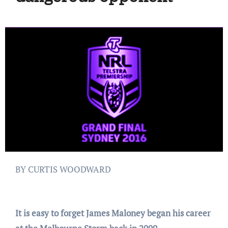
BY CURTIS WOODWARD
It is easy to forget James Maloney began his career