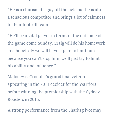
“He is a charismatic guy off the field but he is also
a tenacious competitor and brings a lot of calmness
to their football team.
“He’ll be a vital player in terms of the outcome of
the game come Sunday, Craig will do his homework
and hopefully we will have a plan to limit him
because you can’t stop him, we’ll just try to limit
his ability and influence.”
Maloney is Cronulla’s grand final veteran
appearing in the 2011 decider for the Warriors
before winning the premiership with the Sydney
Roosters in 2013.
A strong performance from the Sharks pivot may