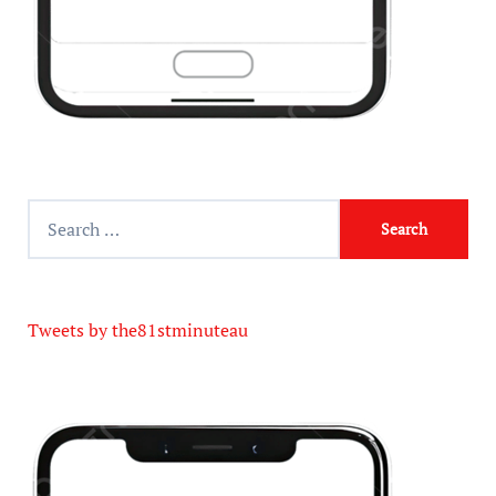
Tweets by the81stminuteau