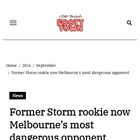
Home
2016
September
Former Storm rookie now Melbourne’s most dangerous opponent
News
Former Storm rookie now
Melbourne’s most
dangerous opponent