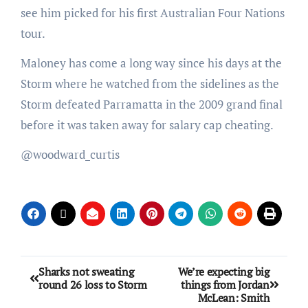
see him picked for his first Australian Four Nations
tour.
Maloney has come a long way since his days at the
Storm where he watched from the sidelines as the
Storm defeated Parramatta in the 2009 grand final
before it was taken away for salary cap cheating.
@woodward_curtis
Sharks not sweating
We’re expecting big
round 26 loss to Storm
things from Jordan
McLean: Smith