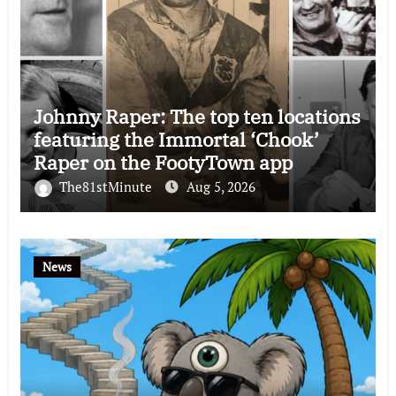
Johnny Raper: The top ten locations
featuring the Immortal ‘Chook’
Raper on the FootyTown app
The81stMinute
Aug 5, 2026
News