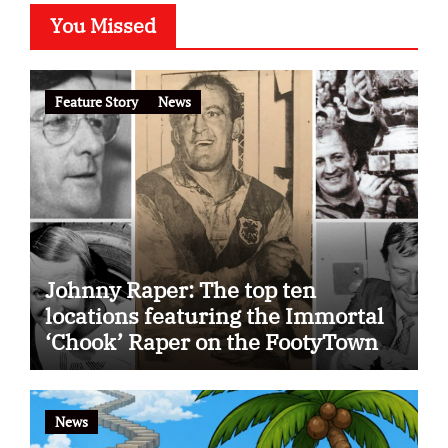
You Missed
Feature Story
News
Johnny Raper: The top ten
locations featuring the Immortal
‘Chook’ Raper on the FootyTown
app
News