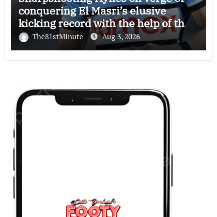
conquering El Masri’s elusive
kicking record with the help of the
great Darryl Halligan
The81stMinute
Aug 3, 2026