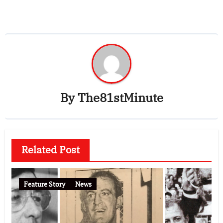
By
The81stMinute
Related Post
Feature Story
News