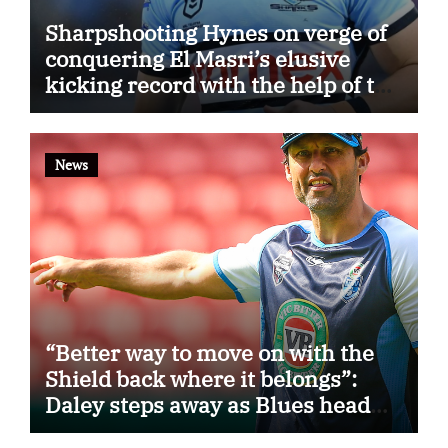
Sharpshooting Hynes on verge of
conquering El Masri’s elusive
kicking record with the help of the
great Darryl Halligan
News
“Better way to move on with the
Shield back where it belongs”:
Daley steps away as Blues head
coach