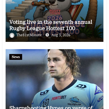
Voting live in the seventh annual
Rugby League Hottest 100
The81stMinute
Aug 3, 2026
News
Sharpshooting Hynes on verge of