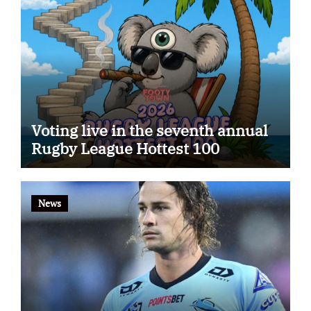
Voting live in the seventh annual
Rugby League Hottest 100
News