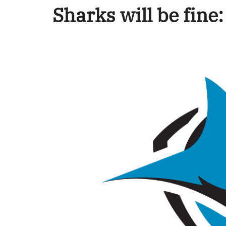
Sharks will be fine