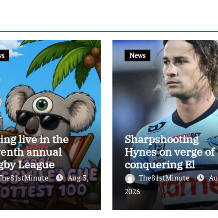
ws
News
ing live in the
Sharpshooting
venth annual
Hynes on verge of
gby League
conquering El
test 100
Masri’s elusive
The81stMinute
Aug 3,
The81stMinute
Au
kicking record wit
2026
the help of the gre
Darryl Halligan