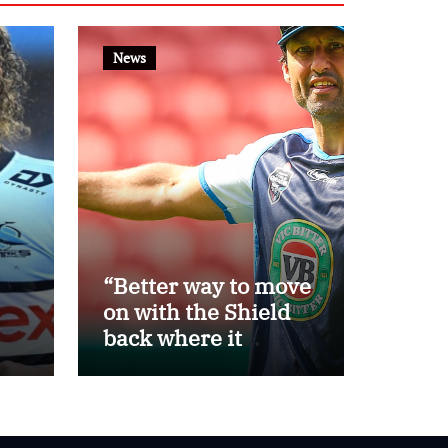
News
“Better way to move
on with the Shield
back where it
belongs”: Daley
th
steps away as Blues
eat
head coach