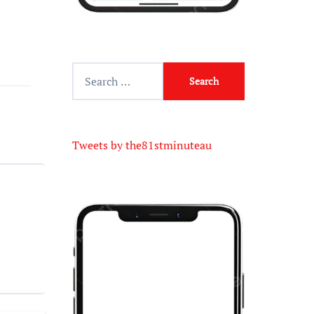
Tweets by the81stminuteau