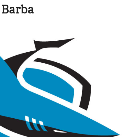
: Barba