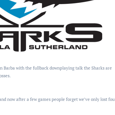
osses.
and now after a few games people forget we’ve only lost fou