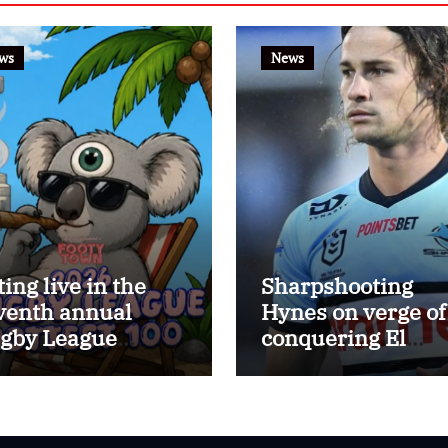
ws
News
ting live in the
Sharpshooting
venth annual
Hynes on verge of
gby League
conquering El
ttest 100
Masri’s elusive
kicking record wi
the help of the gr
Darryl Halligan