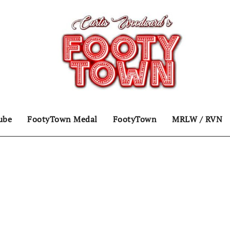
ube
FootyTown Medal
FootyTown
MRLW / RVN