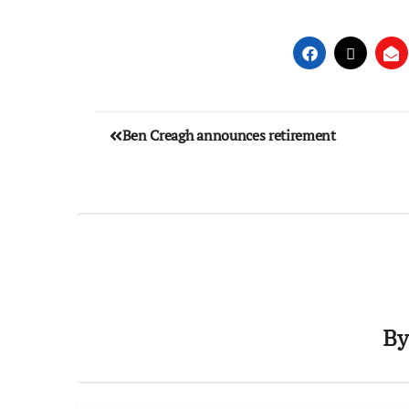
Ben Creagh announces retirement
B