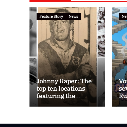
Feature Story
News
Ne
Johnny Raper: The
Vo
top ten locations
se
featuring the
Ru
Immortal ‘Chook’
Ho
Raper on the
FootyTown app