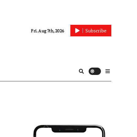
Subscribe
Fri. Aug 7th, 2026