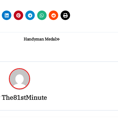
Handyman Medal
y
The81stMinute