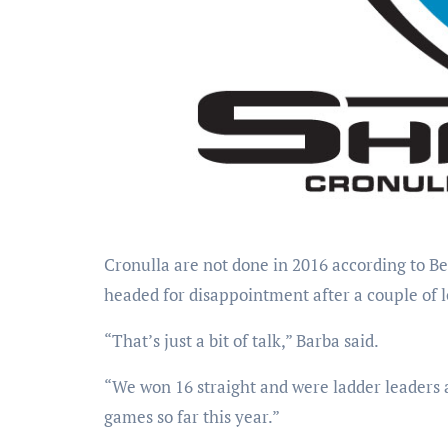
Cronulla are not done in 2016 according to Ben Barba with the fullback downplaying talk the Sharks are
headed for disappointment after a couple of l
“That’s just a bit of talk,” Barba said.
“We won 16 straight and were ladder leaders 
games so far this year.”