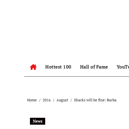
Hottest 100
Hall of Fame
YouT
Home
2016
August
Sharks will be fine: Barba
News