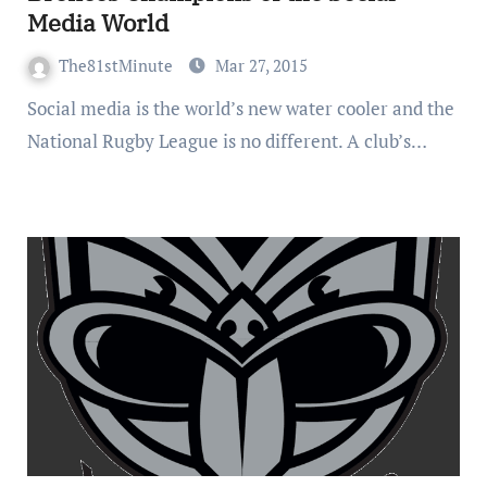
Media World
The81stMinute
Mar 27, 2015
Social media is the world’s new water cooler and the
National Rugby League is no different. A club’s…