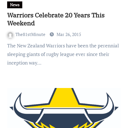
News
Warriors Celebrate 20 Years This
Weekend
The81stMinute
Mar 26, 2015
The New Zealand Warriors have been the perennial
sleeping giants of rugby league ever since their
inception way…