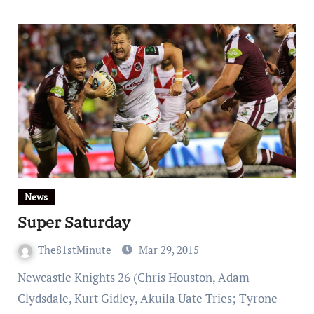
News
Super Saturday
The81stMinute
Mar 29, 2015
Newcastle Knights 26 (Chris Houston, Adam
Clydsdale, Kurt Gidley, Akuila Uate Tries; Tyrone