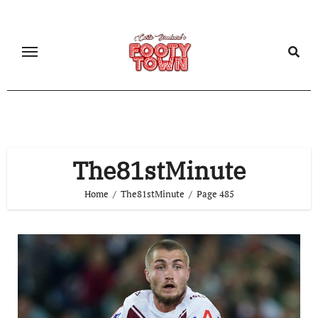
The81stMinute
Home
The81stMinute
Page 485