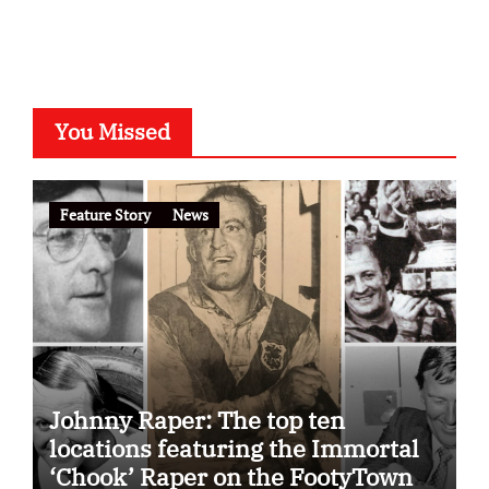
You Missed
Feature Story
News
Johnny Raper: The top ten
locations featuring the Immortal
‘Chook’ Raper on the FootyTown