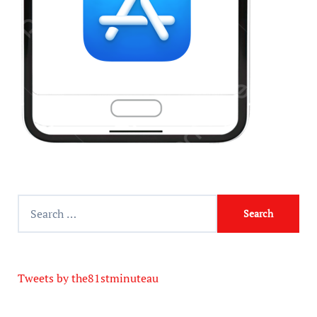
Tweets by the81stminuteau