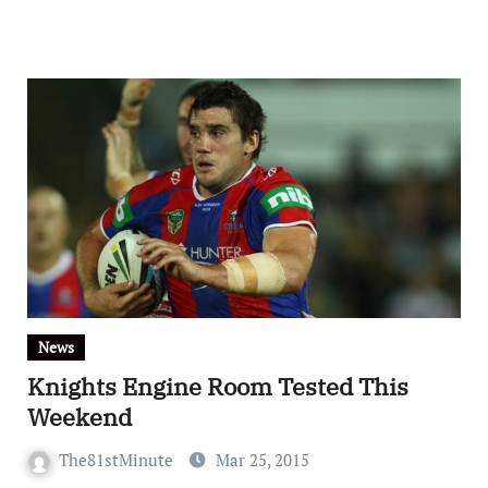
News
Knights Engine Room Tested This
Weekend
The81stMinute
Mar 25, 2015