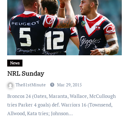
News
NRL Sunday
The81stMinute
Mar 29, 2015
Broncos 24 (Oates, Maranta, Wallace, McCullough
tries Parker 4 goals) def. Warriors 16 (Townsend,
Allwood, Kata tries; Johnson…