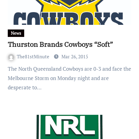
News
Thurston Brands Cowboys “Soft”
The81stMinute
Mar 26, 2015
The North Queensland Cowboys are 0-3 and face the
Melbourne Storm on Monday night and are
desperate to…