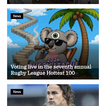
app
News
Voting live in the seventh annual
Rugby League Hottest 100
News