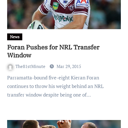
News
Foran Pushes for NRL Transfer
Window
The81stMinute
Mar 29, 2015
Parramatta-bound five-eight Kieran Foran
continues to throw his weight behind an NRL
transfer window despite being one of…