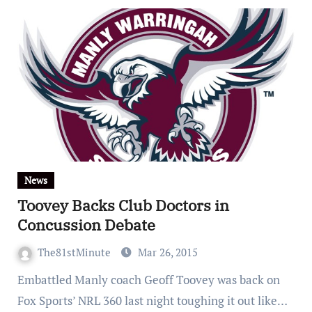
News
Toovey Backs Club Doctors in
Concussion Debate
The81stMinute
Mar 26, 2015
Embattled Manly coach Geoff Toovey was back on
Fox Sports’ NRL 360 last night toughing it out like…