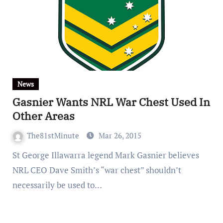
News
Gasnier Wants NRL War Chest Used In
Other Areas
The81stMinute
Mar 26, 2015
St George Illawarra legend Mark Gasnier believes
NRL CEO Dave Smith’s “war chest” shouldn’t
necessarily be used to…