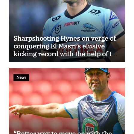
Sharpshooting Hynes on verge of
conquering El Masri’s elusive
kicking record with the help of the
great Darryl Halligan
News
“Better way to move on with the