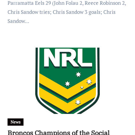
Parramatta Eels 29 (John Folau 2, Reece Robinson 2,
Chris Sandow tries; Chris Sandow 3 goals; Chris
Sandow…
News
Broncos Champions of the Social