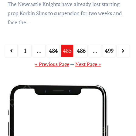
The Newcastle Knights have already lost starting
prop Korbin Sims to suspension for two weeks and
face the…
1
…
484
485
486
…
499
« Previous Page
—
Next Page »