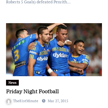
Roberts 5 Goals) defeated Penrith…
News
Friday Night Football
The81stMinute
Mar 27, 2015