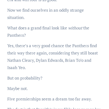
Now we find ourselves in an oddly strange
situation.
What does a grand final look like
without
the
Panthers?
Yes, there’s a very good chance the Panthers find
their way there again, considering they still boast
Nathan Cleary, Dylan Edwards, Brian To’o and
Isaah Yeo.
But on probability?
Maybe not.
Five premierships seem a dream too far away.