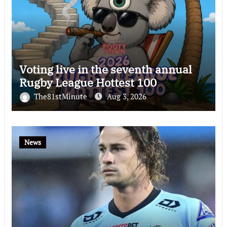
Voting live in the seventh annual
Rugby League Hottest 100
The81stMinute
Aug 3, 2026
News