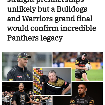
unlikely but a Bulldogs
and Warriors grand final
would confirm incredible
Panthers legacy