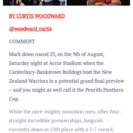
BY CURTIS WOODWARD
@woodward_curtis
COMMENT
Mark down round 23, on the 9th of August,
Saturday night at Accor Stadium when the
Canterbury-Bankstown Bulldogs host the New
Zealand Warriors in a potential grand final preview
– and you might as well call it the Penrith Panthers
Cup.
While the once-mighty mountain men, after four-
straight incredible premierships, languish
currently down in 13th place with a 5-7 record,