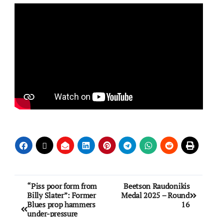
“Piss poor form from
Beetson Raudonikis
Billy Slater”: Former
Medal 2025 – Round
Blues prop hammers
16
under-pressure