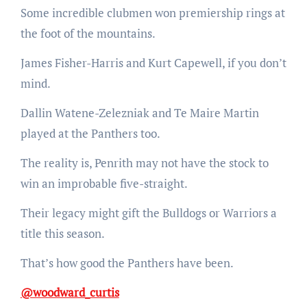
Some incredible clubmen won premiership rings at
the foot of the mountains.
James Fisher-Harris and Kurt Capewell, if you don’t
mind.
Dallin Watene-Zelezniak and Te Maire Martin
played at the Panthers too.
The reality is, Penrith may not have the stock to
win an improbable five-straight.
Their legacy might gift the Bulldogs or Warriors a
title this season.
That’s how good the Panthers have been.
@woodward_curtis