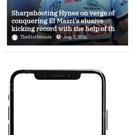
Sharpshooting Hynes on verge of
conquering El Masri’s elusive
kicking record with the help of the
great Darryl Halligan
The81stMinute
Aug 3, 2026