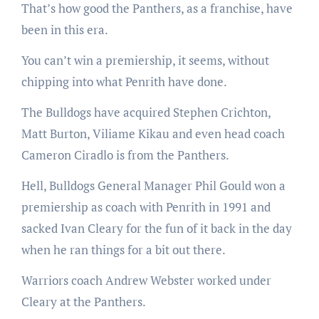
That’s how good the Panthers, as a franchise, have
been in this era.
You can’t win a premiership, it seems, without
chipping into what Penrith have done.
The Bulldogs have acquired Stephen Crichton,
Matt Burton, Viliame Kikau and even head coach
Cameron Ciradlo is from the Panthers.
Hell, Bulldogs General Manager Phil Gould won a
premiership as coach with Penrith in 1991 and
sacked Ivan Cleary for the fun of it back in the day
when he ran things for a bit out there.
Warriors coach Andrew Webster worked under
Cleary at the Panthers.