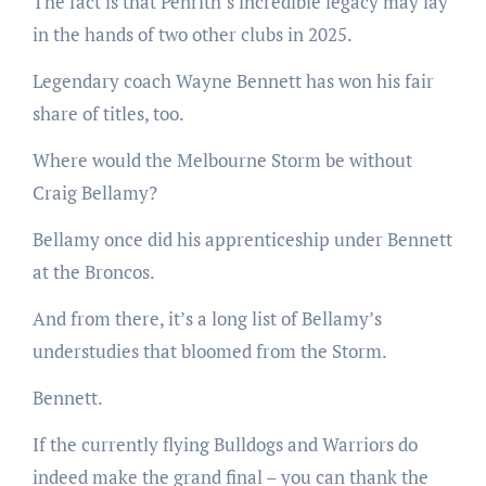
The fact is that Penrith’s incredible legacy may lay
in the hands of two other clubs in 2025.
Legendary coach Wayne Bennett has won his fair
share of titles, too.
Where would the Melbourne Storm be without
Craig Bellamy?
Bellamy once did his apprenticeship under Bennett
at the Broncos.
And from there, it’s a long list of Bellamy’s
understudies that bloomed from the Storm.
Bennett.
If the currently flying Bulldogs and Warriors do
indeed make the grand final – you can thank the