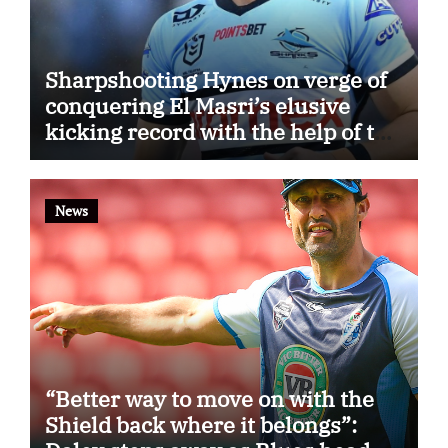
Sharpshooting Hynes on verge of
conquering El Masri’s elusive
kicking record with the help of the
great Darryl Halligan
News
“Better way to move on with the
Shield back where it belongs”: