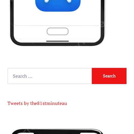
Tweets by the81stminuteau