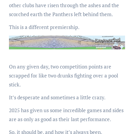
other clubs have risen through the ashes and the
scorched earth the Panthers left behind them.
This is a different premiership.
On any given day, two competition points are
scrapped for like two drunks fighting over a pool
stick.
It’s desperate and sometimes a little crazy.
2025 has given us some incredible games and sides
are as only as good as their last performance.
So, it should be, and how it’s always been.