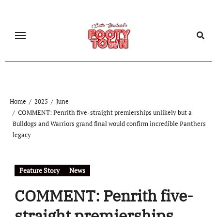
Home
2025
June
COMMENT: Penrith five-straight premierships unlikely but a
Bulldogs and Warriors grand final would confirm incredible Panthers
legacy
Feature Story
News
COMMENT: Penrith five-
straight premierships