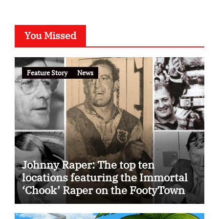
You Missed
Feature Story
News
Johnny Raper: The top ten
locations featuring the Immortal
‘Chook’ Raper on the FootyTown
app