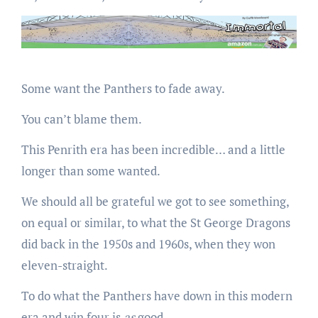
Some want the Panthers to fade away.
You can’t blame them.
This Penrith era has been incredible… and a little
longer than some wanted.
We should all be grateful we got to see something,
on equal or similar, to what the St George Dragons
did back in the 1950s and 1960s, when they won
eleven-straight.
To do what the Panthers have down in this modern
era and win four is
as
good.