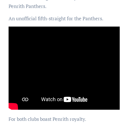
Penrith Panthers.
An unofficial fifth-straight for the Panthers.
For both clubs boast Penrith royalty.