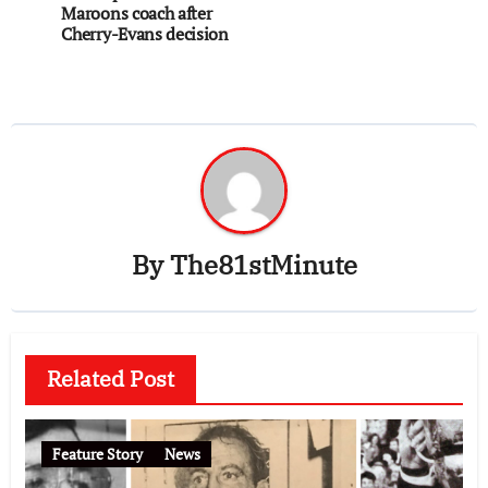
Maroons coach after
Cherry-Evans decision
By
The81stMinute
Related Post
Feature Story
News