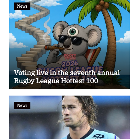
News
Voting live in the seventh annual
Rugby League Hottest 100
News