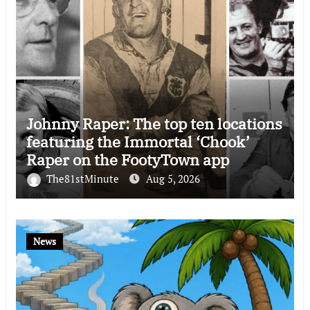
Johnny Raper: The top ten locations
featuring the Immortal ‘Chook’
Raper on the FootyTown app
The81stMinute
Aug 5, 2026
News