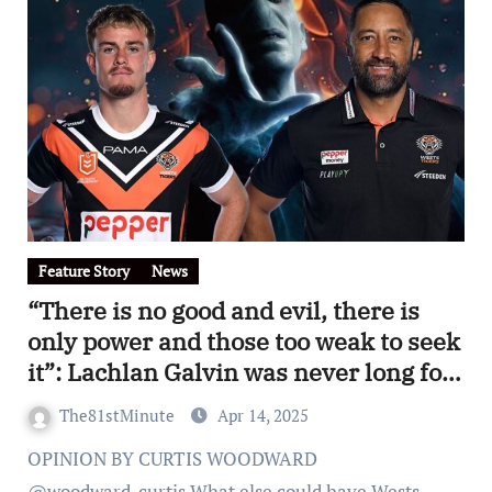
Feature Story
News
“There is no good and evil, there is
only power and those too weak to seek
it”: Lachlan Galvin was never long for
Wests Tigers and the club did the
The81stMinute
Apr 14, 2025
right thing on Monday
OPINION BY CURTIS WOODWARD
@woodward_curtis What else could have Wests