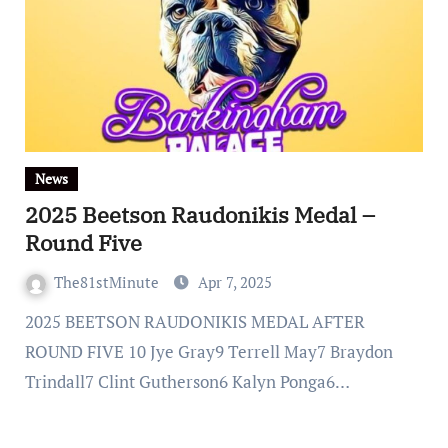
News
2025 Beetson Raudonikis Medal –
Round Five
The81stMinute
Apr 7, 2025
2025 BEETSON RAUDONIKIS MEDAL AFTER
ROUND FIVE 10 Jye Gray9 Terrell May7 Braydon
Trindall7 Clint Gutherson6 Kalyn Ponga6…