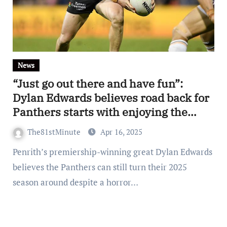
News
“Just go out there and have fun”:
Dylan Edwards believes road back for
Panthers starts with enjoying the
game again
The81stMinute
Apr 16, 2025
Penrith’s premiership-winning great Dylan Edwards
believes the Panthers can still turn their 2025
season around despite a horror…