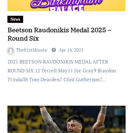
News
Beetson Raudonikis Medal 2025 –
Round Six
The81stMinute
Apr 14, 2025
2025 BEETSON RAUDONIKIS MEDAL AFTER
ROUND SIX 12 Terrell May11 Jye Gray9 Braydon
Trindall8 Tom Dearden7 Clint Gutherson7…