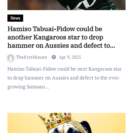
News
Hamiso Tabuai-Fidow could be
another Kangaroos star to drop
hammer on Aussies and defect to
Samoa
The81stMinute
Apr 9, 2025
Hamiso Tabuai-Fidow could be next Kangaroos star
to drop hammer on Aussies and defect to the ever-
growing Samoan…