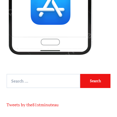
Tweets by the81stminuteau