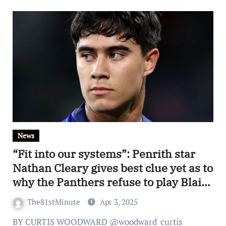
News
“Fit into our systems”: Penrith star
Nathan Cleary gives best clue yet as to
why the Panthers refuse to play Blaize
Talagi
The81stMinute
Apr 3, 2025
BY CURTIS WOODWARD @woodward_curtis