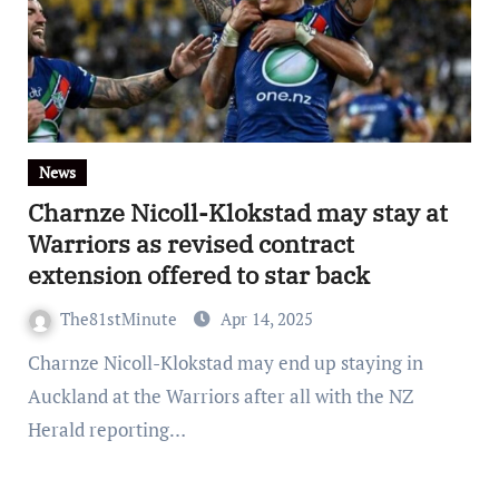
News
Charnze Nicoll-Klokstad may stay at
Warriors as revised contract
extension offered to star back
The81stMinute
Apr 14, 2025
Charnze Nicoll-Klokstad may end up staying in
Auckland at the Warriors after all with the NZ
Herald reporting…