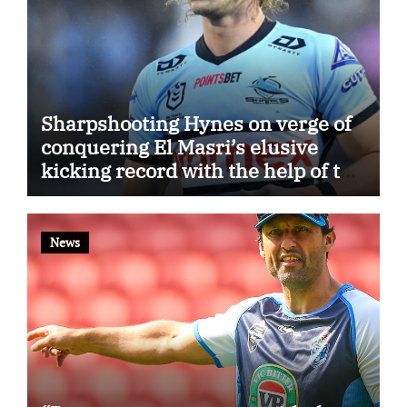
Sharpshooting Hynes on verge of
conquering El Masri’s elusive
kicking record with the help of the
great Darryl Halligan
News