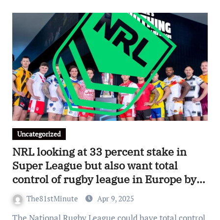
Uncategorized
NRL looking at 33 percent stake in
Super League but also want total
control of rugby league in Europe by
2028
The81stMinute
Apr 9, 2025
The National Rugby League could have total control