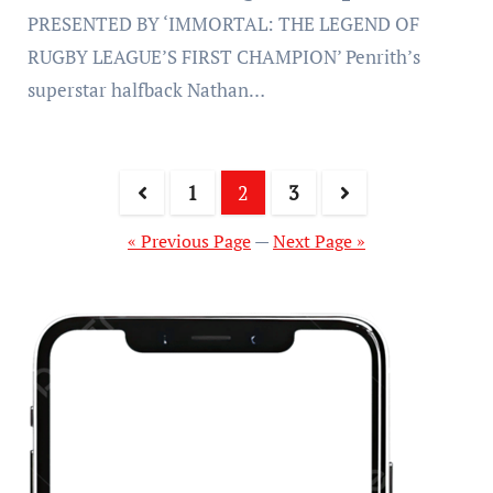
PRESENTED BY ‘IMMORTAL: THE LEGEND OF
RUGBY LEAGUE’S FIRST CHAMPION’ Penrith’s
superstar halfback Nathan…
1
2
3
« Previous Page
—
Next Page »