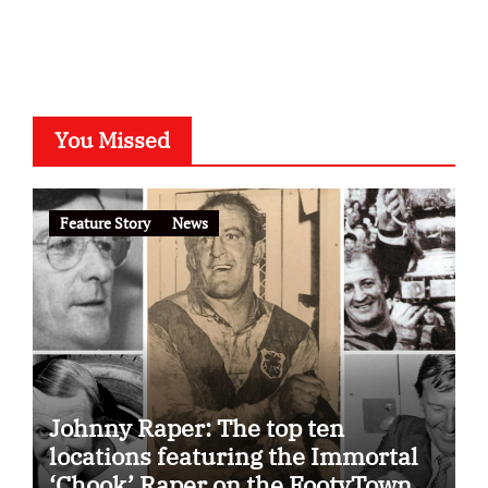
You Missed
Feature Story
News
Johnny Raper: The top ten
locations featuring the Immortal
‘Chook’ Raper on the FootyTown