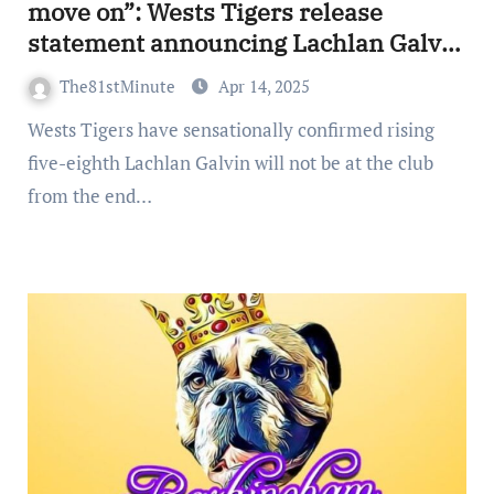
move on”: Wests Tigers release
statement announcing Lachlan Galvin
will leave club despite $5.5million
The81stMinute
Apr 14, 2025
extension offer
Wests Tigers have sensationally confirmed rising
five-eighth Lachlan Galvin will not be at the club
from the end…