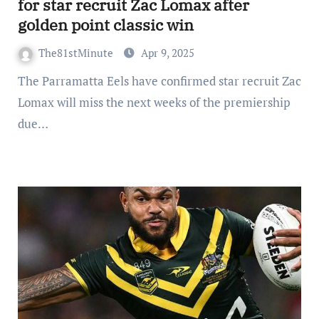
for star recruit Zac Lomax after
golden point classic win
The81stMinute
Apr 9, 2025
The Parramatta Eels have confirmed star recruit Zac
Lomax will miss the next weeks of the premiership
due…