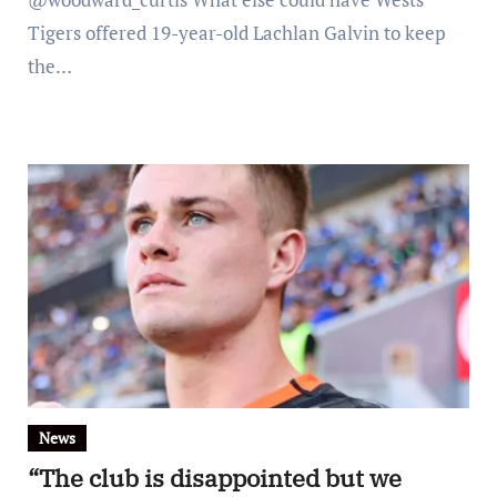
Tigers offered 19-year-old Lachlan Galvin to keep
the…
News
“The club is disappointed but we