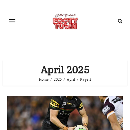
April 2025
Home
2025
April
Page 2