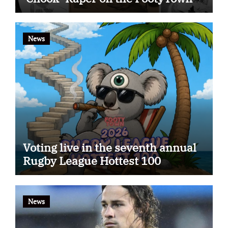
app
News
Voting live in the seventh annual
Rugby League Hottest 100
News