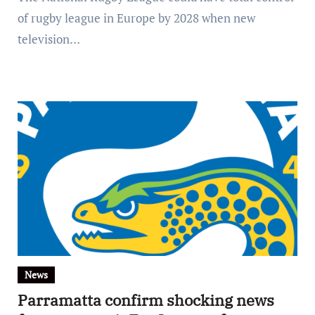
of rugby league in Europe by 2028 when new
television…
News
Parramatta confirm shocking news