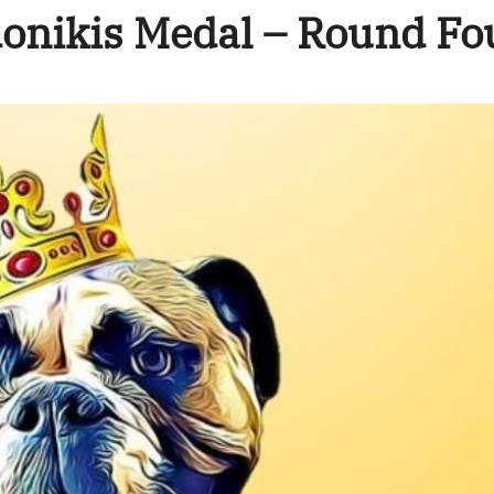
onikis Medal – Round Fo