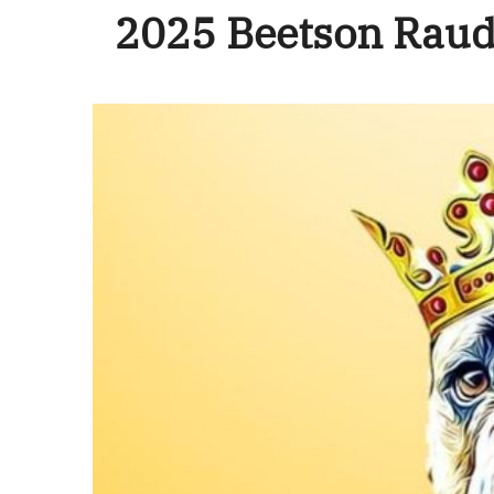
2025 Beetson Raud