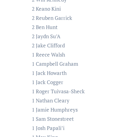
2 Keano Kini
2 Reuben Garrick
2 Ben Hunt
2 Jaydn Su’A
2 Jake Clifford
1 Reece Walsh
1 Campbell Graham
1 Jack Howarth
1 Jack Cogger
1 Roger Tuivasa-Sheck
1 Nathan Cleary
1 Jamie Humphreys
1 Sam Stonestreet
1 Josh Papali’i