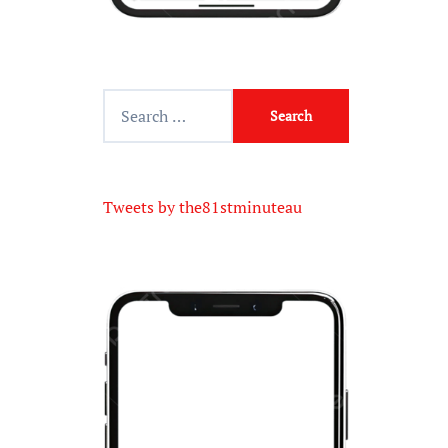
Tweets by the81stminuteau