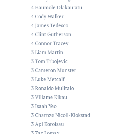
4 Haumole Olakau’atu
4 Cody Walker
4 James Tedesco
4 Clint Gutherson
4 Connor Tracey
3 Liam Martin
3 Tom Trbojevic
3 Cameron Munster
3 Luke Metcalf
3 Ronaldo Mulitalo
3 Viliame Kikau
3 Isaah Yeo
3 Charnze Nicoll-Klokstad
3 Api Koroisau
3 Zac Lomax