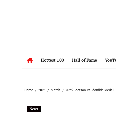
Hottest 100
Hall of Fame
YouT
Home
2025
March
2025 Beetson Raudonikis Medal –
News