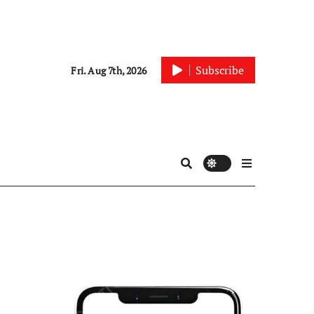
Subscribe
Fri. Aug 7th, 2026