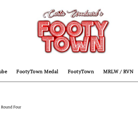
ube
FootyTown Medal
FootyTown
MRLW / RVN
 Round Four