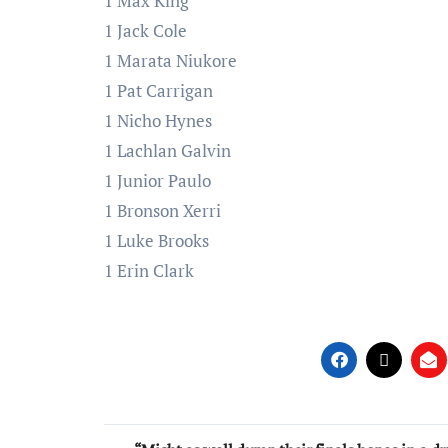
1 Max King
1 Jack Cole
1 Marata Niukore
1 Pat Carrigan
1 Nicho Hynes
1 Lachlan Galvin
1 Junior Paulo
1 Bronson Xerri
1 Luke Brooks
1 Erin Clark