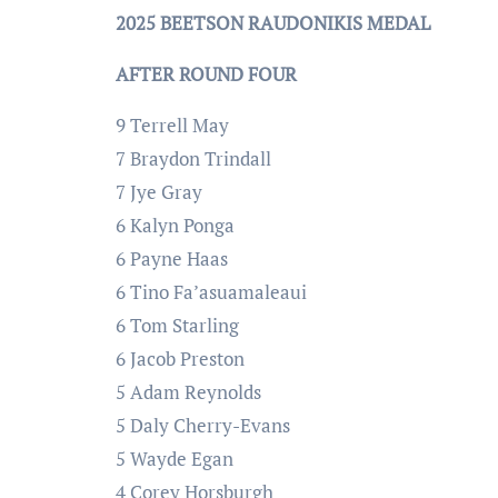
2025 BEETSON RAUDONIKIS MEDAL
AFTER ROUND FOUR
9 Terrell May
7 Braydon Trindall
7 Jye Gray
6 Kalyn Ponga
6 Payne Haas
6 Tino Fa’asuamaleaui
6 Tom Starling
6 Jacob Preston
5 Adam Reynolds
5 Daly Cherry-Evans
5 Wayde Egan
4 Corey Horsburgh