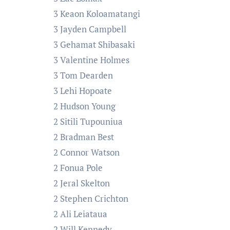
3 Keaon Koloamatangi
3 Jayden Campbell
3 Gehamat Shibasaki
3 Valentine Holmes
3 Tom Dearden
3 Lehi Hopoate
2 Hudson Young
2 Sitili Tupouniua
2 Bradman Best
2 Connor Watson
2 Fonua Pole
2 Jeral Skelton
2 Stephen Crichton
2 Ali Leiataua
2 Will Kennedy