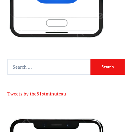
Tweets by the81stminuteau