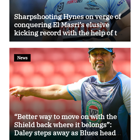
Sharpshooting Hynes on verge of
conquering El Masri’s elusive
kicking record with the help of the
great Darryl Halligan
News
“Better way to move on with the
Shield back where it belongs”:
Daley steps away as Blues head