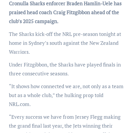
Cronulla Sharks enforcer Braden Hamlin-Uele has
praised head coach Craig Fitzgibbon ahead of the
club’s 2025 campaign.
The Sharks kick-off the NRL pre-season tonight at
home in Sydney’s south against the New Zealand
Warriors.
Under Fitzgibbon, the Sharks have played finals in
three consecutive seasons.
“It shows how connected we are, not only as a team
but as a whole club,” the hulking prop told
NRL.com.
“Every success we have from Jersey Flegg making
the grand final last year, the Jets winning their