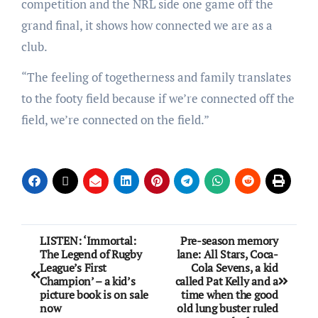
competition and the NRL side one game off the
grand final, it shows how connected we are as a
club.
“The feeling of togetherness and family translates
to the footy field because if we’re connected off the
field, we’re connected on the field.”
LISTEN: ‘Immortal:
Pre-season memory
The Legend of Rugby
lane: All Stars, Coca-
League’s First
Cola Sevens, a kid
Champion’ – a kid’s
called Pat Kelly and a
picture book is on sale
time when the good
now
old lung buster ruled