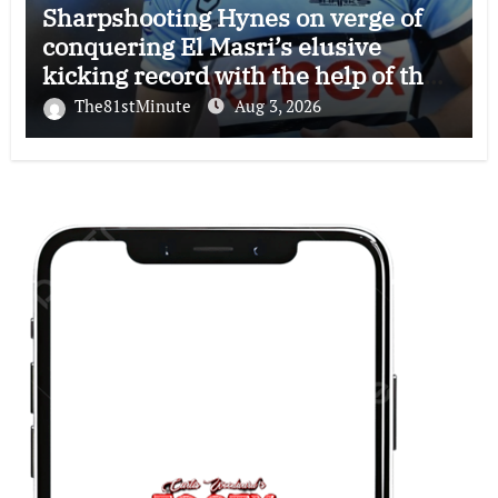
Sharpshooting Hynes on verge of
conquering El Masri’s elusive
kicking record with the help of the
great Darryl Halligan
The81stMinute
Aug 3, 2026