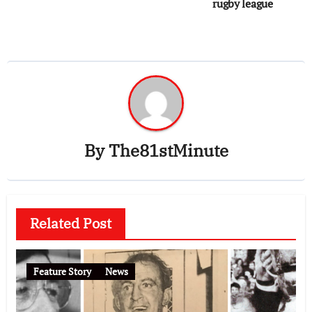
rugby league
By
The81stMinute
Related Post
Feature Story
News