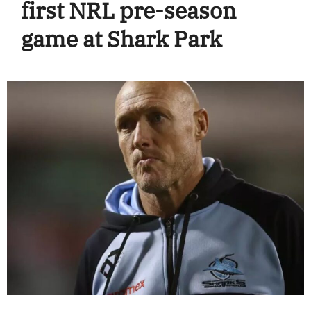
first NRL pre-season
game at Shark Park