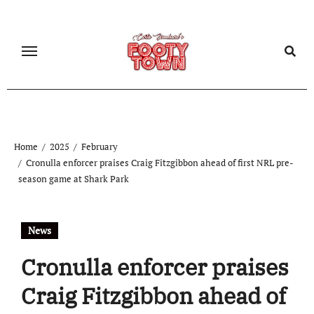
Home
2025
February
Cronulla enforcer praises Craig Fitzgibbon ahead of first NRL pre-
season game at Shark Park
News
Cronulla enforcer praises
Craig Fitzgibbon ahead of