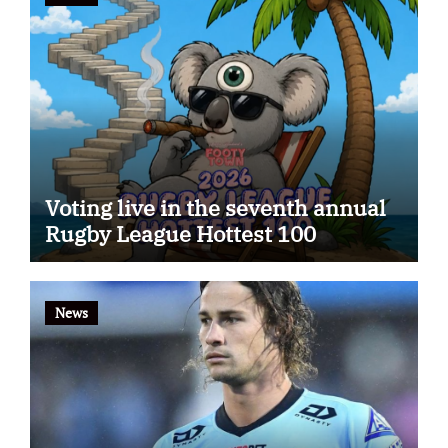
Voting live in the seventh annual
Rugby League Hottest 100
News