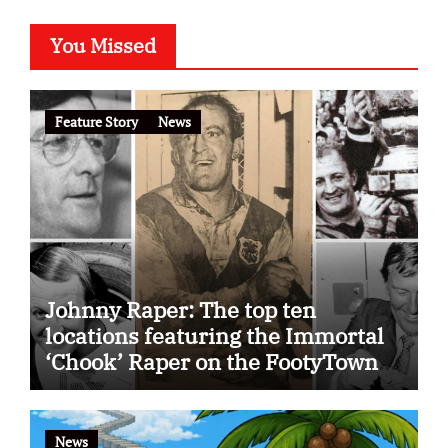
You Missed
Feature Story
News
Johnny Raper: The top ten
locations featuring the Immortal
‘Chook’ Raper on the FootyTown
app
News