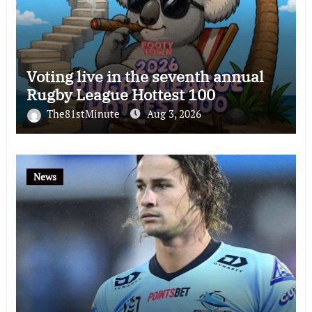
Voting live in the seventh annual
Rugby League Hottest 100
The81stMinute
Aug 3, 2026
News