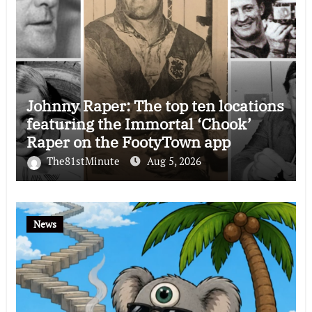
Johnny Raper: The top ten locations
featuring the Immortal ‘Chook’
Raper on the FootyTown app
The81stMinute
Aug 5, 2026
News