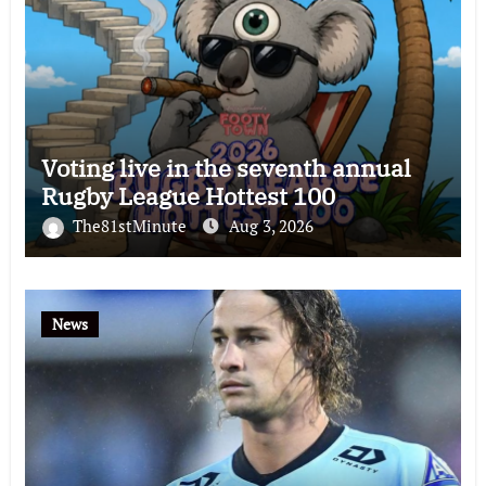
Voting live in the seventh annual
Rugby League Hottest 100
The81stMinute
Aug 3, 2026
News