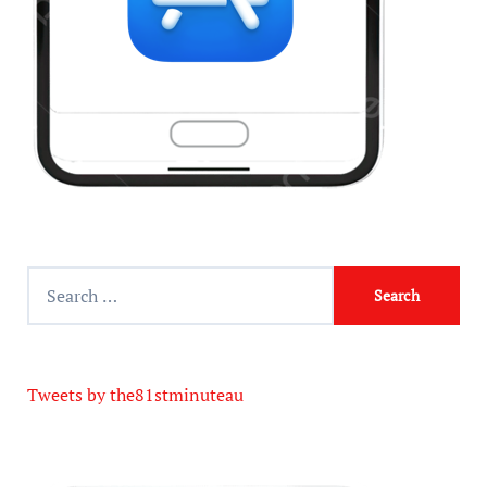
Tweets by the81stminuteau