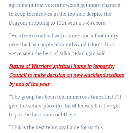
agreement that veterans would get more chances
to keep themselves in the top side despite the
Dragons dropping to 13th with a 5-6 record.
“He’s been troubled with a knee and a foot injury
over the last couple of months and I don’t think
we’ve seen the best of Mika,” Flanagan said.
Future of Warriors’ spiritual home in jeopardy:
Council to make decision on new Auckland stadium
by end of the year
“The group has been told numerous times that I’ll
give the senior players a bit of leeway but I’ve got
to put the best team out there.
“This is the best team available for us this