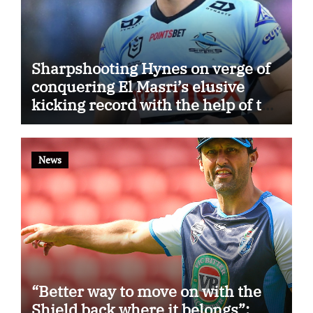
Sharpshooting Hynes on verge of
conquering El Masri’s elusive
kicking record with the help of the
great Darryl Halligan
News
“Better way to move on with the
Shield back where it belongs”: