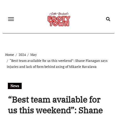
Home
2024
May
“Best team available for us this weekend”: Shane Flanagan says
injuries and lack of form behind axing of Mikaele Ravalawa
News
“Best team available for
us this weekend”: Shane