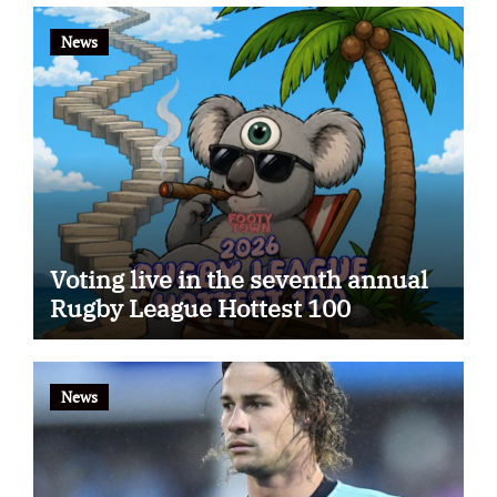
News
Voting live in the seventh annual
Rugby League Hottest 100
News