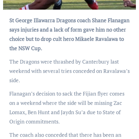
St George Illawarra Dragons coach Shane Flanagan
says injuries and a lack of form gave him no other
choice but to drop cult hero Mikaele Ravalawa to
the NSW Cup.
The Dragons were thrashed by Canterbury last
weekend with several tries conceded on Ravalawa’s
side.
Flanagan’s decision to sack the Fijian flyer comes
on a weekend where the side will be missing Zac
Lomax, Ben Hunt and Jaydn Su’a due to State of
Origin commitments.
The coach also conceded that there has been an