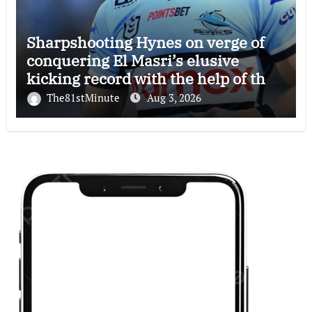
Sharpshooting Hynes on verge of
conquering El Masri’s elusive
kicking record with the help of the
great Darryl Halligan
The81stMinute
Aug 3, 2026