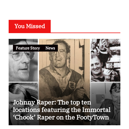
You Missed
Feature Story
News
Johnny Raper: The top ten
locations featuring the Immortal
‘Chook’ Raper on the FootyTown
app