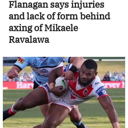
Flanagan says injuries
and lack of form behind
axing of Mikaele
Ravalawa