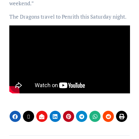
weekend.”
The Dragons travel to Penrith this Saturday night.