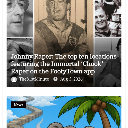
Johnny Raper: The top ten locations
featuring the Immortal ‘Chook’
Raper on the FootyTown app
The81stMinute
Aug 5, 2026
News