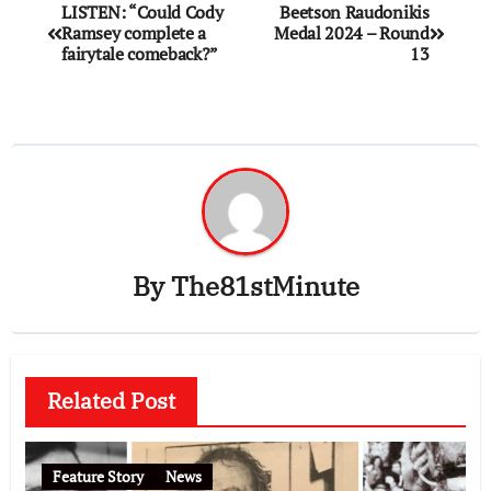
LISTEN: “Could Cody
Beetson Raudonikis
Ramsey complete a
Medal 2024 – Round
fairytale comeback?”
13
By
The81stMinute
Related Post
Feature Story
News