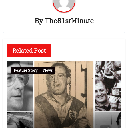
By
The81stMinute
Related Post
Feature Story
News