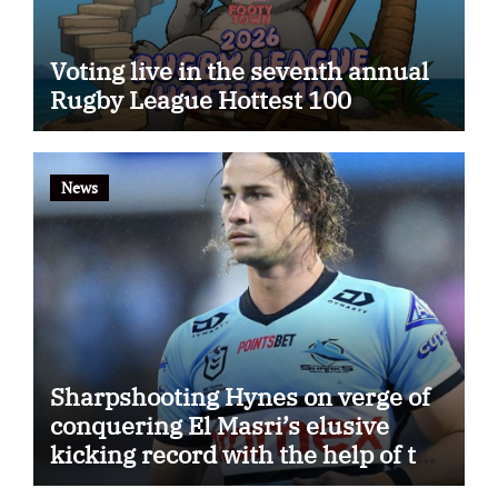
Voting live in the seventh annual
Rugby League Hottest 100
News
Sharpshooting Hynes on verge of
conquering El Masri’s elusive
kicking record with the help of the
great Darryl Halligan