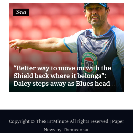
News
“Better way to move on with the
Shield back where it belongs”:
Daley steps away as Blues head
coach
Copyright © The81stMinute All rights reserved
|
Paper
News
by
Themeansar
.