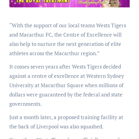
“With the support of our local teams Wests Tigers
and Macarthur FC, the Centre of Excellence will
also help to nurture the next generation of elite
athletes across the Macarthur region.”
It comes seven years after Wests Tigers decided
against a centre of excellence at Western Sydney
University at Macarthur Square when millions of
dollars were guaranteed by the federal and state
governments.
Just a month later, a proposed training facility at
the back of Liverpool was also squashed.