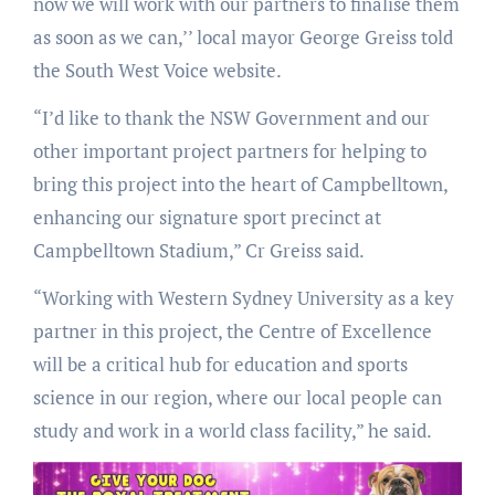
now we will work with our partners to finalise them
as soon as we can,’’ local mayor George Greiss told
the South West Voice website.
“I’d like to thank the NSW Government and our
other important project partners for helping to
bring this project into the heart of Campbelltown,
enhancing our signature sport precinct at
Campbelltown Stadium,” Cr Greiss said.
“Working with Western Sydney University as a key
partner in this project, the Centre of Excellence
will be a critical hub for education and sports
science in our region, where our local people can
study and work in a world class facility,” he said.