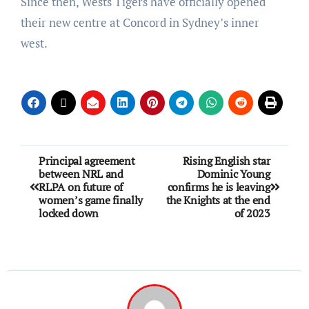
Since then, Wests Tigers have officially opened
their new centre at Concord in Sydney’s inner
west.
Principal agreement
Rising English star
between NRL and
Dominic Young
RLPA on future of
confirms he is leaving
women’s game finally
the Knights at the end
locked down
of 2023