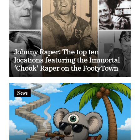
Johnny Raper: The top ten
locations featuring the Immortal
‘Chook’ Raper on the FootyTown
app
News