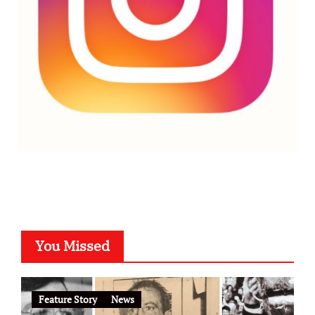
You Missed
Feature Story
News