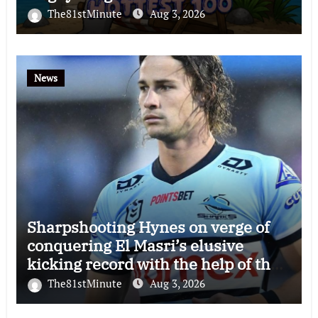
The81stMinute
Aug 3, 2026
News
Sharpshooting Hynes on verge of
conquering El Masri’s elusive
kicking record with the help of the
great Darryl Halligan
The81stMinute
Aug 3, 2026