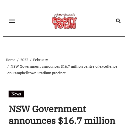
Home
2023
February
NSW Government announces $16.7 million centre of excellence
on Campbelltown Stadium precinct
News
NSW Government
announces $16.7 million