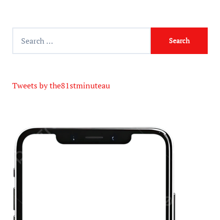
Tweets by the81stminuteau