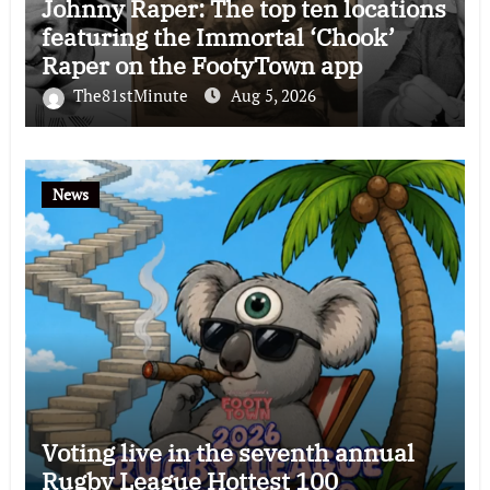
Johnny Raper: The top ten locations
featuring the Immortal ‘Chook’
Raper on the FootyTown app
The81stMinute
Aug 5, 2026
News
Voting live in the seventh annual
Rugby League Hottest 100