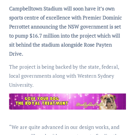
Campbelltown Stadium will soon have it’s own
sports centre of excellence with Premier Dominic
Perrottet announcing the NSW government is set
to pump $16.7 million into the project which will
sit behind the stadium alongside Rose Payten
Drive.
The project is being backed by the state, federal,
local governments along with Western Sydney
University.
“We are quite advanced in our design works, and