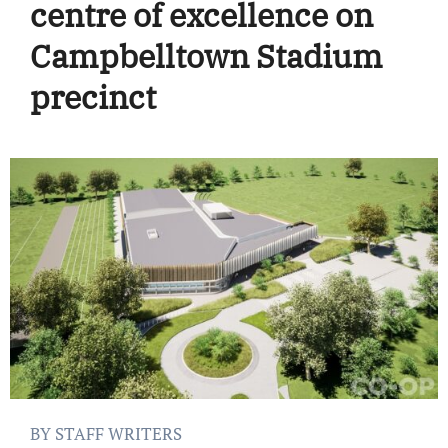
centre of excellence on
Campbelltown Stadium
precinct
BY STAFF WRITERS