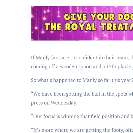
If Manly fans are so confident in their team, 
coming off a wooden spoon and a 15th placing
So what’s happened to Manly so far this year
“We have been getting the ball in the spots w
press on Wednesday.
“Our focus is winning that field position and b
“It’s more where we are getting the footy, oft