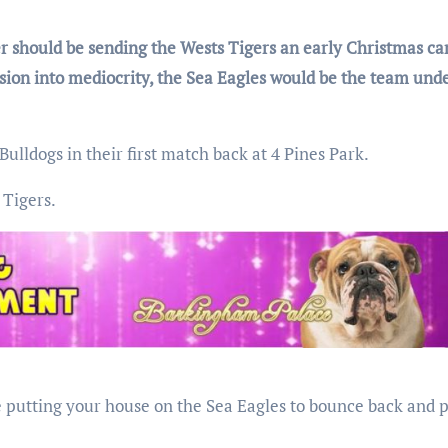
 should be sending the Wests Tigers an early Christmas car
sion into mediocrity, the Sea Eagles would be the team und
lldogs in their first match back at 4 Pines Park.
 Tigers.
be putting your house on the Sea Eagles to bounce back and p