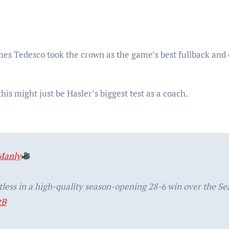
s Tedesco took the crown as the game’s best fullback and
his might just be Hasler’s biggest test as a coach.
Manly
less in a high-quality season-opening 28-6 win over the Se
tB