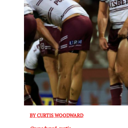
BY CURTIS WOODWARD