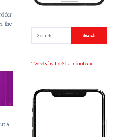
d for
er the
Tweets by the81stminuteau
ut a