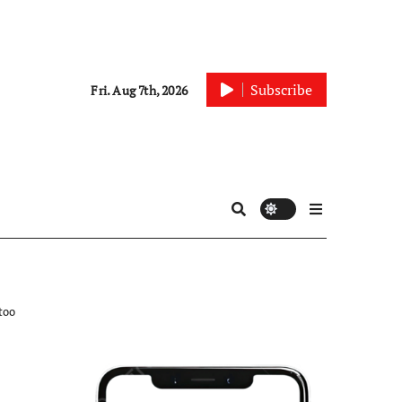
Subscribe
Fri. Aug 7th, 2026
too