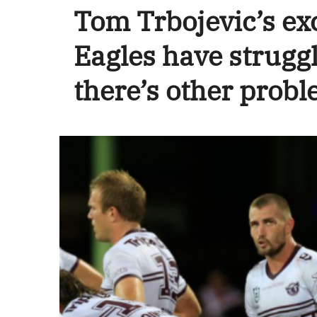
Tom Trbojevic’s ex
Eagles have struggl
there’s other probl