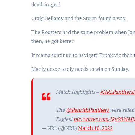
dead-in-goal.
Craig Bellamy and the Storm found a way.
The Roosters had the same problem when Jame
then, he got better.
If teams continue to navigate Trbojevic then t
Manly desperately needs to win on Sunday.
Match Highlights –
#NRLPanthers
The
@PenrithPanthers
were relent
Eagles!
pic.twitter.com/Jky98WMJ
— NRL (@NRL)
March 10, 2022