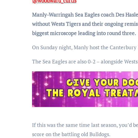
@woodward_curtis
Manly-Warringah Sea Eagles coach Des Hasler
without Wests Tigers and their ongoing remis
biggest microscope leading into round three.
On Sunday night, Manly host the Canterbury Bu
The Sea Eagles are also 0-2 – alongside Wests
If this was the same time last season, you’d 
score on the battling old Bulldogs.