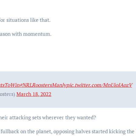
r situations like that.
 season with momentum.
stsToWin
#NRLRoostersManly
pic.twitter.com/MnUioIAozV
osters)
March 18, 2022
 their attacking sets wherever they wanted?
ullback on the planet, opposing halves started kicking the 