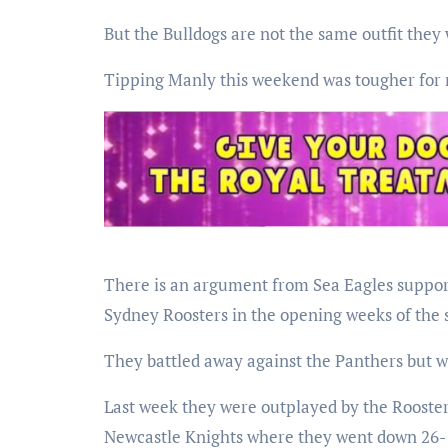
But the Bulldogs are not the same outfit they 
Tipping Manly this weekend was tougher for 
There is an argument from Sea Eagles support
Sydney Roosters in the opening weeks of the 
They battled away against the Panthers but w
Last week they were outplayed by the Rooste
Newcastle Knights where they went down 26-