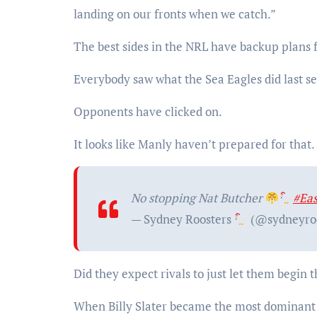
landing on our fronts when we catch.”
The best sides in the NRL have backup plans fo
Everybody saw what the Sea Eagles did last
Opponents have clicked on.
It looks like Manly haven’t prepared for that.
No stopping Nat Butcher
#Ea
— Sydney Roosters
(@sydneyro
Did they expect rivals to just let them begin
When Billy Slater became the most dominant f