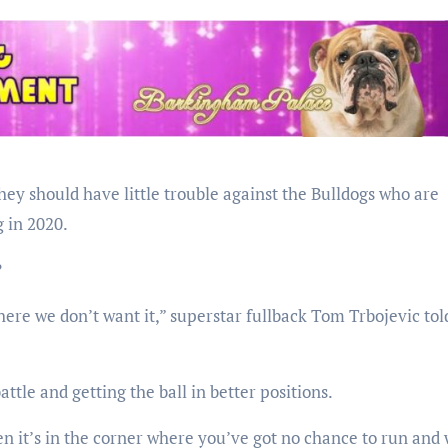
they should have little trouble against the Bulldogs who are
 in 2020.
?
here we don’t want it,” superstar fullback Tom Trbojevic tol
attle and getting the ball in better positions.
en it’s in the corner where you’ve got no chance to run and 