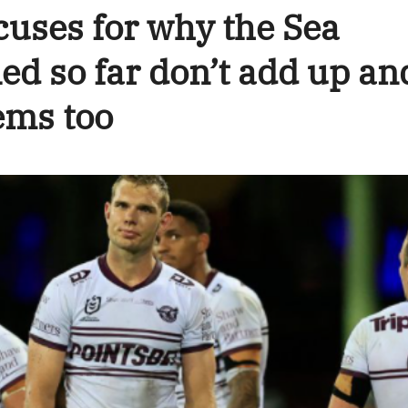
cuses for why the Sea
ed so far don’t add up an
ems too