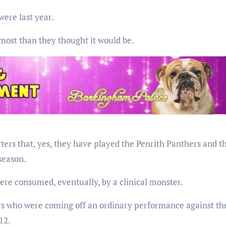
were last year.
most than they thought it would be.
ers that, yes, they have played the Penrith Panthers and t
season.
ere consumed, eventually, by a clinical monster.
rs who were coming off an ordinary performance against th
12.