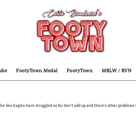
ube
FootyTown Medal
FootyTown
MRLW / RVN
he Sea Eagles have struggled so far don’t add up and there’s other problems 