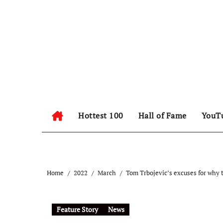
Hottest 100
Hall of Fame
YouT
Home
2022
March
Tom Trbojevic’s excuses for why t
Feature Story
News