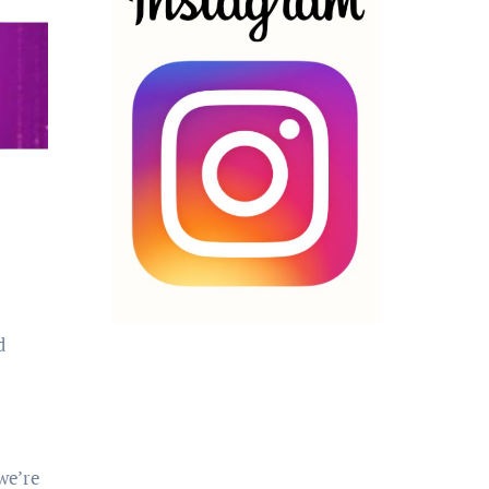
d
we’re