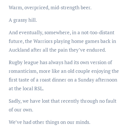
Warm, overpriced, mid-strength beer.
A grassy hill.
And eventually, somewhere, in a not-too-distant
future, the Warriors playing home games back in
Auckland after all the pain they’ve endured.
Rugby league has always had its own version of
romanticism, more like an old couple enjoying the
first taste of a roast dinner on a Sunday afternoon
at the local RSL.
Sadly, we have lost that recently through no fault
of our own.
We’ve had other things on our minds.