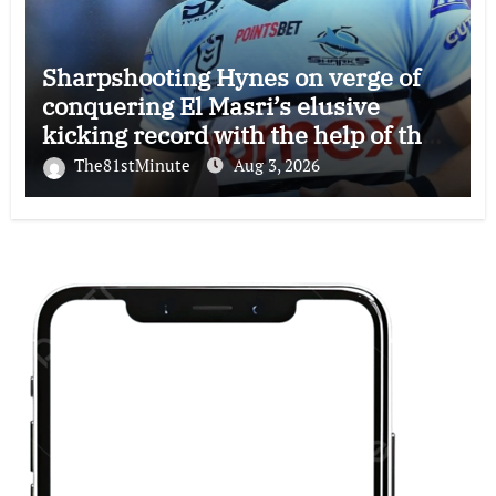
Sharpshooting Hynes on verge of
conquering El Masri’s elusive
kicking record with the help of the
great Darryl Halligan
The81stMinute
Aug 3, 2026