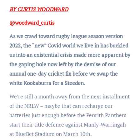
BY CURTIS WOODWARD
@woodward_curtis
As we crawl toward rugby league season version
2022, the “new” Covid world we live in has buckled
us into an existential crisis made more apparent by
the gaping hole now left by the demise of our
annual one-day cricket fix before we swap the
white Kookaburra for a Steeden.
We’re still a month away from the next installment
of the NRLW – maybe that can recharge our
batteries just enough before the Penrith Panthers
start their title defence against Manly-Warringah
at BlueBet Stadium on March 10th.