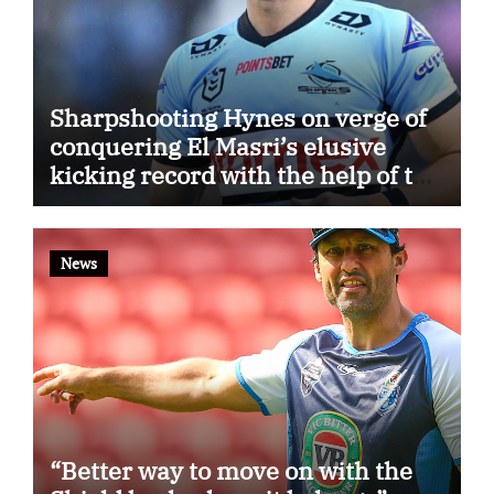
Sharpshooting Hynes on verge of
conquering El Masri’s elusive
kicking record with the help of the
great Darryl Halligan
News
“Better way to move on with the