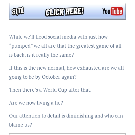
While we’ll flood social media with just how
“pumped” we all are that the greatest game of all
is back, is it really the same?
If this is the new normal, how exhausted are we all
going to be by October again?
Then there’s a World Cup after that.
Are we now living a lie?
Our attention to detail is diminishing and who can
blame us?