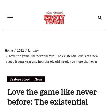
Home
2022
January
Love the game like never before: The existential crisis of a new
rugby league year and how the old girl needs you more than ever
Feature Story
News
Love the game like never
before: The existential