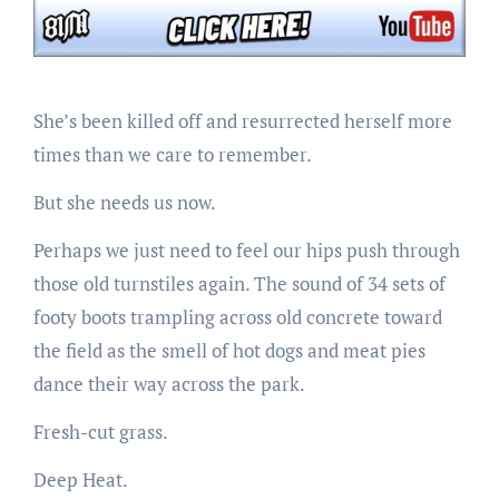
She’s been killed off and resurrected herself more
times than we care to remember.
But she needs us now.
Perhaps we just need to feel our hips push through
those old turnstiles again. The sound of 34 sets of
footy boots trampling across old concrete toward
the field as the smell of hot dogs and meat pies
dance their way across the park.
Fresh-cut grass.
Deep Heat.