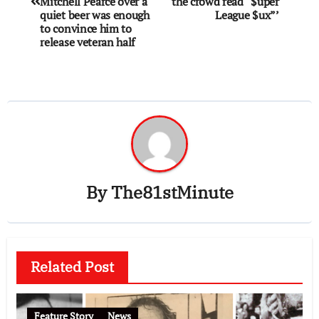
Mitchell Pearce over a
the crowd read “$uper
quiet beer was enough
League $ux”’
to convince him to
release veteran half
By
The81stMinute
Related Post
Feature Story
News