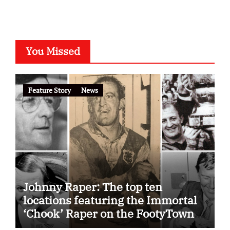
You Missed
Feature Story
News
Johnny Raper: The top ten
locations featuring the Immortal
‘Chook’ Raper on the FootyTown
app