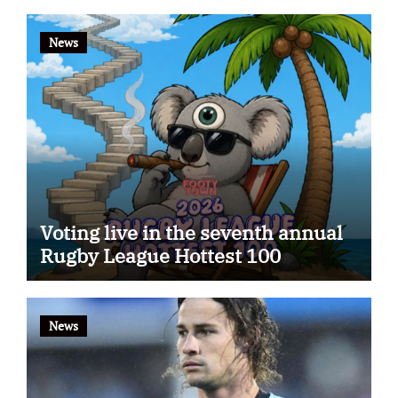
News
Voting live in the seventh annual
Rugby League Hottest 100
News