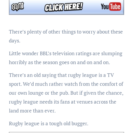
There’s plenty of other things to worry about these
days.
Little wonder BBL’s television ratings are slumping
horribly as the season goes on and on and on.
There’s an old saying that rugby league is a TV
sport. We’d much rather watch from the comfort of
our own lounge or the pub. But if given the chance,
rugby league needs its fans at venues across the
land more than ever.
Rugby league is a tough old bugger.