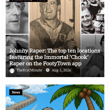
Johnny Raper: The top ten locations
featuring the Immortal ‘Chook’
Raper on the FootyTown app
The81stMinute
Aug 5, 2026
News