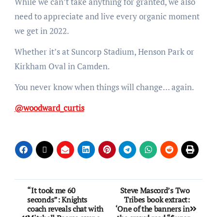
While we can’t take anything for granted, we also
need to appreciate and live every organic moment
we get in 2022.
Whether it’s at Suncorp Stadium, Henson Park or
Kirkham Oval in Camden.
You never know when things will change… again.
@woodward_curtis
“It took me 60
Steve Mascord’s Two
seconds”: Knights
Tribes book extract:
coach reveals chat with
‘One of the banners in