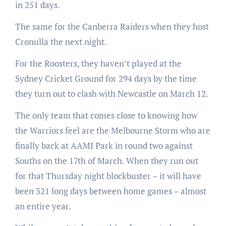
in 251 days.
The same for the Canberra Raiders when they host
Cronulla the next night.
For the Roosters, they haven’t played at the
Sydney Cricket Ground for 294 days by the time
they turn out to clash with Newcastle on March 12.
The only team that comes close to knowing how
the Warriors feel are the Melbourne Storm who are
finally back at AAMI Park in round two against
Souths on the 17th of March. When they run out
for that Thursday night blockbuster – it will have
been 321 long days between home games – almost
an entire year.