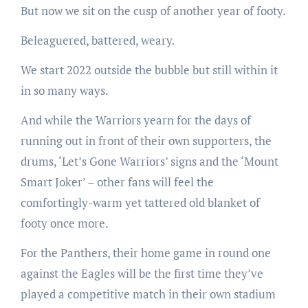
But now we sit on the cusp of another year of footy.
Beleaguered, battered, weary.
We start 2022 outside the bubble but still within it
in so many ways.
And while the Warriors yearn for the days of
running out in front of their own supporters, the
drums, ‘Let’s Gone Warriors’ signs and the ‘Mount
Smart Joker’ – other fans will feel the
comfortingly-warm yet tattered old blanket of
footy once more.
For the Panthers, their home game in round one
against the Eagles will be the first time they’ve
played a competitive match in their own stadium