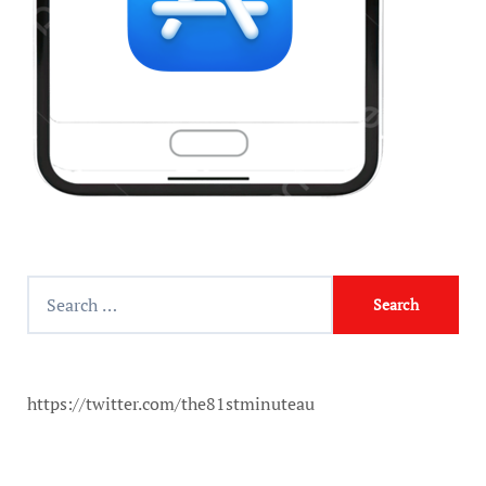
https://twitter.com/the81stminuteau