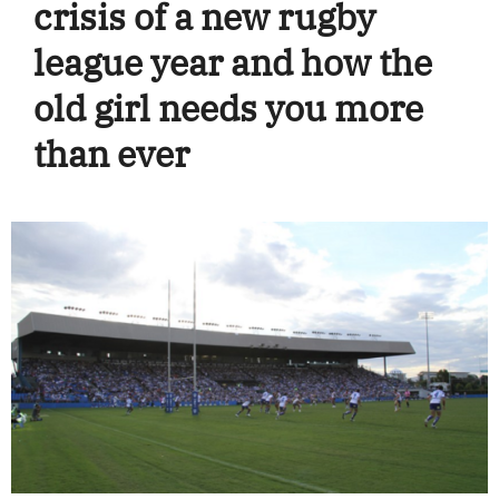
crisis of a new rugby
league year and how the
old girl needs you more
than ever