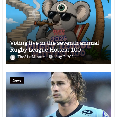
Voting live in the seventh annual
Rugby League Hottest 100
The81stMinute
Aug 3, 2026
News