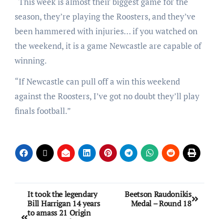
“This week is almost their biggest game for the
season, they’re playing the Roosters, and they’ve
been hammered with injuries… if you watched on
the weekend, it is a game Newcastle are capable of
winning.
“If Newcastle can pull off a win this weekend
against the Roosters, I’ve got no doubt they’ll play
finals football.”
It took the legendary
Beetson Raudonikis
Bill Harrigan 14 years
Medal – Round 18
to amass 21 Origin