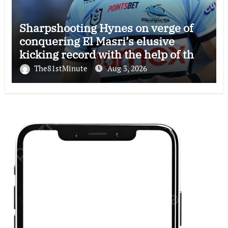
Sharpshooting Hynes on verge of
conquering El Masri’s elusive
kicking record with the help of the
great Darryl Halligan
The81stMinute
Aug 3, 2026