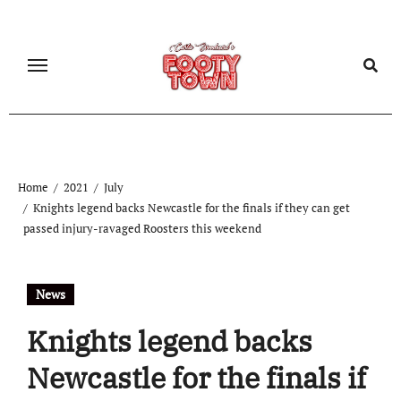
Home
2021
July
Knights legend backs Newcastle for the finals if they can get
passed injury-ravaged Roosters this weekend
News
Knights legend backs
Newcastle for the finals if