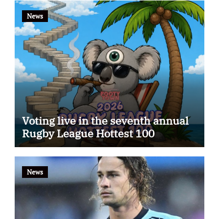
News
Voting live in the seventh annual
Rugby League Hottest 100
News