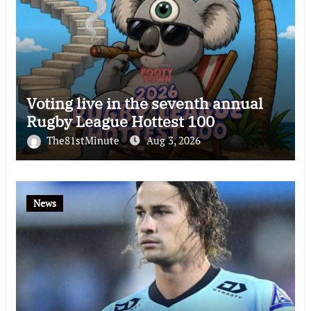
Voting live in the seventh annual
Rugby League Hottest 100
The81stMinute
Aug 3, 2026
News