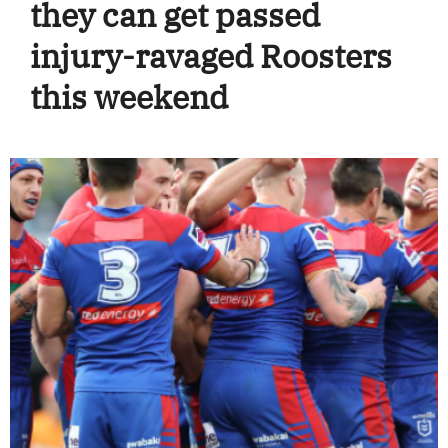
they can get passed
injury-ravaged Roosters
this weekend