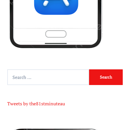
Tweets by the81stminuteau