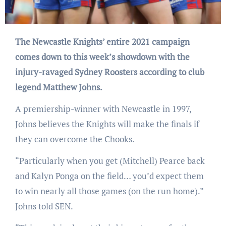
The Newcastle Knights’ entire 2021 campaign
comes down to this week’s showdown with the
injury-ravaged Sydney Roosters according to club
legend Matthew Johns.
A premiership-winner with Newcastle in 1997,
Johns believes the Knights will make the finals if
they can overcome the Chooks.
“Particularly when you get (Mitchell) Pearce back
and Kalyn Ponga on the field… you’d expect them
to win nearly all those games (on the run home).”
Johns told SEN.