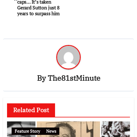
caps… It’s taken
Gerard Sutton just 8
years to surpass him
By
The81stMinute
Related Post
Feature Story
News