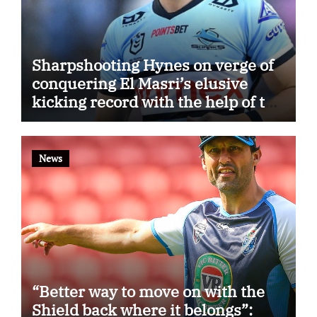
Sharpshooting Hynes on verge of
conquering El Masri’s elusive
kicking record with the help of the
great Darryl Halligan
News
“Better way to move on with the
Shield back where it belongs”: