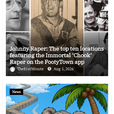
Johnny Raper: The top ten locations
featuring the Immortal ‘Chook’
Raper on the FootyTown app
The81stMinute
Aug 5, 2026
News