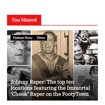
You Missed
Feature Story
News
Johnny Raper: The top ten
locations featuring the Immortal
‘Chook’ Raper on the FootyTown
app