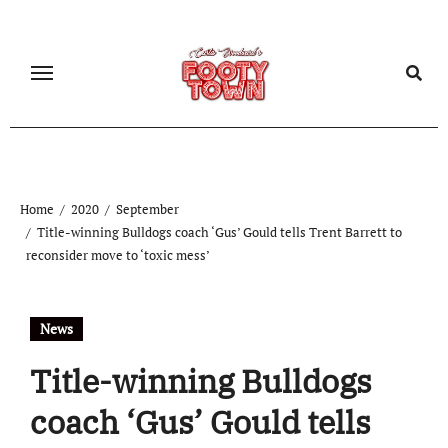
Home
2020
September
Title-winning Bulldogs coach ‘Gus’ Gould tells Trent Barrett to
reconsider move to ‘toxic mess’
News
Title-winning Bulldogs
coach ‘Gus’ Gould tells