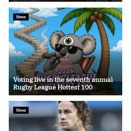
app
News
Voting live in the seventh annual
Rugby League Hottest 100
News