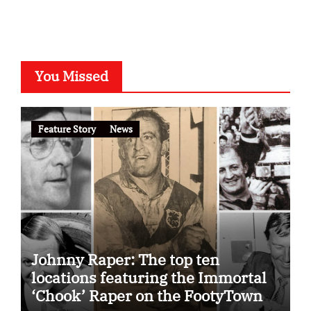
You Missed
Feature Story
News
Johnny Raper: The top ten
locations featuring the Immortal
‘Chook’ Raper on the FootyTown