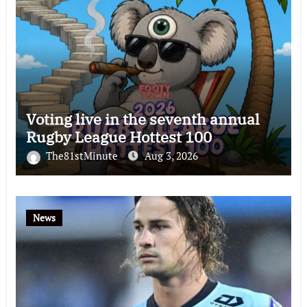
Voting live in the seventh annual
Rugby League Hottest 100
The81stMinute
Aug 3, 2026
News