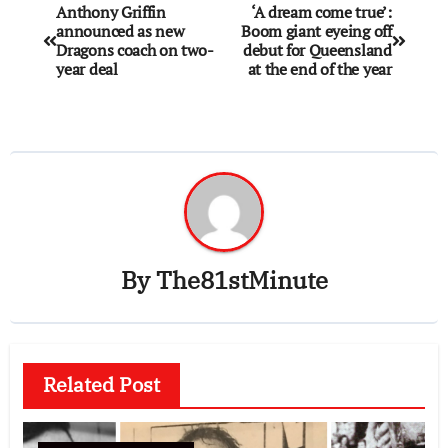
Anthony Griffin
‘A dream come true’:
announced as new
Boom giant eyeing off
Dragons coach on two-
debut for Queensland
year deal
at the end of the year
By
The81stMinute
Related Post