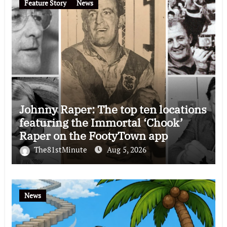
Feature Story
News
Johnny Raper: The top ten locations
featuring the Immortal ‘Chook’
Raper on the FootyTown app
The81stMinute
Aug 5, 2026
News