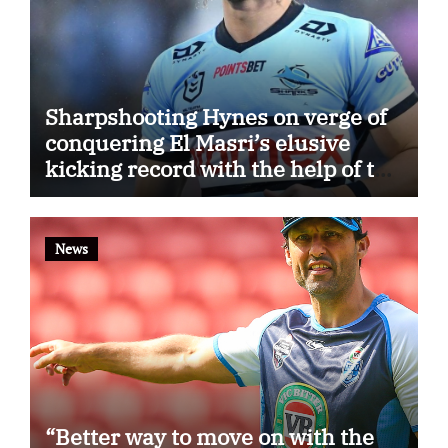
Sharpshooting Hynes on verge of
conquering El Masri’s elusive
kicking record with the help of the
great Darryl Halligan
News
“Better way to move on with the