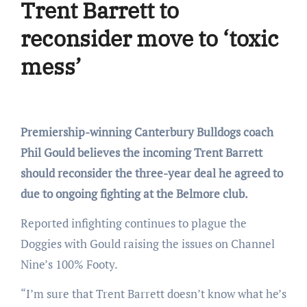
Trent Barrett to
reconsider move to ‘toxic
mess’
Premiership-winning Canterbury Bulldogs coach
Phil Gould believes the incoming Trent Barrett
should reconsider the three-year deal he agreed to
due to ongoing fighting at the Belmore club.
Reported infighting continues to plague the
Doggies with Gould raising the issues on Channel
Nine’s 100% Footy.
“I’m sure that Trent Barrett doesn’t know what he’s