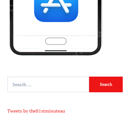
Tweets by the81stminuteau