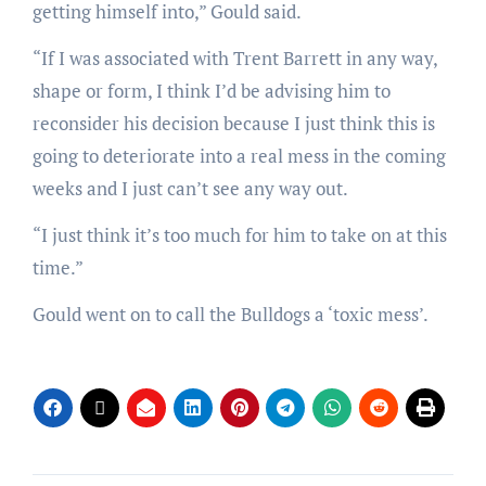
getting himself into,” Gould said.
“If I was associated with Trent Barrett in any way,
shape or form, I think I’d be advising him to
reconsider his decision because I just think this is
going to deteriorate into a real mess in the coming
weeks and I just can’t see any way out.
“I just think it’s too much for him to take on at this
time.”
Gould went on to call the Bulldogs a ‘toxic mess’.