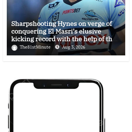
Sharpshooting Hynes on verge of
conquering El Masri’s elusive
kicking record with the help of the
great Darryl Halligan
The81stMinute
Aug 3, 2026