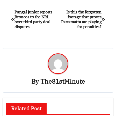
Pangai Junior reports
Is this the forgotten
Broncos to the NRL
footage that proves
over third party deal
Parramatta are playing
disputes
for penalties?
By
The81stMinute
Related Post