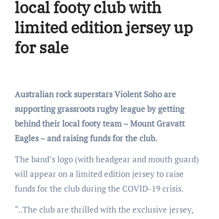
local footy club with
limited edition jersey up
for sale
Australian rock superstars Violent Soho are
supporting grassroots rugby league by getting
behind their local footy team – Mount Gravatt
Eagles – and raising funds for the club.
The band’s logo (with headgear and mouth guard)
will appear on a limited edition jersey to raise
funds for the club during the COVID-19 crisis.
“..The club are thrilled with the exclusive jersey,