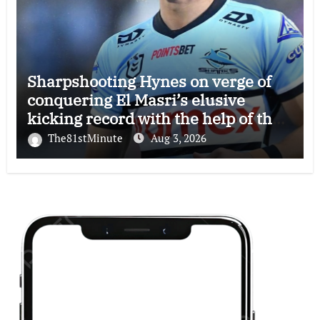
Sharpshooting Hynes on verge of
conquering El Masri’s elusive
kicking record with the help of the
great Darryl Halligan
The81stMinute
Aug 3, 2026