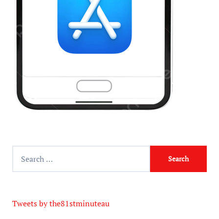
Tweets by the81stminuteau