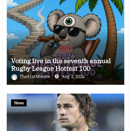
Voting live in the seventh annual
Rugby League Hottest 100
The81stMinute
Aug 3, 2026
News