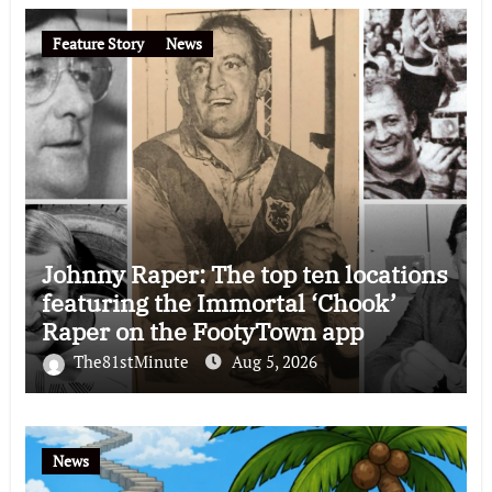
Feature Story
News
Johnny Raper: The top ten locations
featuring the Immortal ‘Chook’
Raper on the FootyTown app
The81stMinute
Aug 5, 2026
News