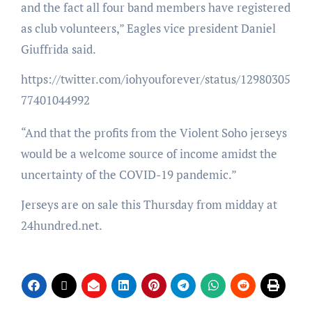
and the fact all four band members have registered
as club volunteers,” Eagles vice president Daniel
Giuffrida said.
https://twitter.com/iohyouforever/status/12980305
77401044992
“And that the profits from the Violent Soho jerseys
would be a welcome source of income amidst the
uncertainty of the COVID-19 pandemic.”
Jerseys are on sale this Thursday from midday at
24hundred.net.