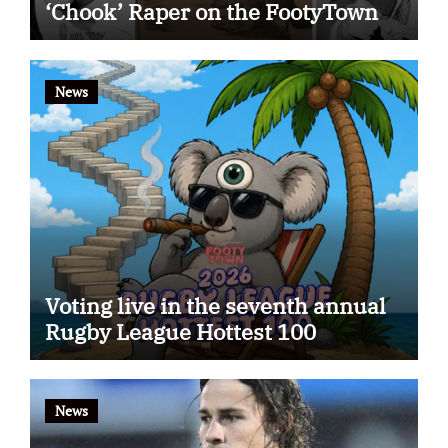
‘Chook’ Raper on the FootyTown
app
News
Voting live in the seventh annual
Rugby League Hottest 100
News