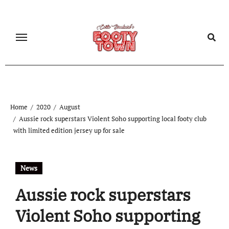
Home
2020
August
Aussie rock superstars Violent Soho supporting local footy club
with limited edition jersey up for sale
News
Aussie rock superstars
Violent Soho supporting