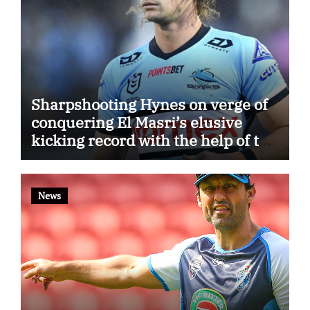
Sharpshooting Hynes on verge of
conquering El Masri’s elusive
kicking record with the help of the
great Darryl Halligan
News