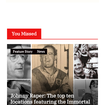
You Missed
Feature Story
News
Johnny Raper: The top ten
locations featuring the Immortal