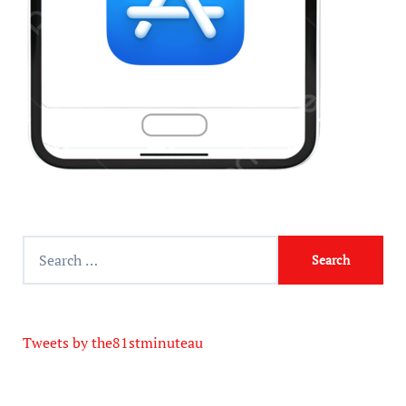
Tweets by the81stminuteau