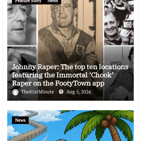
Feature Story
News
Johnny Raper: The top ten locations
featuring the Immortal ‘Chook’
Raper on the FootyTown app
The81stMinute
Aug 5, 2026
News