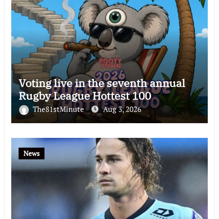
Voting live in the seventh annual
Rugby League Hottest 100
The81stMinute
Aug 3, 2026
News