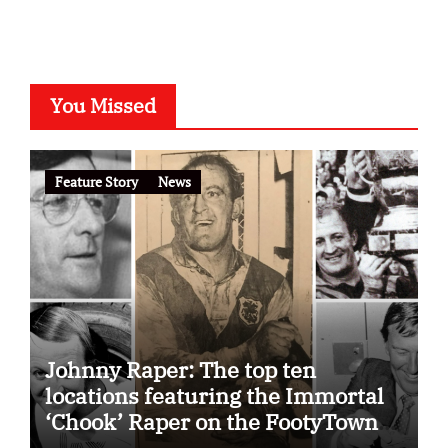
You Missed
Feature Story
News
Johnny Raper: The top ten
locations featuring the Immortal
‘Chook’ Raper on the FootyTown
app