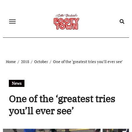
Home
2018
October
One of the ‘greatest tries you’ll ever see’
News
One of the ‘greatest tries
you’ll ever see’