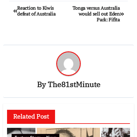
Reaction to Kiwis
Tonga versus Australia
defeat of Australia
would sell out Eden
Park: Fifita
By
The81stMinute
Related Post