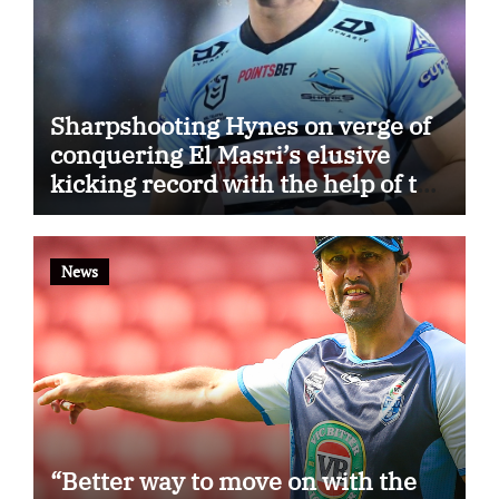
Sharpshooting Hynes on verge of
conquering El Masri’s elusive
kicking record with the help of the
great Darryl Halligan
News
“Better way to move on with the