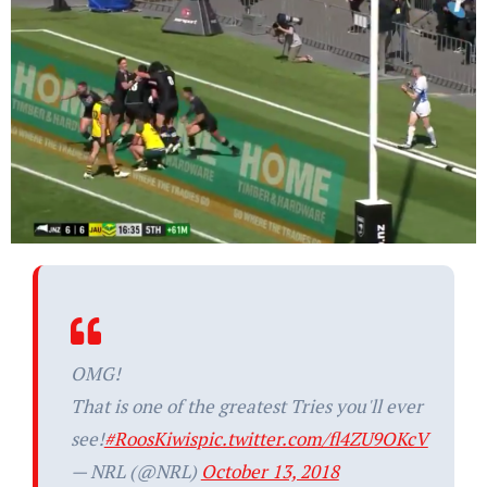
OMG!
That is one of the greatest Tries you'll ever
see!
#RoosKiwis
pic.twitter.com/fl4ZU9OKcV
— NRL (@NRL)
October 13, 2018