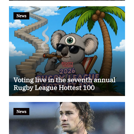
News
Voting live in the seventh annual
Rugby League Hottest 100
News