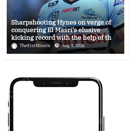
Sharpshooting Hynes on verge of
conquering El Masri’s elusive
kicking record with the help of the
great Darryl Halligan
The81stMinute
Aug 3, 2026