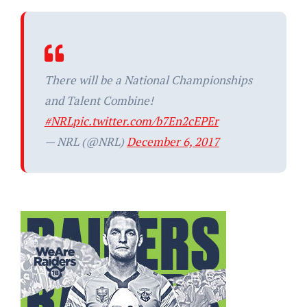
There will be a National Championships
and Talent Combine!
#NRL
pic.twitter.com/b7En2cEPEr
— NRL (@NRL)
December 6, 2017