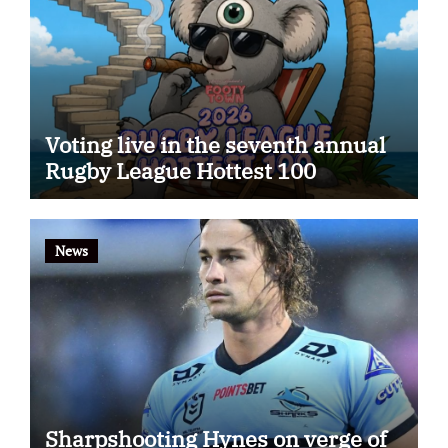
Voting live in the seventh annual
Rugby League Hottest 100
News
Sharpshooting Hynes on verge of