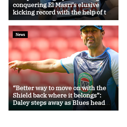
conquering El Masri’s elusive
kicking record with the help of the
great Darryl Halligan
News
“Better way to move on with the
Shield back where it belongs”:
Daley steps away as Blues head
coach