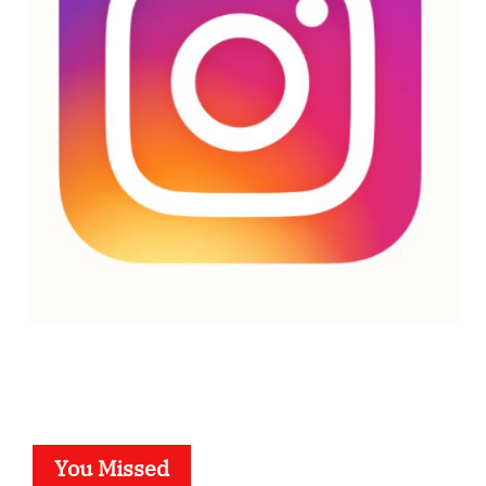
You Missed