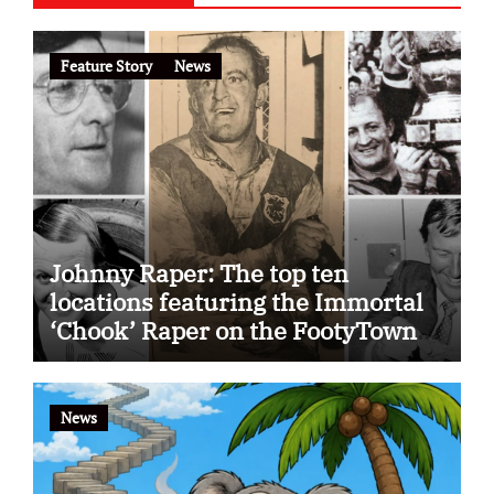
Feature Story
News
Johnny Raper: The top ten
locations featuring the Immortal
‘Chook’ Raper on the FootyTown
app
News