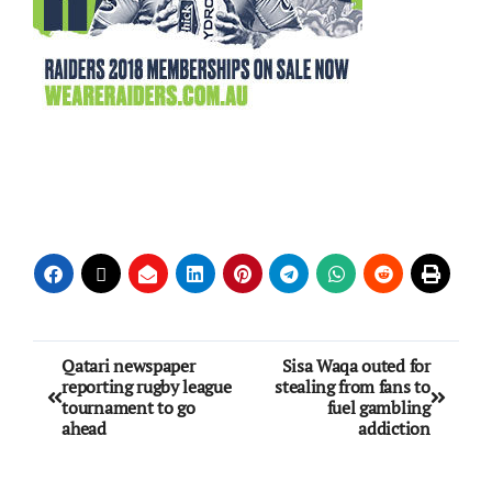
Qatari newspaper
Sisa Waqa outed for
reporting rugby league
stealing from fans to
tournament to go
fuel gambling
ahead
addiction