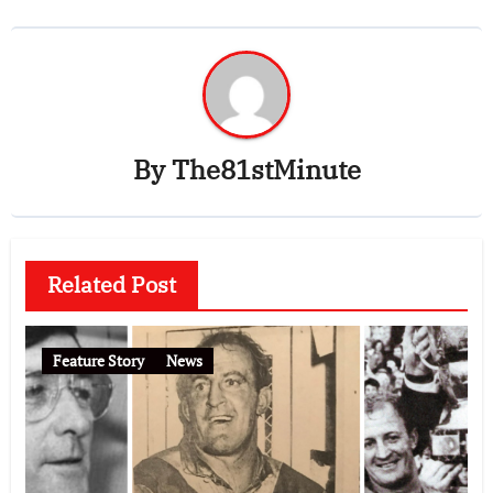
By
The81stMinute
Related Post
Feature Story
News