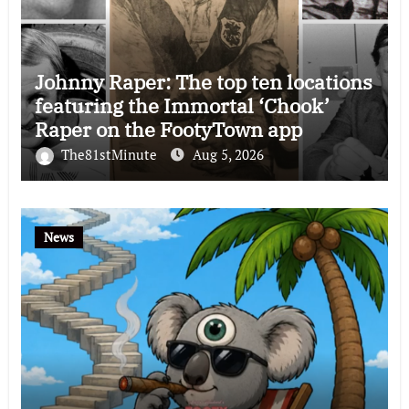
Johnny Raper: The top ten locations
featuring the Immortal ‘Chook’
Raper on the FootyTown app
The81stMinute
Aug 5, 2026
News