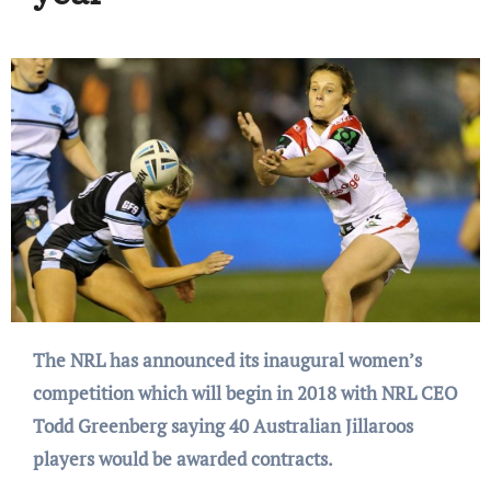
The NRL has announced its inaugural women’s
competition which will begin in 2018 with NRL CEO
Todd Greenberg saying 40 Australian Jillaroos
players would be awarded contracts.