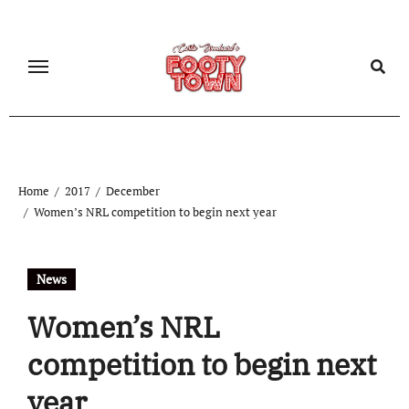
Home
2017
December
Women’s NRL competition to begin next year
News
Women’s NRL
competition to begin next
year