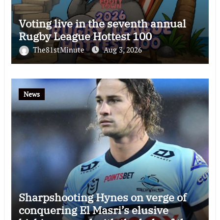
Voting live in the seventh annual
Rugby League Hottest 100
The81stMinute
Aug 3, 2026
News
Sharpshooting Hynes on verge of
conquering El Masri’s elusive