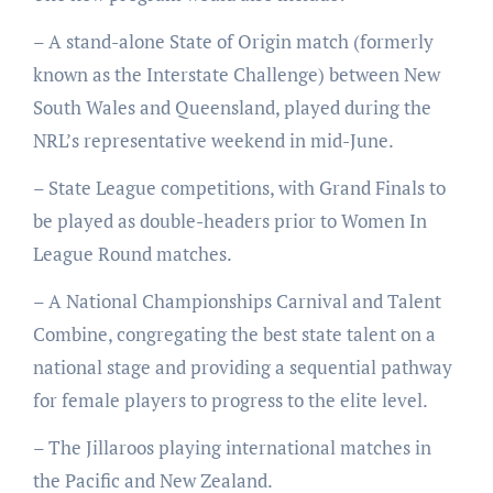
– A stand-alone State of Origin match (formerly
known as the Interstate Challenge) between New
South Wales and Queensland, played during the
NRL’s representative weekend in mid-June.
– State League competitions, with Grand Finals to
be played as double-headers prior to Women In
League Round matches.
– A National Championships Carnival and Talent
Combine, congregating the best state talent on a
national stage and providing a sequential pathway
for female players to progress to the elite level.
– The Jillaroos playing international matches in
the Pacific and New Zealand.