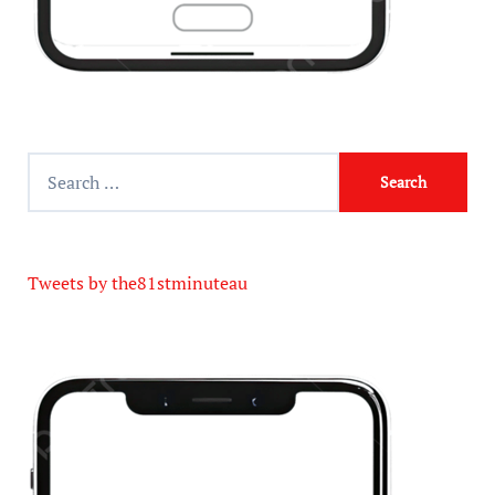
Tweets by the81stminuteau