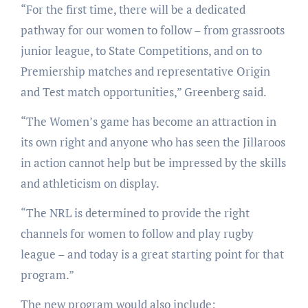
“For the first time, there will be a dedicated
pathway for our women to follow – from grassroots
junior league, to State Competitions, and on to
Premiership matches and representative Origin
and Test match opportunities,” Greenberg said.
“The Women’s game has become an attraction in
its own right and anyone who has seen the Jillaroos
in action cannot help but be impressed by the skills
and athleticism on display.
“The NRL is determined to provide the right
channels for women to follow and play rugby
league – and today is a great starting point for that
program.”
The new program would also include: