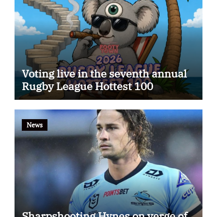
Voting live in the seventh annual
Rugby League Hottest 100
News
Sharpshooting Hynes on verge of