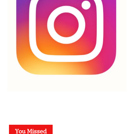
You Missed