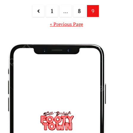
1
…
8
9
« Previous Page