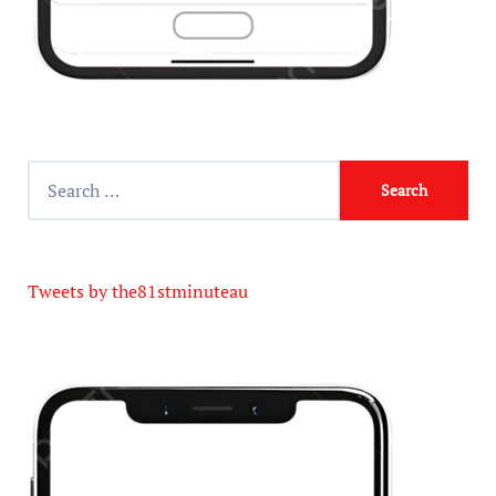
Tweets by the81stminuteau