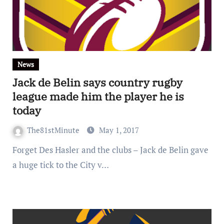
News
Jack de Belin says country rugby
league made him the player he is
today
The81stMinute
May 1, 2017
Forget Des Hasler and the clubs – Jack de Belin gave
a huge tick to the City v…