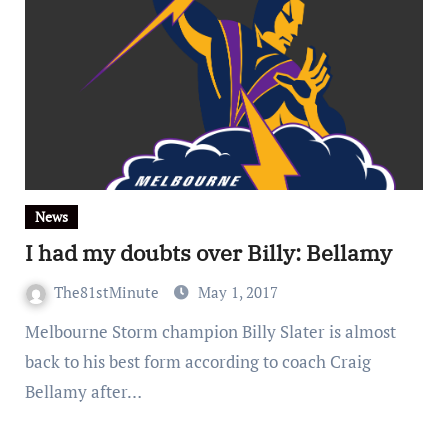
News
I had my doubts over Billy: Bellamy
The81stMinute
May 1, 2017
Melbourne Storm champion Billy Slater is almost
back to his best form according to coach Craig
Bellamy after…