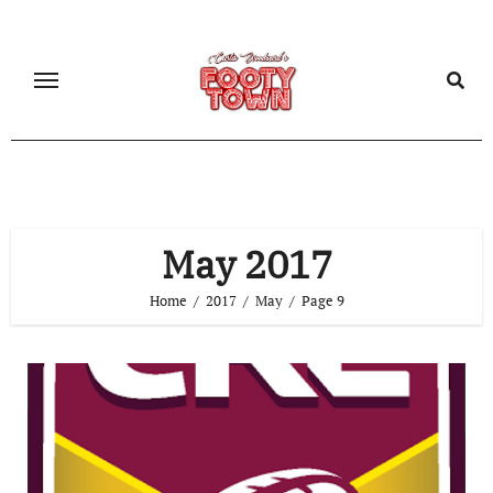
May 2017
Home
2017
May
Page 9