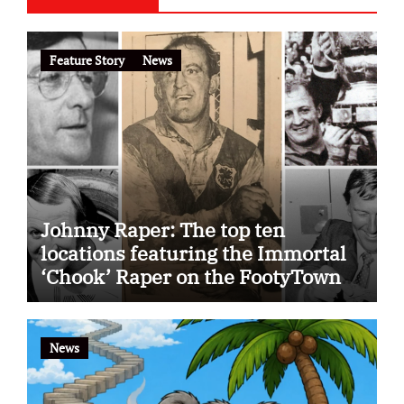
Feature Story
News
Johnny Raper: The top ten
locations featuring the Immortal
‘Chook’ Raper on the FootyTown
app
News