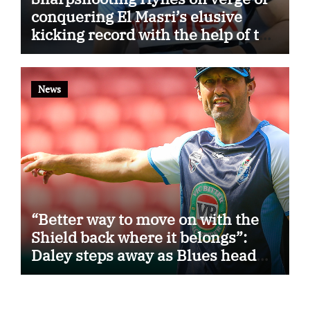
conquering El Masri’s elusive
kicking record with the help of the
great Darryl Halligan
News
“Better way to move on with the
Shield back where it belongs”:
Daley steps away as Blues head
coach