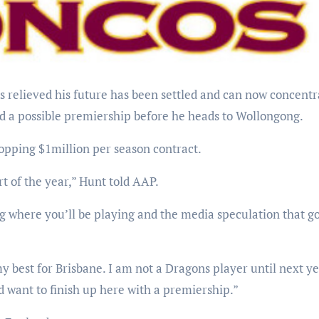
nd a possible premiership before he heads to Wollongong.
opping $1million per season contract.
rt of the year,” Hunt told AAP.
g where you’ll be playing and the media speculation that g
y best for Brisbane. I am not a Dragons player until next ye
 want to finish up here with a premiership.”