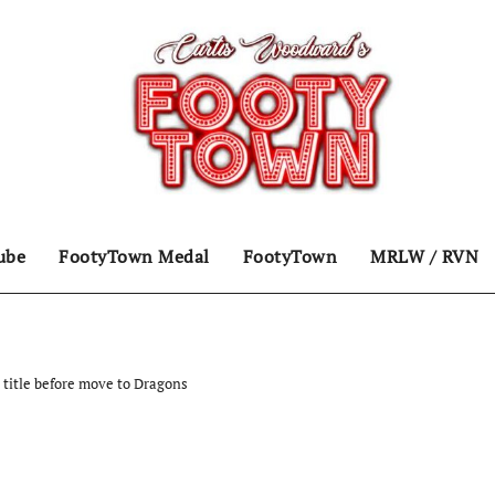
ube
FootyTown Medal
FootyTown
MRLW / RVN
title before move to Dragons