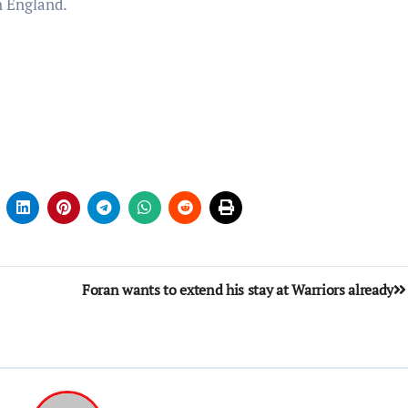
n England.
Foran wants to extend his stay at Warriors already