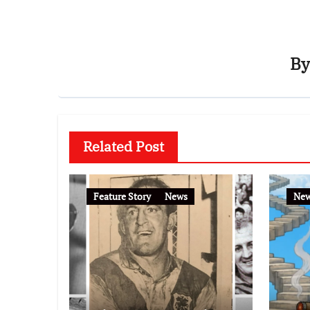
B
Related Post
Feature Story
News
Ne