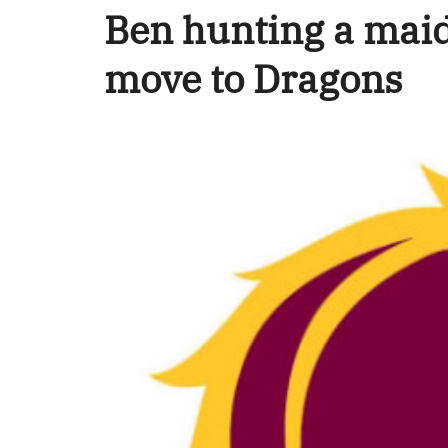
Ben hunting a maid
move to Dragons