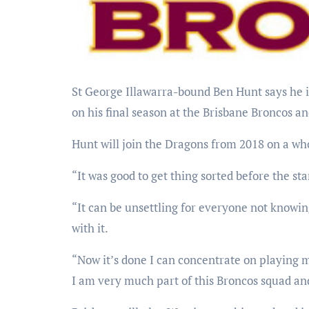
St George Illawarra-bound Ben Hunt says he is relieved his future has been settled and can now concentrate
on his final season at the Brisbane Broncos a
Hunt will join the Dragons from 2018 on a wh
“It was good to get thing sorted before the sta
“It can be unsettling for everyone not knowin
with it.
“Now it’s done I can concentrate on playing m
I am very much part of this Broncos squad and