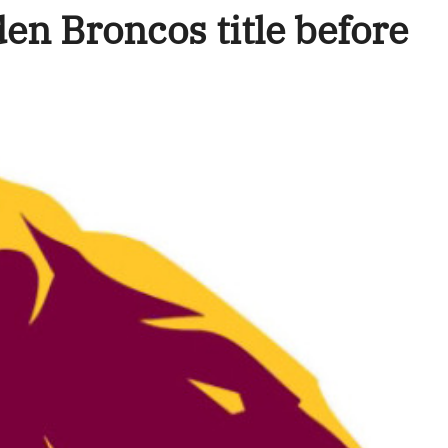
en Broncos title before