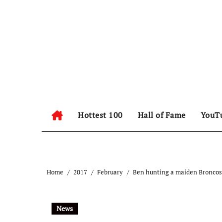
Hottest 100
Hall of Fame
YouT
Home
2017
February
Ben hunting a maiden Broncos 
News