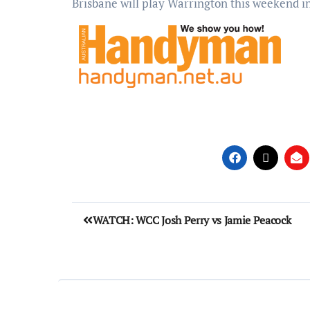
Brisbane will play Warrington this weekend i
WATCH: WCC Josh Perry vs Jamie Peacock