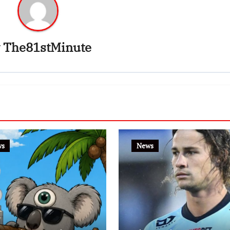
y
The81stMinute
ws
News