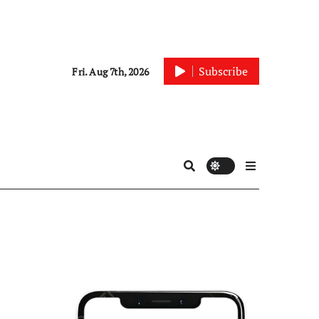
Subscribe
Fri. Aug 7th, 2026