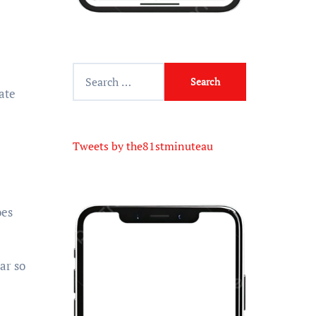
Tweets by the81stminuteau
oes
ar so