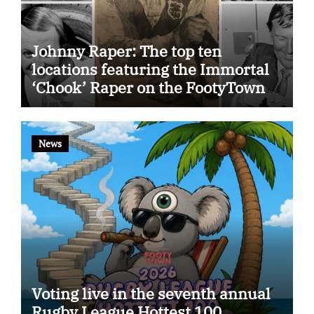
Johnny Raper: The top ten
locations featuring the Immortal
‘Chook’ Raper on the FootyTown
app
News
Voting live in the seventh annual
Rugby League Hottest 100