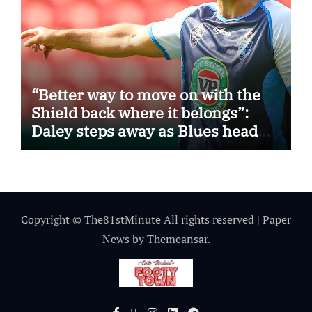
“Better way to move on with the
Shield back where it belongs”:
Daley steps away as Blues head
coach
Copyright © The81stMinute All rights reserved
|
Paper
News
by
Themeansar
.