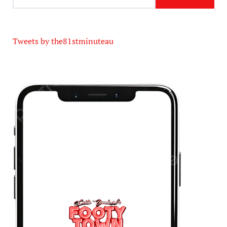
Tweets by the81stminuteau