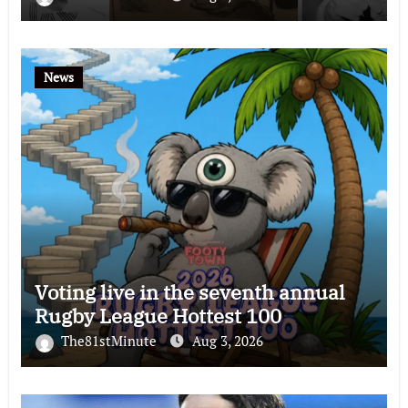
News
Voting live in the seventh annual
Rugby League Hottest 100
The81stMinute
Aug 3, 2026