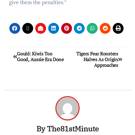
give them the penalties.”
Gould: Kiwis Too
Tigers Fear Roosters
Good, Aussie Era Done
Halves As Origin
Approaches
By
The81stMinute