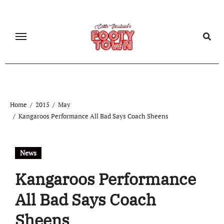
Home
2015
May
Kangaroos Performance All Bad Says Coach Sheens
News
Kangaroos Performance
All Bad Says Coach
Sheens