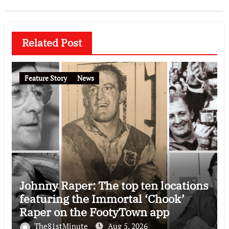
Related Post
Feature Story
News
Johnny Raper: The top ten locations
featuring the Immortal ‘Chook’
Raper on the FootyTown app
The81stMinute
Aug 5, 2026