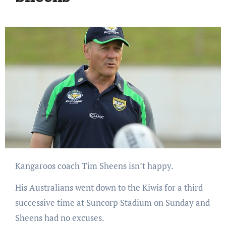
Kangaroos coach Tim Sheens isn’t happy.
His Australians went down to the Kiwis for a third
successive time at Suncorp Stadium on Sunday and
Sheens had no excuses.