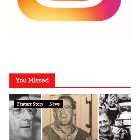
You Missed
Feature Story
News