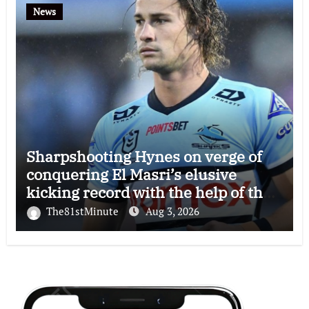
News
Sharpshooting Hynes on verge of
conquering El Masri’s elusive
kicking record with the help of the
great Darryl Halligan
The81stMinute
Aug 3, 2026