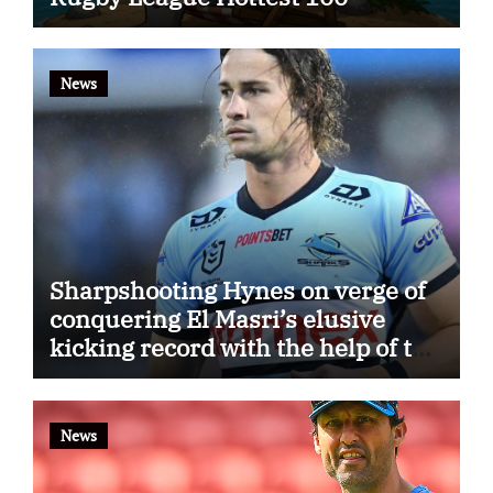
News
Sharpshooting Hynes on verge of
conquering El Masri’s elusive
kicking record with the help of the
great Darryl Halligan
News