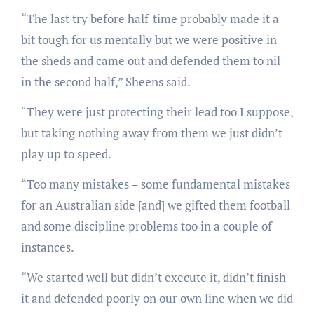
“The last try before half-time probably made it a
bit tough for us mentally but we were positive in
the sheds and came out and defended them to nil
in the second half,” Sheens said.
“They were just protecting their lead too I suppose,
but taking nothing away from them we just didn’t
play up to speed.
“Too many mistakes – some fundamental mistakes
for an Australian side [and] we gifted them football
and some discipline problems too in a couple of
instances.
“We started well but didn’t execute it, didn’t finish
it and defended poorly on our own line when we did