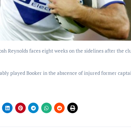
bly played Booker in the abscence of injured former capta