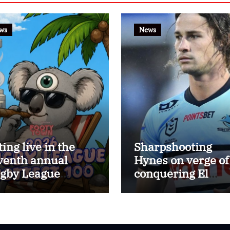
ws
News
ting live in the
Sharpshooting
venth annual
Hynes on verge of
gby League
conquering El
ttest 100
Masri’s elusive
kicking record wi
the help of the gr
Darryl Halligan