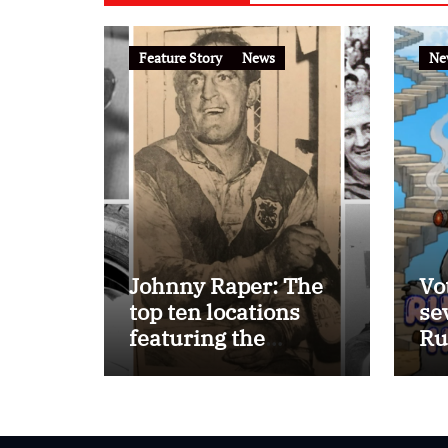
Feature Story
News
Ne
Johnny Raper: The
Vo
top ten locations
se
featuring the
Ru
Immortal ‘Chook’
Ho
Raper on the
FootyTown app