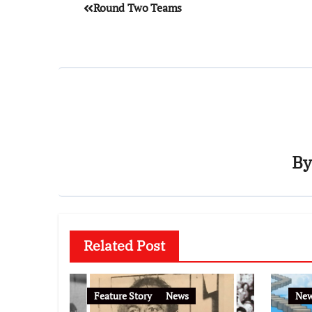
Round Two Teams
B
Related Post
Feature Story
News
Ne