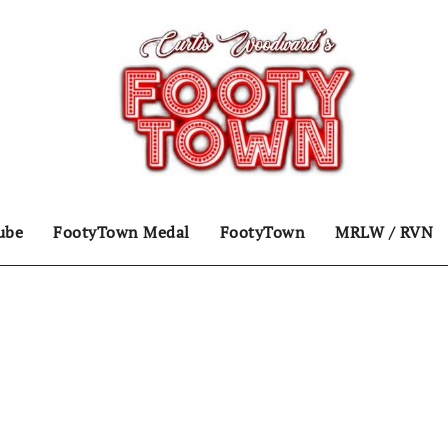
ube
FootyTown Medal
FootyTown
MRLW / RVN