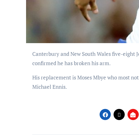
Canterbury and New South Wales five-eight Josh Reynolds faces eight weeks on the sidelines after the club
confirmed he has broken his arm.
His replacement is Moses Mbye who most nota
Michael Ennis.