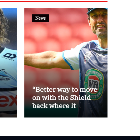
News
“Better way to move
on with the Shield
back where it
belongs”: Daley
th
steps away as Blues
eat
head coach