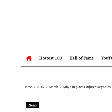
Hottest 100
Hall of Fame
YouT
Home
2015
March
Mbye Replaces Injured Reynolds
News