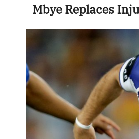
Mbye Replaces Inj