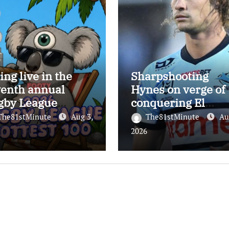
ing live in the
Sharpshooting
venth annual
Hynes on verge of
gby League
conquering El
test 100
Masri’s elusive
The81stMinute
Aug 3,
The81stMinute
Au
kicking record wit
2026
the help of the gre
Darryl Halligan