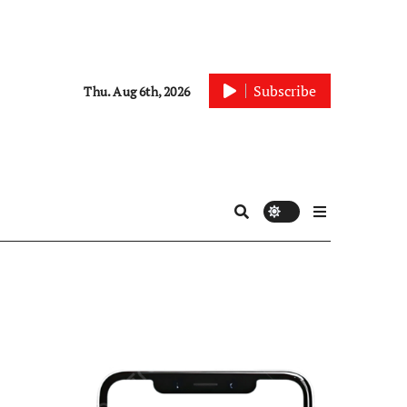
Subscribe
Thu. Aug 6th, 2026