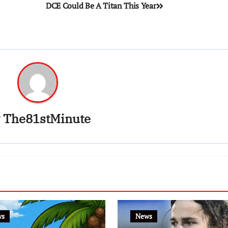
DCE Could Be A Titan This Year
y
The81stMinute
ws
News