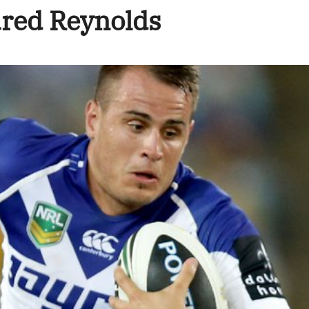
ured Reynolds