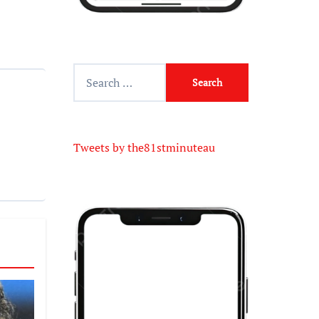
Tweets by the81stminuteau