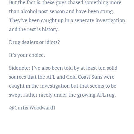
But the fact is, these guys chased something more
than alcohol post-season and have been stung.
They’ve been caught up in a seperate investigation
and the rest is history.
Drug dealers or idiots?
It’s your choice.
Sidenote: I’ve also been told by at least ten solid
sources that the AFL and Gold Coast Suns were
caught in the investigation but that seems to be
swept rather nicely under the growing AFL rug.
@Curtis Woodward1