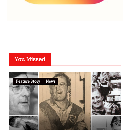
You Missed
Feature Story
News