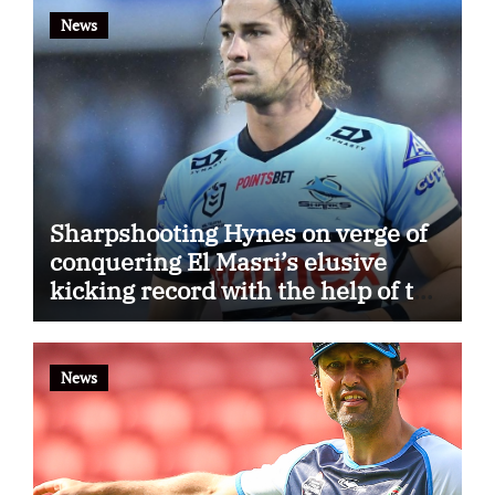
News
Sharpshooting Hynes on verge of
conquering El Masri’s elusive
kicking record with the help of the
great Darryl Halligan
News