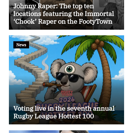
Johnny Raper: The top ten
locations featuring the Immortal
‘Chook’ Raper on the FootyTown
app
News
Voting live in the seventh annual
Rugby League Hottest 100