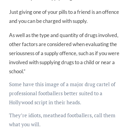
Just giving one of your pills to a friend is an offence
and you can be charged with supply.
As well as the type and quantity of drugs involved,
other factors are considered when evaluating the
seriousness of a supply offence, such as if you were
involved with supplying drugs to a child or near a
school.”
Some have this image of a major drug cartel of
professional footballers better suited to a
Hollywood script in their heads.
They’re idiots, meathead footballers, call them
what you will.