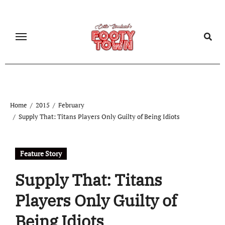
Home
2015
February
Supply That: Titans Players Only Guilty of Being Idiots
Feature Story
Supply That: Titans
Players Only Guilty of
Being Idiots