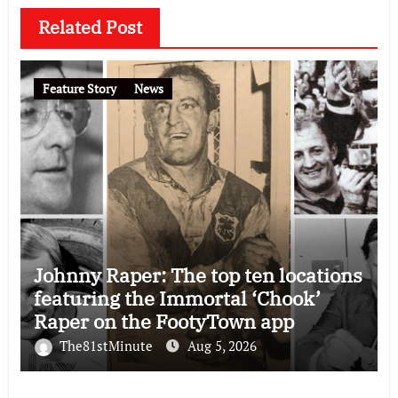
Related Post
Feature Story
News
Johnny Raper: The top ten locations
featuring the Immortal ‘Chook’
Raper on the FootyTown app
The81stMinute
Aug 5, 2026