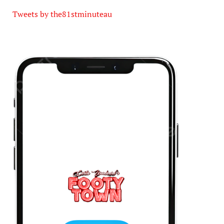
Tweets by the81stminuteau