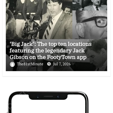
‘Big Jack’: The top ten locations
featuring the legendary Jack
Gibson on the FootyTown app
The81stMinute
Jul 7, 2026