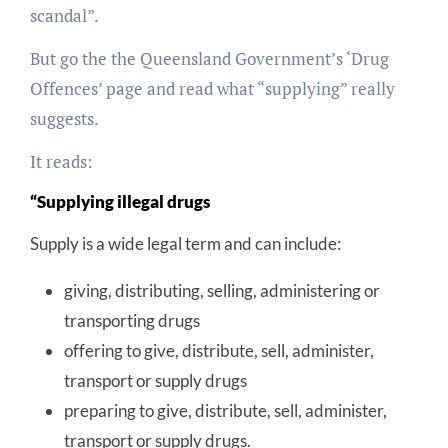
scandal”.
But go the the Queensland Government’s ‘Drug
Offences’ page and read what “supplying” really
suggests.
It reads:
“Supplying illegal drugs
Supply is a wide legal term and can include:
giving, distributing, selling, administering or
transporting drugs
offering to give, distribute, sell, administer,
transport or supply drugs
preparing to give, distribute, sell, administer,
transport or supply drugs.