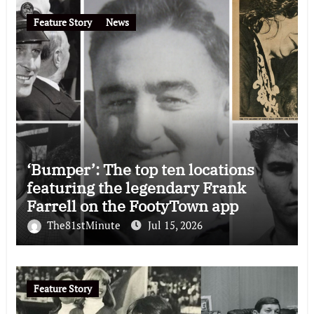
Feature Story
News
‘Bumper’: The top ten locations
featuring the legendary Frank
Farrell on the FootyTown app
The81stMinute
Jul 15, 2026
Feature Story