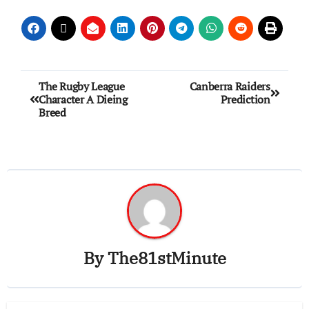
The Rugby League
Canberra Raiders
Character A Dieing
Prediction
Breed
By
The81stMinute