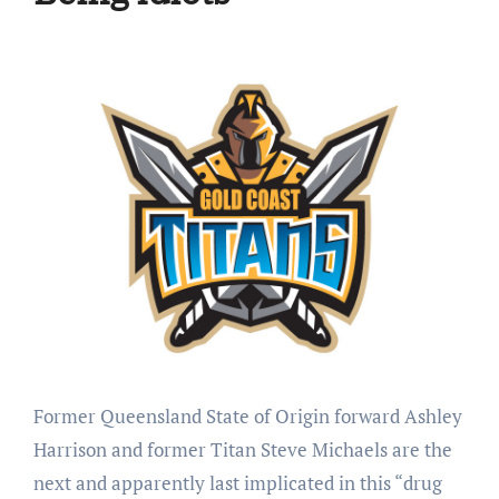
Former Queensland State of Origin forward Ashley
Harrison and former Titan Steve Michaels are the
next and apparently last implicated in this “drug