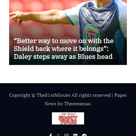
“Better way to move on with the
Shield back where it belongs”:
Daley steps away as Blues head
coach
Copyright © The81stMinute All rights reserved
|
Paper
News
by
Themeansar
.