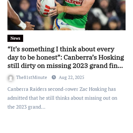
News
“It’s something I think about every
day to be honest”: Canberra’s Hosking
still dirty on missing 2023 grand final
with Panthers
The81stMinute
Aug 22, 2025
Canberra Raiders second-rower Zac Hosking has
admitted that he still thinks about missing out on
the 2023 grand…