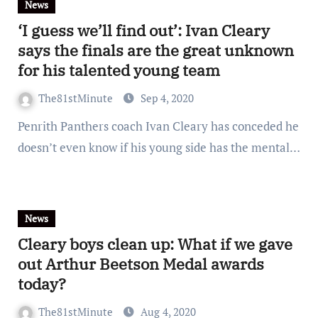
News
‘I guess we’ll find out’: Ivan Cleary
says the finals are the great unknown
for his talented young team
The81stMinute
Sep 4, 2020
Penrith Panthers coach Ivan Cleary has conceded he
doesn’t even know if his young side has the mental…
News
Cleary boys clean up: What if we gave
out Arthur Beetson Medal awards
today?
The81stMinute
Aug 4, 2020