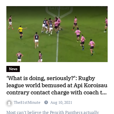
News
‘What is doing, seriously?’: Rugby
league world bemused at Api Koroisau
contrary contact charge with coach to
set defend hooker personally at
The81stMinute
Aug 10, 2021
judiciary
Most can’t believe the Penrith Panthers actually