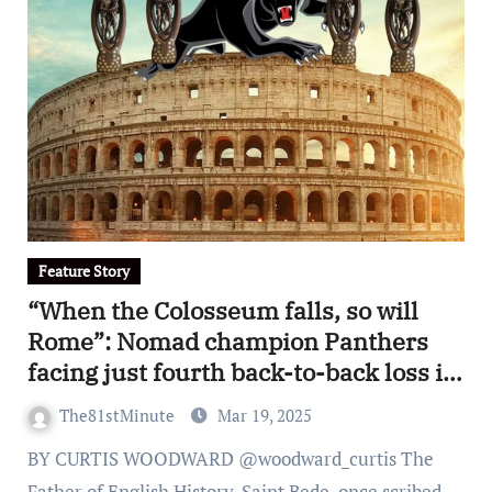
Feature Story
“When the Colosseum falls, so will
Rome”: Nomad champion Panthers
facing just fourth back-to-back loss in
legendary premiership reign
The81stMinute
Mar 19, 2025
BY CURTIS WOODWARD @woodward_curtis The
Father of English History, Saint Bede, once scribed