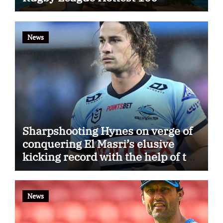
News
Sharpshooting Hynes on verge of
conquering El Masri’s elusive
kicking record with the help of the
great Darryl Halligan
News