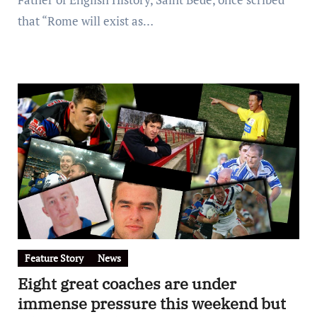
that “Rome will exist as…
Feature Story
News
Eight great coaches are under
immense pressure this weekend but