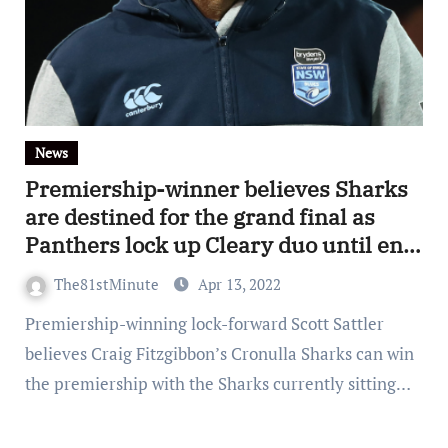
News
Premiership-winner believes Sharks
are destined for the grand final as
Panthers lock up Cleary duo until end
of 2027
The81stMinute
Apr 13, 2022
Premiership-winning lock-forward Scott Sattler
believes Craig Fitzgibbon’s Cronulla Sharks can win
the premiership with the Sharks currently sitting…