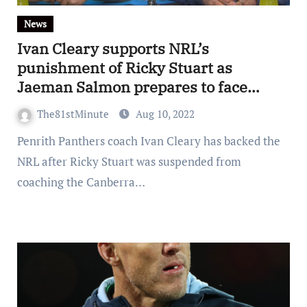
News
Ivan Cleary supports NRL’s
punishment of Ricky Stuart as
Jaeman Salmon prepares to face
Melbourne Storm
The81stMinute
Aug 10, 2022
Penrith Panthers coach Ivan Cleary has backed the
NRL after Ricky Stuart was suspended from
coaching the Canberra…