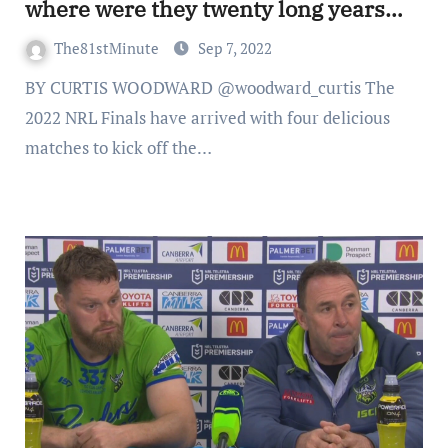
where were they twenty long years
ago?
The81stMinute
Sep 7, 2022
BY CURTIS WOODWARD @woodward_curtis The
2022 NRL Finals have arrived with four delicious
matches to kick off the…