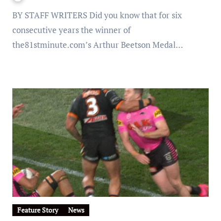
BY STAFF WRITERS Did you know that for six
consecutive years the winner of
the81stminute.com’s Arthur Beetson Medal…
Feature Story
News