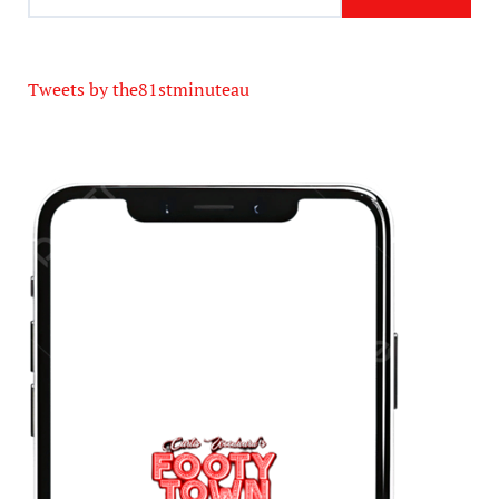
Tweets by the81stminuteau