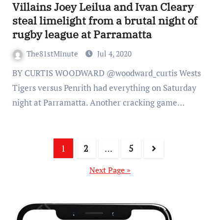
Villains Joey Leilua and Ivan Cleary
steal limelight from a brutal night of
rugby league at Parramatta
The81stMinute
Jul 4, 2020
BY CURTIS WOODWARD @woodward_curtis Wests
Tigers versus Penrith had everything on Saturday
night at Parramatta. Another cracking game…
1
2
…
5
Next Page »