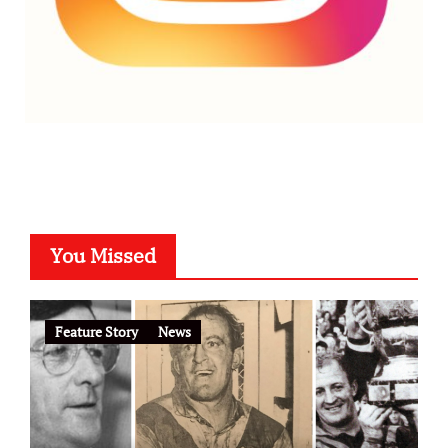
You Missed
Feature Story
News