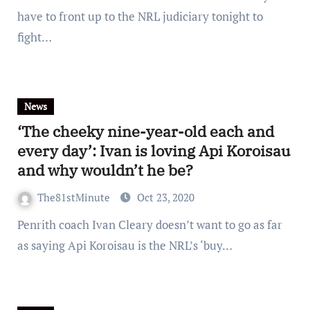
have to front up to the NRL judiciary tonight to
fight…
News
‘The cheeky nine-year-old each and
every day’: Ivan is loving Api Koroisau
and why wouldn’t he be?
The81stMinute
Oct 23, 2020
Penrith coach Ivan Cleary doesn’t want to go as far
as saying Api Koroisau is the NRL’s ‘buy…