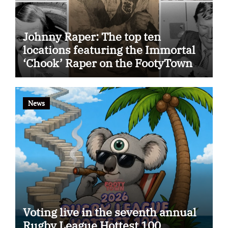
Johnny Raper: The top ten
locations featuring the Immortal
‘Chook’ Raper on the FootyTown
app
News
Voting live in the seventh annual
Rugby League Hottest 100