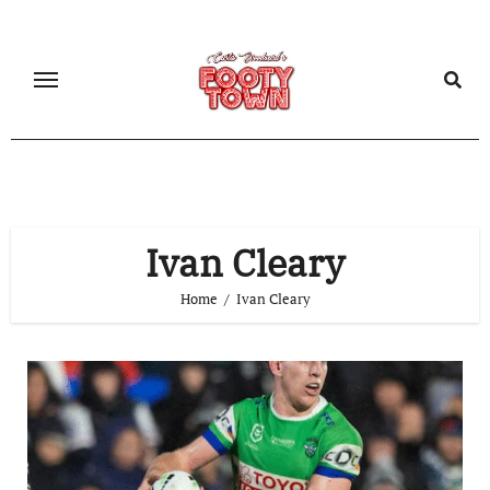
Ivan Cleary
Home
Ivan Cleary