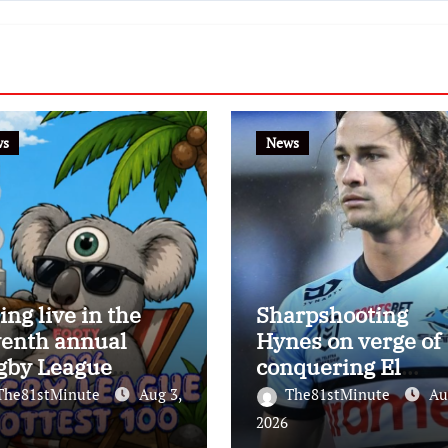
ws
News
ing live in the
Sharpshooting
venth annual
Hynes on verge of
gby League
conquering El
test 100
Masri’s elusive
The81stMinute
Aug 3,
The81stMinute
Au
kicking record wit
2026
the help of the gre