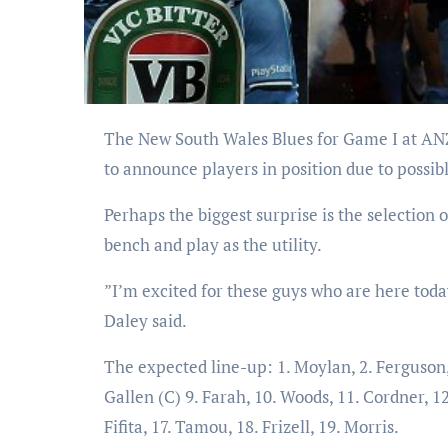
The New South Wales Blues for Game I at ANZ Stadium has been announced with coach Laurie Daley refusing
to announce players in position due to possi
Perhaps the biggest surprise is the selection
bench and play as the utility.
”I’m excited for these guys who are here today
Daley said.
The expected line-up: 1. Moylan, 2. Ferguson, 
Gallen (C) 9. Farah, 10. Woods, 11. Cordner, 1
Fifita, 17. Tamou, 18. Frizell, 19. Morris.