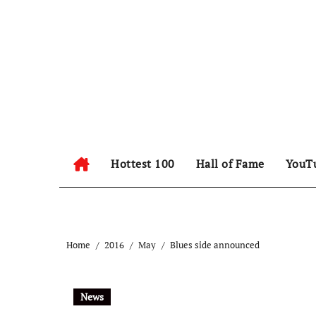
Hottest 100
Hall of Fame
YouT
Home
2016
May
Blues side announced
News