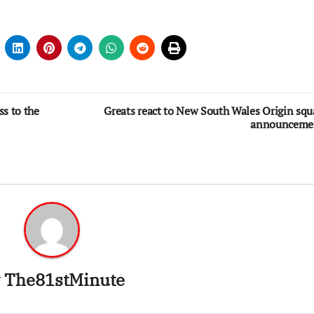
ss to the
Greats react to New South Wales Origin sq
announceme
y
The81stMinute