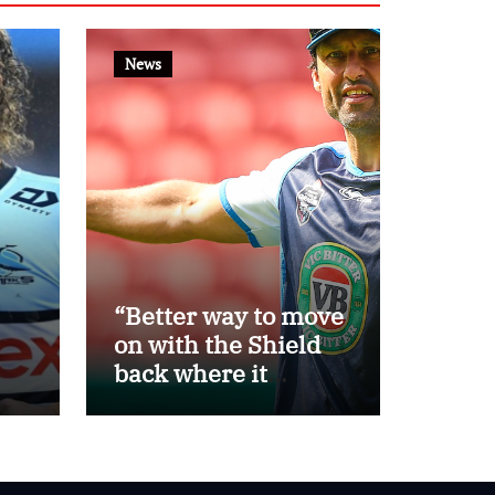
News
“Better way to move
on with the Shield
back where it
belongs”: Daley
th
steps away as Blues
eat
head coach