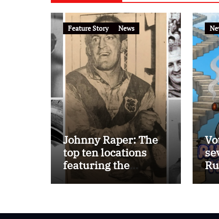
Feature Story
News
Ne
Johnny Raper: The
Vo
top ten locations
se
featuring the
Ru
Immortal ‘Chook’
Ho
Raper on the
FootyTown app