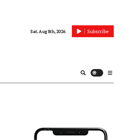
Subscribe
Sat. Aug 8th, 2026