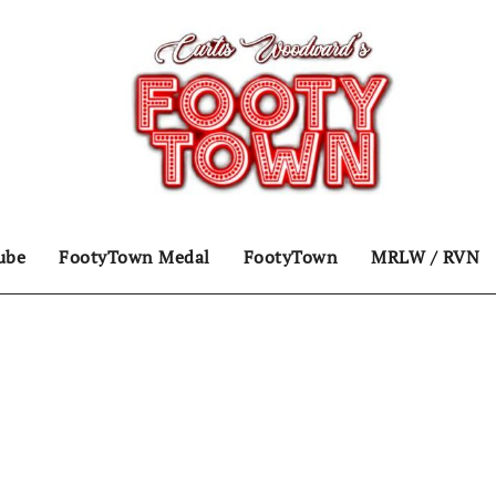
ube
FootyTown Medal
FootyTown
MRLW / RVN