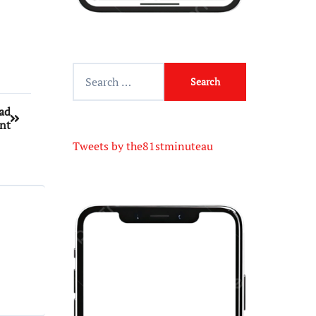
uad
nt
Tweets by the81stminuteau