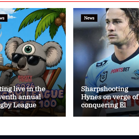
ws
News
ting live in the
Sharpshooting
venth annual
Hynes on verge of
gby League
conquering El
ttest 100
Masri’s elusive
kicking record wi
the help of the gr
Darryl Halligan