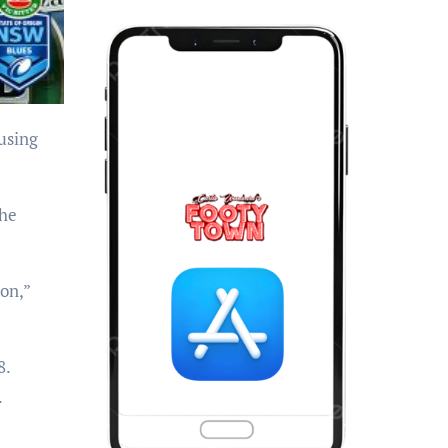
the
ion,”
8.
.