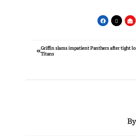
Griffin slams impatient Panthers after tight lo
Titans
B