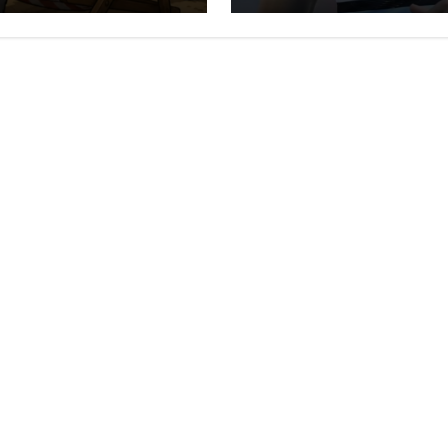
Darryl Halligan