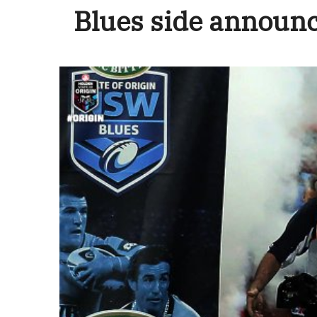
Blues side announ