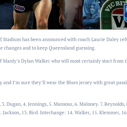
ble changes and to keep Queensland guessing.
 of Manly’s Dylan Walker who will most certainly start from 
 and I’m sure they’ll wear the Blues jersey with great pass
3. Dugan, 4. Jennings, 5. Mansour, 6. Maloney. 7. Reynolds, 
2. Jackson, 13. Bird. Intechange: 14. Walker, 15. Klemmer, 16