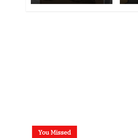
You Missed